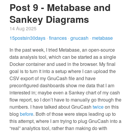
Post 9 - Metabase and
Sankey Diagrams
14 Aug 2025
15postsin30days
·
finances
·
gnucash
·
metabase
In the past week, I tried Metabase, an open-source
data analysis tool, which can be started as a single
Docker container and used in the browser. My final
goal is to turn it into a setup where I can upload the
CSV export of my GnuCash file and have
preconfigured dashboards show me data that I am
interested in; maybe even a Sankey chart of my cash
flow report, so I don’t have to manually go through the
numbers. I have talked about GnuCash
twice
on this
blog
before
. Both of those were steps leading up to
this attempt, where I am trying to plug GnuCash into a
“real” analytics tool, rather than making do with