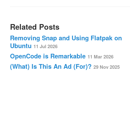
Related Posts
Removing Snap and Using Flatpak on
Ubuntu
11 Jul 2026
OpenCode is Remarkable
11 Mar 2026
(What) Is This An Ad (For)?
29 Nov 2025