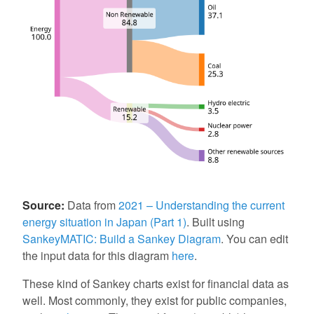
Source:
Data from
2021 – Understanding the current
energy situation in Japan (Part 1)
. Built using
SankeyMATIC: Build a Sankey Diagram
. You can edit
the input data for this diagram
here
.
These kind of Sankey charts exist for financial data as
well. Most commonly, they exist for public companies,