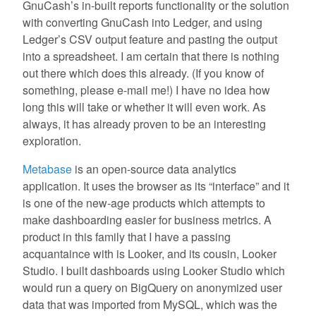
GnuCash’s in-built reports functionality or the solution
with converting GnuCash into Ledger, and using
Ledger’s CSV output feature and pasting the output
into a spreadsheet. I am certain that there is nothing
out there which does this already. (If you know of
something, please e-mail me!) I have no idea how
long this will take or whether it will even work. As
always, it has already proven to be an interesting
exploration.
Metabase
is an open-source data analytics
application. It uses the browser as its “interface” and it
is one of the new-age products which attempts to
make dashboarding easier for business metrics. A
product in this family that I have a passing
acquantaince with is Looker, and its cousin, Looker
Studio. I built dashboards using Looker Studio which
would run a query on BigQuery on anonymized user
data that was imported from MySQL, which was the