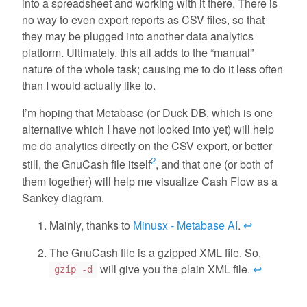
into a spreadsheet and working with it there. There is
no way to even export reports as CSV files, so that
they may be plugged into another data analytics
platform. Ultimately, this all adds to the “manual”
nature of the whole task; causing me to do it less often
than I would actually like to.
I’m hoping that Metabase (or Duck DB, which is one
alternative which I have not looked into yet) will help
me do analytics directly on the CSV export, or better
2
still, the GnuCash file itself
, and that one (or both of
them together) will help me visualize Cash Flow as a
Sankey diagram.
Mainly, thanks to
Minusx - Metabase AI
.
↩
The GnuCash file is a gzipped XML file. So,
will give you the plain XML file.
↩
gzip -d