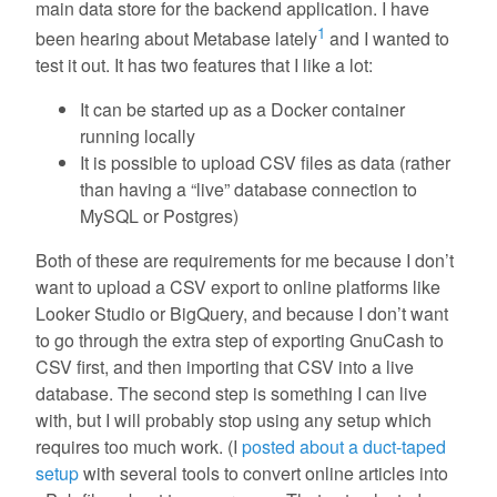
main data store for the backend application. I have
1
been hearing about Metabase lately
and I wanted to
test it out. It has two features that I like a lot:
It can be started up as a Docker container
running locally
It is possible to upload CSV files as data (rather
than having a “live” database connection to
MySQL or Postgres)
Both of these are requirements for me because I don’t
want to upload a CSV export to online platforms like
Looker Studio or BigQuery, and because I don’t want
to go through the extra step of exporting GnuCash to
CSV first, and then importing that CSV into a live
database. The second step is something I can live
with, but I will probably stop using any setup which
requires too much work. (I
posted about a duct-taped
setup
with several tools to convert online articles into