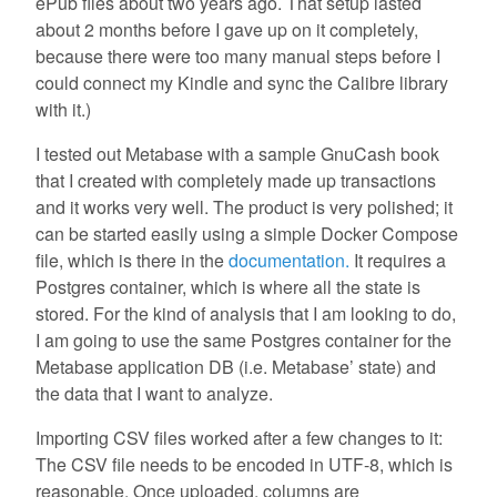
ePub files about two years ago. That setup lasted
about 2 months before I gave up on it completely,
because there were too many manual steps before I
could connect my Kindle and sync the Calibre library
with it.)
I tested out Metabase with a sample GnuCash book
that I created with completely made up transactions
and it works very well. The product is very polished; it
can be started easily using a simple Docker Compose
file, which is there in the
documentation.
It requires a
Postgres container, which is where all the state is
stored. For the kind of analysis that I am looking to do,
I am going to use the same Postgres container for the
Metabase application DB (i.e. Metabase’ state) and
the data that I want to analyze.
Importing CSV files worked after a few changes to it:
The CSV file needs to be encoded in UTF-8, which is
reasonable. Once uploaded, columns are