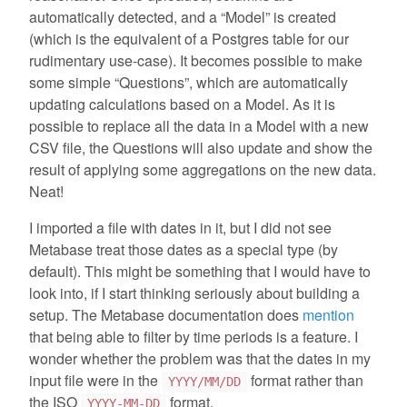
automatically detected, and a “Model” is created
(which is the equivalent of a Postgres table for our
rudimentary use-case). It becomes possible to make
some simple “Questions”, which are automatically
updating calculations based on a Model. As it is
possible to replace all the data in a Model with a new
CSV file, the Questions will also update and show the
result of applying some aggregations on the new data.
Neat!
I imported a file with dates in it, but I did not see
Metabase treat those dates as a special type (by
default). This might be something that I would have to
look into, if I start thinking seriously about building a
setup. The Metabase documentation does
mention
that being able to filter by time periods is a feature. I
wonder whether the problem was that the dates in my
input file were in the
format rather than
YYYY/MM/DD
the ISO
format.
YYYY-MM-DD