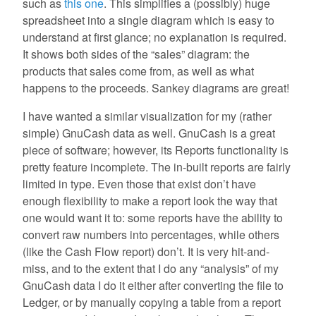
such as
this one
. This simplifies a (possibly) huge
spreadsheet into a single diagram which is easy to
understand at first glance; no explanation is required.
It shows both sides of the “sales” diagram: the
products that sales come from, as well as what
happens to the proceeds. Sankey diagrams are great!
I have wanted a similar visualization for my (rather
simple) GnuCash data as well. GnuCash is a great
piece of software; however, its Reports functionality is
pretty feature incomplete. The in-built reports are fairly
limited in type. Even those that exist don’t have
enough flexibility to make a report look the way that
one would want it to: some reports have the ability to
convert raw numbers into percentages, while others
(like the Cash Flow report) don’t. It is very hit-and-
miss, and to the extent that I do any “analysis” of my
GnuCash data I do it either after converting the file to
Ledger, or by manually copying a table from a report