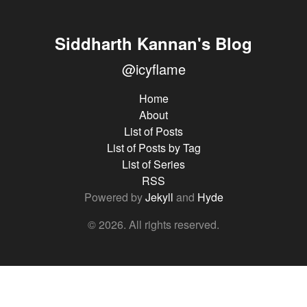
Siddharth Kannan's Blog
@icyflame
Home
About
List of Posts
List of Posts by Tag
List of Series
RSS
Powered by
Jekyll
and
Hyde
© 2026. All rights reserved.