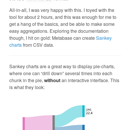
All-in-all, I was very happy with this. I toyed with the
tool for about 2 hours, and this was enough for me to
get a hang of the basics, and be able to make some
easy aggregations. Exploring the documentation
though, I hit on gold: Metabase can create
Sankey
charts
from CSV data.
Sankey charts are a great way to display pie-charts,
where one can “drill down” several times into each
chunk in the pie,
without
an interactive interface. This
is what they look: