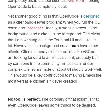
completely disable a tool such as
, forcing
webfetch
OpenCode to be completely local.
Yet another good thing is that OpenCode is
designed
as a client-and-server program: When you run the CLI
command
locally, it starts a server in the
opencode
background, and a client in the foreground. The client
that I am working on is the Terminal UI and I like it a
lot. However, this background server
can
have other
clients. Clients already exist for editors like VSCode. I
am looking forward to an Emacs client; probably built
by someone in the community. Emacs can render
complex UIs, so a simple chat bot UI should work well.
This would be a key contribution to making Emacs the
most versatile kitchen sink ever created!
No tool is perfect.
The corollary of that axiom is that
even OpenCode leaves some things to be desired.