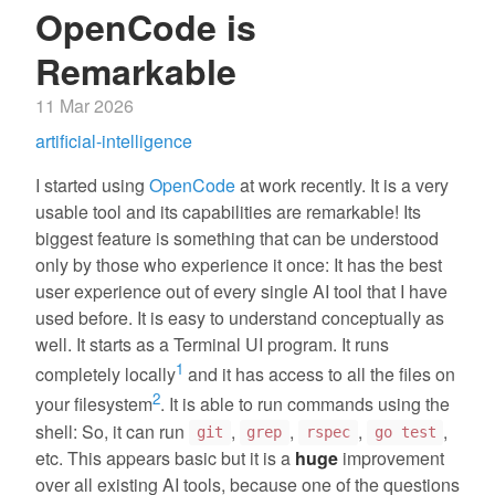
OpenCode is
Remarkable
11 Mar 2026
artificial-intelligence
I started using
OpenCode
at work recently. It is a very
usable tool and its capabilities are remarkable! Its
biggest feature is something that can be understood
only by those who experience it once: It has the best
user experience out of every single AI tool that I have
used before. It is easy to understand conceptually as
well. It starts as a Terminal UI program. It runs
1
completely locally
and it has access to all the files on
2
your filesystem
. It is able to run commands using the
shell: So, it can run
,
,
,
,
git
grep
rspec
go test
etc. This appears basic but it is a
huge
improvement
over all existing AI tools, because one of the questions