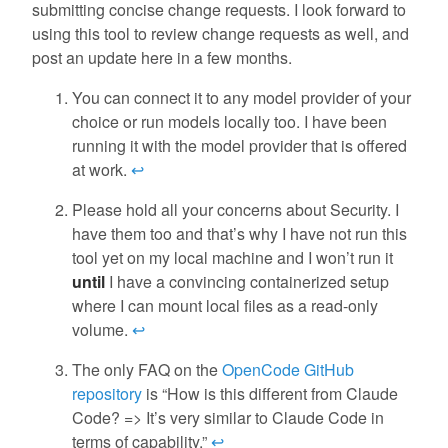
submitting concise change requests. I look forward to
using this tool to review change requests as well, and
post an update here in a few months.
You can connect it to any model provider of your
choice or run models locally too. I have been
running it with the model provider that is offered
at work.
↩
Please hold all your concerns about Security. I
have them too and that’s why I have not run this
tool yet on my local machine and I won’t run it
until
I have a convincing containerized setup
where I can mount local files as a read-only
volume.
↩
The only FAQ on the
OpenCode GitHub
repository
is “How is this different from Claude
Code? => It’s very similar to Claude Code in
terms of capability.”
↩