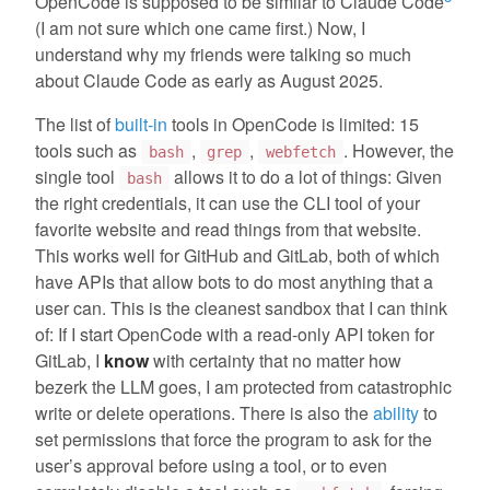
OpenCode is supposed to be similar to Claude Code
(I am not sure which one came first.) Now, I
understand why my friends were talking so much
about Claude Code as early as August 2025.
The list of
built-in
tools in OpenCode is limited: 15
tools such as
,
,
. However, the
bash
grep
webfetch
single tool
allows it to do a lot of things: Given
bash
the right credentials, it can use the CLI tool of your
favorite website and read things from that website.
This works well for GitHub and GitLab, both of which
have APIs that allow bots to do most anything that a
user can. This is the cleanest sandbox that I can think
of: If I start OpenCode with a read-only API token for
GitLab, I
know
with certainty that no matter how
bezerk the LLM goes, I am protected from catastrophic
write or delete operations. There is also the
ability
to
set permissions that force the program to ask for the
user’s approval before using a tool, or to even