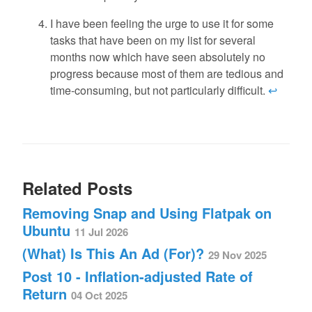
I have been feeling the urge to use it for some
tasks that have been on my list for several
months now which have seen absolutely no
progress because most of them are tedious and
time-consuming, but not particularly difficult.
↩
Related Posts
Removing Snap and Using Flatpak on
Ubuntu
11 Jul 2026
(What) Is This An Ad (For)?
29 Nov 2025
Post 10 - Inflation-adjusted Rate of
Return
04 Oct 2025