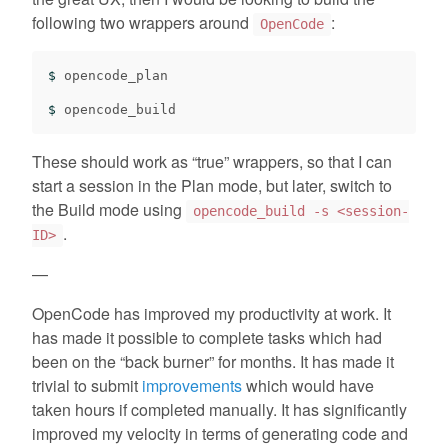
following two wrappers around
:
OpenCode
$ 
opencode_plan

$ 
These should work as “true” wrappers, so that I can
start a session in the Plan mode, but later, switch to
the Build mode using
opencode_build -s <session-
.
ID>
—
OpenCode has improved my productivity at work. It
has made it possible to complete tasks which had
been on the “back burner” for months. It has made it
trivial to submit
improvements
which would have
taken hours if completed manually. It has significantly
improved my velocity in terms of generating code and