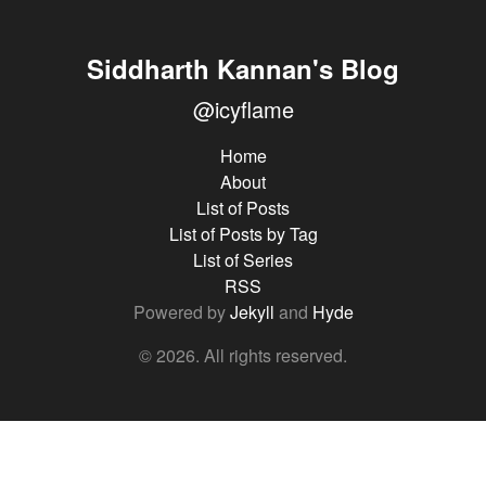
Siddharth Kannan's Blog
@icyflame
Home
About
List of Posts
List of Posts by Tag
List of Series
RSS
Powered by
Jekyll
and
Hyde
© 2026. All rights reserved.