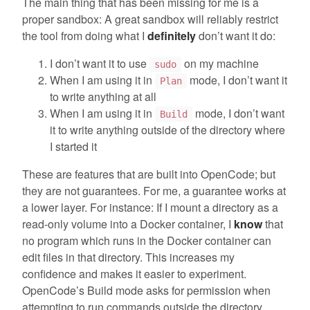
The main thing that has been missing for me is a
proper sandbox: A great sandbox will reliably restrict
the tool from doing what I
definitely
don’t want it do:
I don’t want it to use
on my machine
sudo
When I am using it in
mode, I don’t want it
Plan
to write anything at all
When I am using it in
mode, I don’t want
Build
it to write anything outside of the directory where
I started it
These are features that are built into OpenCode; but
they are not guarantees. For me, a guarantee works at
a lower layer. For instance: If I mount a directory as a
read-only volume into a Docker container, I
know
that
no program which runs in the Docker container can
edit files in that directory. This increases my
confidence and makes it easier to experiment.
OpenCode’s Build mode asks for permission when
attempting to run commands outside the directory