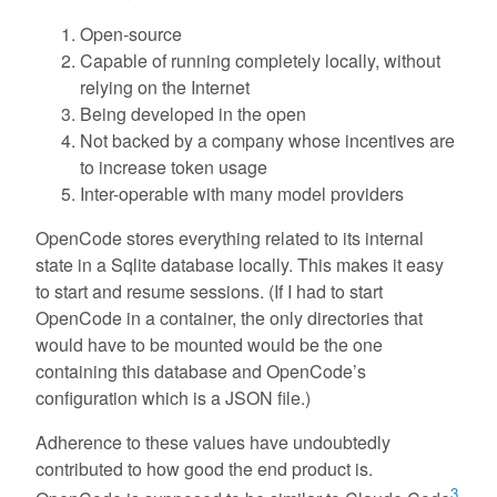
Open-source
Capable of running completely locally, without
relying on the Internet
Being developed in the open
Not backed by a company whose incentives are
to increase token usage
Inter-operable with many model providers
OpenCode stores everything related to its internal
state in a Sqlite database locally. This makes it easy
to start and resume sessions. (If I had to start
OpenCode in a container, the only directories that
would have to be mounted would be the one
containing this database and OpenCode’s
configuration which is a JSON file.)
Adherence to these values have undoubtedly
contributed to how good the end product is.
3