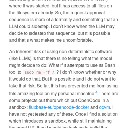
where it was started, but it has access to all files on
the filesystem already. So, the request-approval
sequence is more of a formality and something that an
LLM could sidestep. I don’t know when the LLM may
decide to sidestep this sequence, but it is possible
and that’s what makes me uncomfortable.
An inherent risk of using non-deterministic software
(like LLMs) is that there is no telling what the model
might decide to do: What if it attempts to use its Bash
tool to
? I don’t know whether or why
sudo rm -rf /
it would do that. But it is possible and I do not want to
take that risk. So far, this has prevented me from using
4
this amazing tool on my personal machine.
There are
some projects out there which put OpenCode in a
sandbox:
fluxbase-eu/opencode-docker
and
ocvm
. I
have not yet tested any of these. Once I find a solution
which introduces a sandbox, while still maintaining
the great UX, then I would be looking to build the