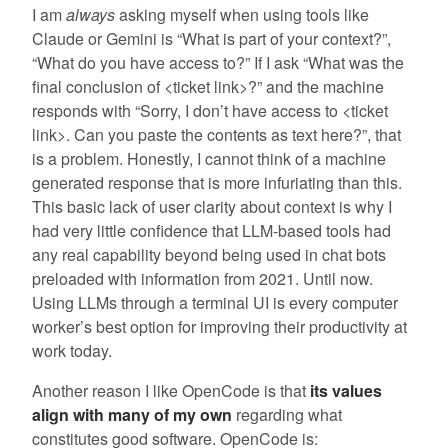
I am
always
asking myself when using tools like
Claude or Gemini is “What is part of your context?”,
“What do you have access to?” If I ask “What was the
final conclusion of <ticket link>?” and the machine
responds with “Sorry, I don’t have access to <ticket
link>. Can you paste the contents as text here?”, that
is a problem. Honestly, I cannot think of a machine
generated response that is more infuriating than this.
This basic lack of user clarity about context is why I
had very little confidence that LLM-based tools had
any real capability beyond being used in chat bots
preloaded with information from 2021. Until now.
Using LLMs through a terminal UI is every computer
worker’s best option for improving their productivity at
work today.
Another reason I like OpenCode is that
its values
align with many of my own
regarding what
constitutes good software. OpenCode is: