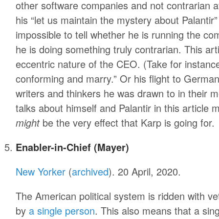
other software companies and not contrarian at
his “let us maintain the mystery about Palantir” 
impossible to tell whether he is running the co
he is doing something truly contrarian. This art
eccentric nature of the CEO. (Take for instance,
conforming and marry.” Or his flight to Germa
writers and thinkers he was drawn to in their 
talks about himself and Palantir in this article 
might
be the very effect that Karp is going for.
Enabler-in-Chief (Mayer)
New Yorker
(
archived
). 20 April, 2020.
The American political system is ridden with v
by
a single person
. This also means that a sin