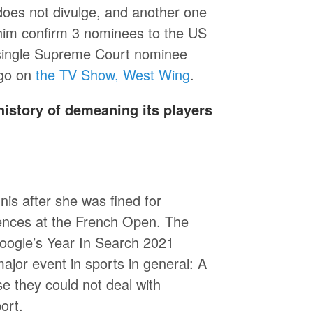
does not divulge, and another one
d him confirm 3 nominees to the US
 single Supreme Court nominee
ago on
the TV Show, West Wing
.
istory of demeaning its players
is after she was fined for
rences at the French Open. The
oogle’s Year In Search 2021
major event in sports in general: A
e they could not deal with
ort.