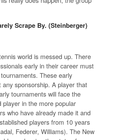
 this really does happen, the group
rely Scrape By. (Steinberger)
 tennis world is messed up. There
essionals early in their career must
e tournaments. These early
t any sponsorship. A player that
rly tournaments will face the
d player in the more popular
yers who have already made it and
stablished players from 10 years
(Nadal, Federer, Williams). The New