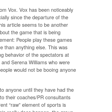
 from Vox. Vox has been noticeably
cially since the departure of the
his article seems to be another
bout the game that is being
lement: People play these games
re than anything else. This was
ng behavior of the spectators at
 and Serena Williams who were
, people would not be booing anyone
k to anyone until they have had the
 to their coaches/PR consultants
ent “raw” element of sports is