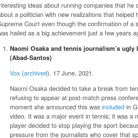
interesting ideas about running companies that he 
about a politician with new realizations that helpe
Supreme Court even though the confirmation of a
was hailed as a big achievement just a few years 
Naomi Osaka and tennis journalism’s ugly h
(Abad-Santos)
Vox
(
archived
). 17 June, 2021.
Naomi Osaka decided to take a break from tenn
refusing to appear at post-match press confe
moment she announced this was
included
in G
video. It was a major event in tennis; it was a 
player decided to stop playing the sport becaus
pressure from the journalists who cover that sp