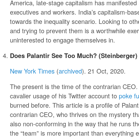
America, late-stage capitalism has manifested 
executives and workers. India’s capitalism-b
towards the inequality scenario. Looking to othe
and trying to prevent them is a worthwhile exe
uninterested to engage themselves in.
Does Palantir See Too Much? (Steinberger)
New York Times
(
archived
). 21 Oct, 2020.
The present is the time of the contrarian CEO.
cavalier usage of his Twitter account to
poke fu
burned before. This article is a profile of Palan
contrarian CEO, who thrives on the mystery tha
also non-conforming in the way that he runs t
the “team” is more important than everything els