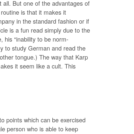
 all. But one of the advantages of
routine is that it makes it
mpany in the standard fashion or if
icle is a fun read simply due to the
 his “inability to be norm-
ny to study German and read the
mother tongue.) The way that Karp
makes it seem like a cult. This
eto points which can be exercised
gle person who is able to keep