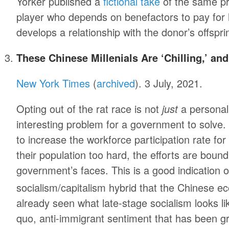
Yorker published a
fictional take
of the same pr
player who depends on benefactors to pay for h
develops a relationship with the donor’s offspri
These Chinese Millenials Are ‘Chilling,’ and
New York Times
(
archived
). 3 July, 2021.
Opting out of the rat race is not
just
a personal 
interesting problem for a government to solv
to increase the workforce participation rate fo
their population too hard, the efforts are bou
government’s faces. This is a good indication of
socialism/capitalism hybrid that the Chinese 
already seen what late-stage socialism looks li
quo, anti-immigrant sentiment that has been gr