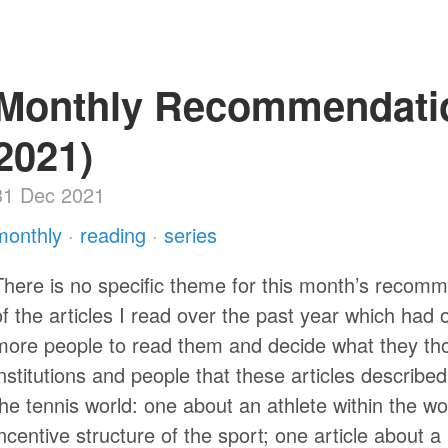
Monthly Recommendati
2021)
31 Dec 2021
monthly
·
reading
·
series
There is no specific theme for this month’s recomme
of the articles I read over the past year which had
more people to read them and decide what they tho
institutions and people that these articles describe
the tennis world: one about an athlete within the w
incentive structure of the sport; one article about