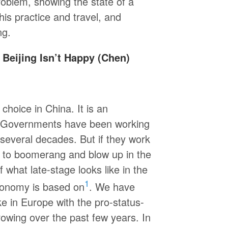
oblem, showing the state of a
is practice and travel, and
ng.
 Beijing Isn’t Happy (Chen)
choice in China. It is an
e. Governments have been working
r several decades. But if they work
nd to boomerang and blow up in the
 what late-stage looks like in the
1
economy is based on
. We have
ke in Europe with the pro-status-
owing over the past few years. In