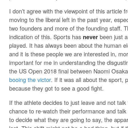
I don’t agree with the viewpoint of this article
moving to the liberal left in the past year, espe
two founders and more of the founding staff. T
indication of this. Sports has
never
been just a
played. It has always been about the human e
and it is these people we are interested in, mo
important for me in understanding the disgusti
the US Open 2018 final between Naomi Osaka
booing the victor
. If it was all about the sport
because they got to see a good fight.
If the athlete decides to just leave and not tal
chance to re-watch their performance and talk
to decide what they are going to say, the appar