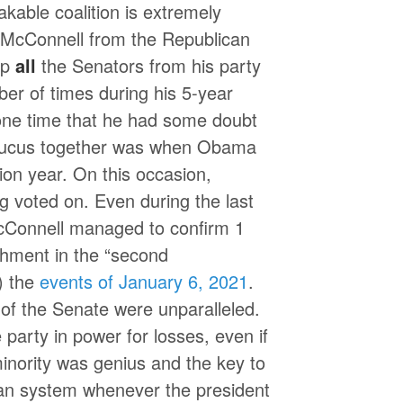
akable coalition is extremely
h McConnell from the Republican
ep
all
the Senators from his party
ber of times during his 5-year
 one time that he had some doubt
caucus together was when Obama
ion year. On this occasion,
g voted on. Even during the last
cConnell managed to confirm 1
hment in the “second
) the
events of January 6, 2021
.
of the Senate were unparalleled.
e party in power for losses, even if
minority was genius and the key to
can system whenever the president