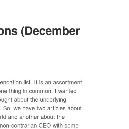
ons (December
ndation list. It is an assortment
 one thing in common: I wanted
ught about the underlying
d. So, we have two articles about
orld and another about the
 a non-contrarian CEO with some