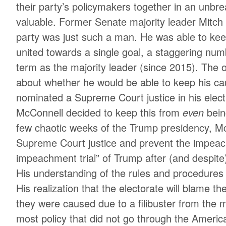
their party’s policymakers together in an unbre
valuable. Former Senate majority leader Mitc
party was just such a man. He was able to ke
united towards a single goal, a staggering num
term as the majority leader (since 2015). The
about whether he would be able to keep his 
nominated a Supreme Court justice in his elect
McConnell decided to keep this from
even
bein
few chaotic weeks of the Trump presidency, M
Supreme Court justice and prevent the impeac
impeachment trial” of Trump after (and despite
His understanding of the rules and procedures 
His realization that the electorate will blame th
they were caused due to a filibuster from the 
most policy that did not go through the Ameri