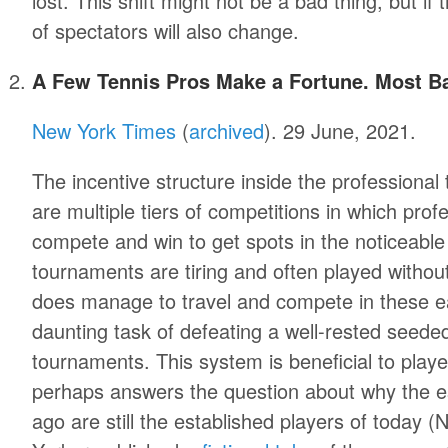
lost. This shift might not be a bad thing, but if
of spectators will also change.
A Few Tennis Pros Make a Fortune. Most Ba
New York Times
(
archived
). 29 June, 2021.
The incentive structure inside the professional
are multiple tiers of competitions in which prof
compete and win to get spots in the noticeabl
tournaments are tiring and often played withou
does manage to travel and compete in these ea
daunting task of defeating a well-rested seede
tournaments. This system is beneficial to pla
perhaps answers the question about why the e
ago are still the established players of today 