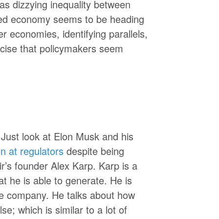
as dizzying inequality between
ased economy seems to be heading
r economies, identifying parallels,
rcise that policymakers seem
 Just look at Elon Musk and his
n at regulators
despite being
tir’s founder Alex Karp. Karp is a
t he is able to generate. He is
he company. He talks about how
e; which is similar to a lot of