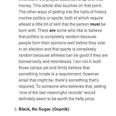
money. This article also touches on that point.
The other ways of getting into the halls of history
involve politics or sports, both of which require
atleast
a little bit of skill that the person
must
be
born with. There
are
some who like to believe
that politics is completely random because
people form their opinions well before they vote
in an election and that sports is completely
random because athletes can be good if they are
trained early and relentlessly. I am not in both
those camps yet and firmly believe that
something innate is a requirement; however
small that might be, there’s something that’s
required. To someone who believes that, setting
“one of the last meaningful records” would
definitely seem to be worth the hefty price.
Black, No Sugar. (Gopnik)