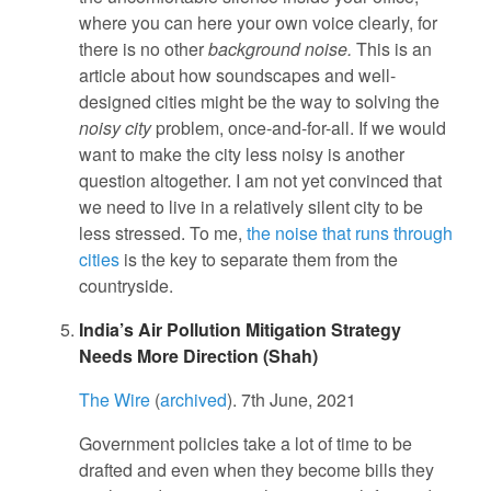
where you can here your own voice clearly, for
there is no other
background noise.
This is an
article about how soundscapes and well-
designed cities might be the way to solving the
noisy city
problem, once-and-for-all. If we would
want to make the city less noisy is another
question altogether. I am not yet convinced that
we need to live in a relatively silent city to be
less stressed. To me,
the noise that runs through
cities
is the key to separate them from the
countryside.
India’s Air Pollution Mitigation Strategy
Needs More Direction (Shah)
The Wire
(
archived
). 7th June, 2021
Government policies take a lot of time to be
drafted and even when they become bills they