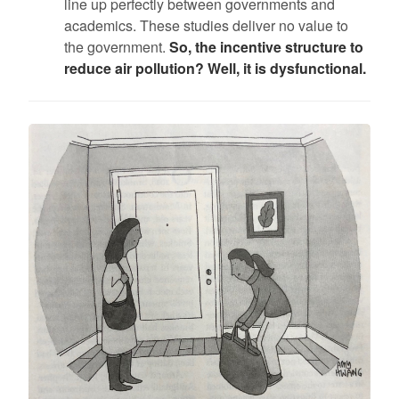
line up perfectly between governments and
academics. These studies deliver no value to
the government.
So, the incentive structure to
reduce air pollution? Well, it is dysfunctional.