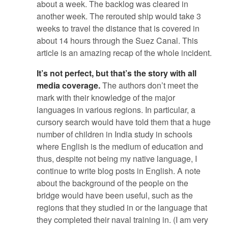
about a week. The backlog was cleared in
another week. The rerouted ship would take 3
weeks to travel the distance that is covered in
about 14 hours through the Suez Canal. This
article is an amazing recap of the whole incident.
It’s not perfect, but that’s the story with all
media coverage.
The authors don’t meet the
mark with their knowledge of the major
languages in various regions. In particular, a
cursory search would have told them that a huge
number of children in India study in schools
where English is the medium of education and
thus, despite not being my native language, I
continue to write blog posts in English. A note
about the background of the people on the
bridge would have been useful, such as the
regions that they studied in or the language that
they completed their naval training in. (I am very