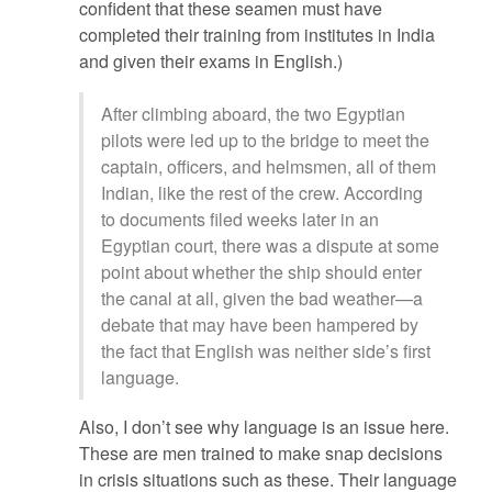
confident that these seamen must have
completed their training from institutes in India
and given their exams in English.)
After climbing aboard, the two Egyptian
pilots were led up to the bridge to meet the
captain, officers, and helmsmen, all of them
Indian, like the rest of the crew. According
to documents filed weeks later in an
Egyptian court, there was a dispute at some
point about whether the ship should enter
the canal at all, given the bad weather—a
debate that may have been hampered by
the fact that English was neither side’s first
language.
Also, I don’t see why language is an issue here.
These are men trained to make snap decisions
in crisis situations such as these. Their language