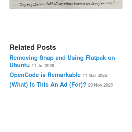
Related Posts
Removing Snap and Using Flatpak on
Ubuntu
11 Jul 2026
OpenCode is Remarkable
11 Mar 2026
(What) Is This An Ad (For)?
29 Nov 2025