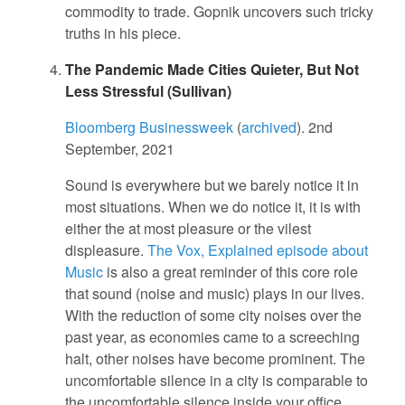
commodity to trade. Gopnik uncovers such tricky
truths in his piece.
The Pandemic Made Cities Quieter, But Not
Less Stressful (Sullivan)
Bloomberg Businessweek
(
archived
). 2nd
September, 2021
Sound is everywhere but we barely notice it in
most situations. When we do notice it, it is with
either the at most pleasure or the vilest
displeasure.
The Vox, Explained episode about
Music
is also a great reminder of this core role
that sound (noise and music) plays in our lives.
With the reduction of some city noises over the
past year, as economies came to a screeching
halt, other noises have become prominent. The
uncomfortable silence in a city is comparable to
the uncomfortable silence inside your office,