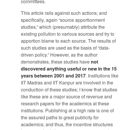
committees.
This article rails against such actions; and
specifically, again “source apportionment
studies,” which (presumably) attribute the
existing pollution to various sources and try to
apportion blame to each source. The results of
such studies are used as the basis of “data-
driven policy.” However, as the author
demonstrates, these studies have
not
discovered anything useful or new in the 15
years between 2001 and 2017
. Institutions like
IIT Madras and IIT Kanpur are involved in the
conduction of these studies; I know that studies
like these are a major source of revenue and
research papers for the academics at these
institutions. Publishing at a high rate is one of
the assured paths to great publicity for
academics; and thus, the incentive structures