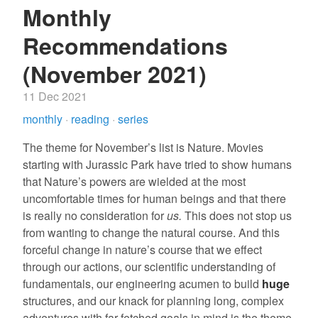
Monthly
Recommendations
(November 2021)
11 Dec 2021
monthly
·
reading
·
series
The theme for November’s list is Nature. Movies
starting with Jurassic Park have tried to show humans
that Nature’s powers are wielded at the most
uncomfortable times for human beings and that there
is really no consideration for
us.
This does not stop us
from wanting to change the natural course. And this
forceful change in nature’s course that we effect
through our actions, our scientific understanding of
fundamentals, our engineering acumen to build
huge
structures, and our knack for planning long, complex
adventures with far-fetched goals in mind is the theme