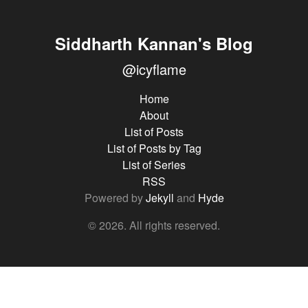
Siddharth Kannan's Blog
@icyflame
Home
About
List of Posts
List of Posts by Tag
List of Series
RSS
Powered by
Jekyll
and
Hyde
© 2026. All rights reserved.