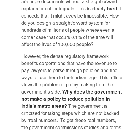
are huge documents without a straightforward
explanation of their goals. This is clearly
hard;
I
concede that it might
even
be impossible: How
do you design a straightforward system for
hundreds of millions of people where even a
corner case that occurs 0.1% of the time will
affect the lives of 100,000 people?
However, the dense regulatory framework
benefits corporations that have the revenue to
pay lawyers to parse through policies and find
ways to use them to their advantage. This article
views the problem of policy making from the
government’s side:
Why does the government
not make a policy to reduce pollution in
India’s metro areas?
The government is
criticized for taking steps which are not backed
by “real numbers.” To get these real numbers,
the government commissions studies and forms