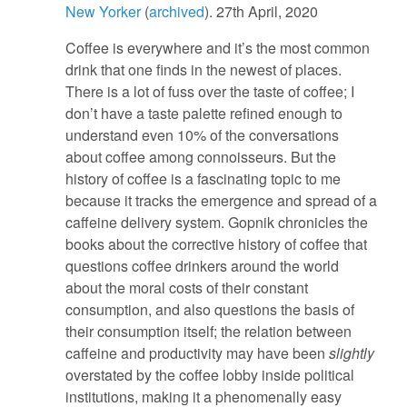
New Yorker
(
archived
). 27th April, 2020
Coffee is everywhere and it’s the most common
drink that one finds in the newest of places.
There is a lot of fuss over the taste of coffee; I
don’t have a taste palette refined enough to
understand even 10% of the conversations
about coffee among connoisseurs. But the
history of coffee is a fascinating topic to me
because it tracks the emergence and spread of a
caffeine delivery system. Gopnik chronicles the
books about the corrective history of coffee that
questions coffee drinkers around the world
about the moral costs of their constant
consumption, and also questions the basis of
their consumption itself; the relation between
caffeine and productivity may have been
slightly
overstated by the coffee lobby inside political
institutions, making it a phenomenally easy