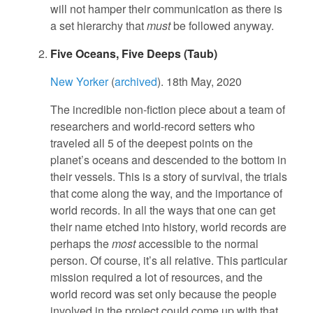
will not hamper their communication as there is
a set hierarchy that
must
be followed anyway.
Five Oceans, Five Deeps (Taub)
New Yorker
(
archived
). 18th May, 2020
The incredible non-fiction piece about a team of
researchers and world-record setters who
traveled all 5 of the deepest points on the
planet’s oceans and descended to the bottom in
their vessels. This is a story of survival, the trials
that come along the way, and the importance of
world records. In all the ways that one can get
their name etched into history, world records are
perhaps the
most
accessible to the normal
person. Of course, it’s all relative. This particular
mission required a lot of resources, and the
world record was set only because the people
involved in the project could come up with that