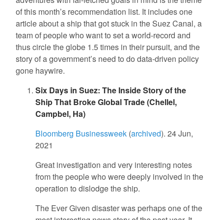
of this month’s recommendation list. It includes one
article about a ship that got stuck in the Suez Canal, a
team of people who want to set a world-record and
thus circle the globe 1.5 times in their pursuit, and the
story of a government’s need to do data-driven policy
gone haywire.
Six Days in Suez: The Inside Story of the
Ship That Broke Global Trade (Chellel,
Campbel, Ha)
Bloomberg Businessweek
(
archived
). 24 Jun,
2021
Great investigation and very interesting notes
from the people who were deeply involved in the
operation to dislodge the ship.
The Ever Given disaster was perhaps one of the
most interesting news story of the past year. It