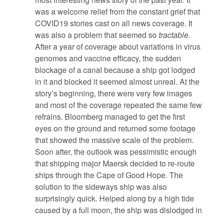
was a welcome relief from the constant grief that
COVID19 stories cast on all news coverage. It
was also a problem that seemed so
tractable.
After a year of coverage about variations in virus
genomes and vaccine efficacy, the sudden
blockage of a canal because a ship got lodged
in it and blocked it seemed almost unreal. At the
story’s beginning, there were very few images
and most of the coverage repeated the same few
refrains. Bloomberg managed to get the first
eyes on the ground and returned some footage
that showed the massive scale of the problem.
Soon after, the outlook was pessimistic enough
that shipping major Maersk decided to re-route
ships through the Cape of Good Hope. The
solution to the sideways ship was also
surprisingly quick. Helped along by a high tide
caused by a full moon, the ship was dislodged in