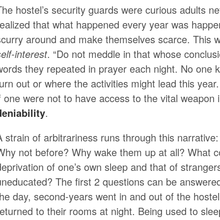
The hostel’s security guards were curious adults n
realized that what happened every year was happeni
scurry around and make themselves scarce. This w
elf-interest
. “Do not meddle in that whose conclus
words they repeated in prayer each night. No one 
turn out or where the activities might lead this yea
if one were not to have access to the vital weapon 
deniability
.
A strain of arbitrariness runs through this narrati
Why not before? Why wake them up at all? What co
deprivation of one’s own sleep and that of stranger
uneducated? The first 2 questions can be answered 
the day, second-years went in and out of the hoste
returned to their rooms at night. Being used to slee