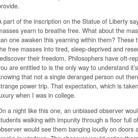
provide.
A part of the inscription on the Statue of Liberty sa
masses yearn to breathe free. What about the ma
can one awaken this yearning within them? These t
the free masses into tired, sleep-deprived and rese
rediscover their freedom. Philosophers have oft-rep
you are entitled to is the only way to understand it’
knowing that not a single deranged person out the
strange power trip. That expectation, which is take
luxury when I was in college.
On a night like this one, an unbiased observer woul
students walking with impunity through a floor full 
observer would see them banging loudly on doors 