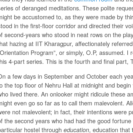
series of deranged meditations. These polite reque
might be accustomed to, as they were made by third
stood in the first-floor corridor and directed their
of second-years who stood in neat rows on the pl
that hazing at IIT Kharagpur, affectionately referr
“Orientation Program”, or simply, O.P, assumed. I 
this 4-part series. This is the fourth and final part
On a few days in September and October each year,
to the top floor of Nehru Hall at midnight and begi
who lived there. An onlooker might ridicule these 
might even go so far as to call them malevolent. Al
were not malevolent; in fact, their intentions were p
of the second years who had had the good fortune o
particular hostel through
education
, education that t