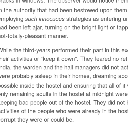
cracks in windows. The observer would notice them 
in the authority that had been bestowed upon them
employing
such innocuous
strategies as entering u
had been left ajar, turning on the bright light or tap
not-totally-pleasant manner.
While the third-years performed their part in this ex
their activities or “keep it down”. They feared no ret
India, the warden and the hall managers did not act
were probably asleep in their homes, dreaming about
possible inside the hostel and ensuring that all of i
only remaining adults in the hostel at midnight were
keeping bad people out of the hostel. They did not h
activities of the people who were already in the ho
corrupt they were or could be.