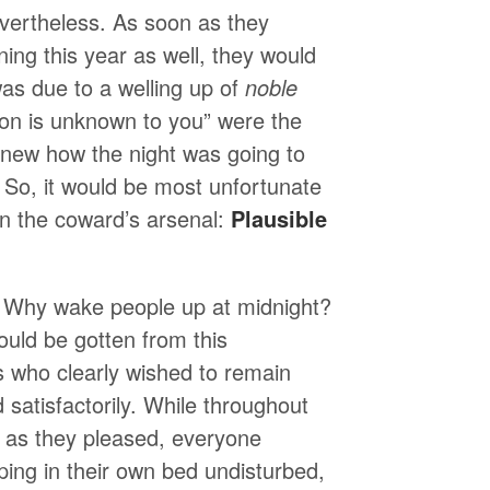
evertheless. As soon as they
ng this year as well, they would
as due to a welling up of
noble
ion is unknown to you” were the
knew how the night was going to
r. So, it would be most unfortunate
in the coward’s arsenal:
Plausible
ve: Why wake people up at midnight?
uld be gotten from this
s who clearly wished to remain
satisfactorily. While throughout
l as they pleased, everyone
ping in their own bed undisturbed,