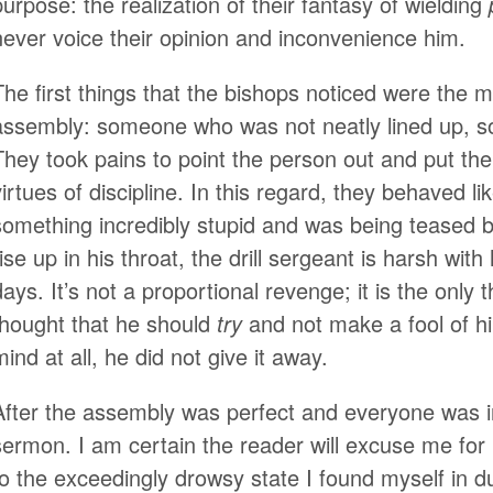
purpose: the realization of their fantasy of wielding
never voice their opinion and inconvenience him.
The first things that the bishops noticed were the 
assembly: someone who was not neatly lined up, 
They took pains to point the person out and put them
virtues of discipline. In this regard, they behaved li
something incredibly stupid and was being teased b
rise up in his throat, the drill sergeant is harsh wit
days. It’s not a proportional revenge; it is the only 
thought that he should
try
and not make a fool of hi
mind at all, he did not give it away.
After the assembly was perfect and everyone was in
sermon. I am certain the reader will excuse me fo
to the exceedingly drowsy state I found myself in d