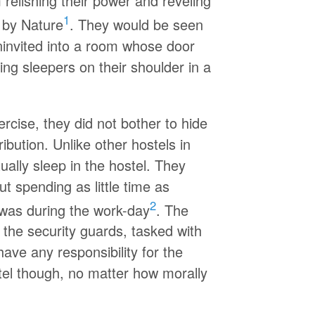
relishing their power and reveling
1
 by Nature
. They would be seen
ninvited into a room whose door
ping sleepers on their shoulder in a
ercise, they did not bother to hide
ribution. Unlike other hostels in
ually sleep in the hostel. They
 spending as little time as
2
t was during the work-day
. The
 the security guards, tasked with
ave any responsibility for the
stel though, no matter how morally