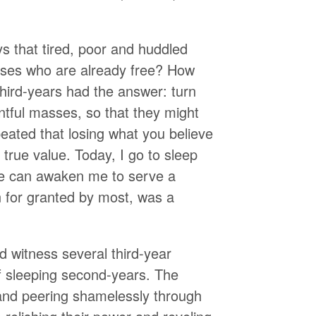
ys that tired, poor and huddled
sses who are already free? How
hird-years had the answer: turn
ntful masses, so that they might
eated that losing what you believe
s true value. Today, I go to sleep
re can awaken me to serve a
n for granted by most, was a
d witness several third-year
of sleeping second-years. The
and peering shamelessly through