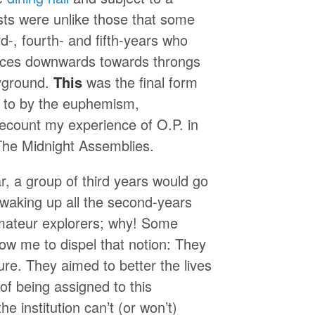
sts were unlike those that some
-, fourth- and fifth-years who
 voices downwards towards throngs
ayground.
This
was the final form
ed to by the euphemism,
recount my experience of O.P. in
, The Midnight Assemblies.
 a group of third years would go
n waking up all the second-years
amateur explorers; why! Some
low me to dispel that notion: They
ure. They aimed to better the lives
f being assigned to this
he institution can’t (or won’t)