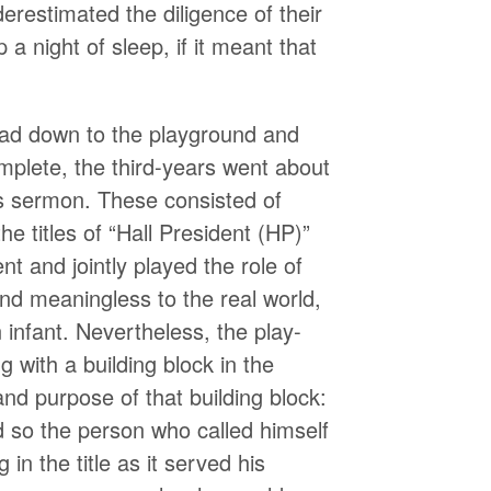
derestimated the diligence of their
 night of sleep, if it meant that
ead down to the playground and
mplete, the third-years went about
s sermon. These consisted of
e titles of “Hall President (HP)”
nt and jointly played the role of
nd meaningless to the real world,
 infant. Nevertheless, the play-
 with a building block in the
nd purpose of that building block:
d so the person who called himself
in the title as it served his