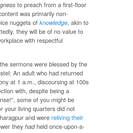
ingness
to preach from a first-floor
content was primarily non-
ice nuggets of
knowledge
, akin to
dly, they will be of no value to
rkplace with respectful
f the sermons were blessed by the
ostel: An adult who had returned
ony at 1 a.m., discoursing at 100s
ction with, despite being a
ense!”, some of you might be
r your living quarters did not
 Kharagpur and were
reliving their
power they
had
held once-upon-a-