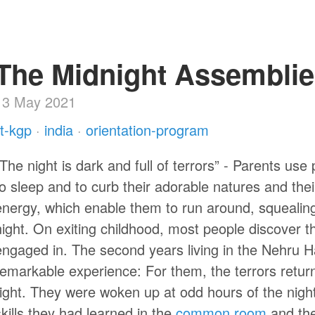
The Midnight Assembli
13 May 2021
iit-kgp
·
india
·
orientation-program
“The night is dark and full of terrors” - Parents use
to sleep and to curb their adorable natures and thei
energy, which enable them to run around, squealing in
night. On exiting childhood, most people discover t
engaged in. The second years living in the Nehru H
remarkable experience: For them, the terrors retur
right. They were woken up at odd hours of the nigh
skills they had learned in the
common room
and th