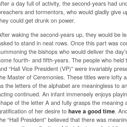
after a day full of activity, the second-years had un
preachers and tormentors, who would gladly give up a
they could get drunk on power.
After waking the second-years up, they would be l
asked to stand in neat rows. Once this part was co
summoning the bishops who would deliver the day’
some fourth- and fifth-years. The people who held th
and “Hall Vice President (VP)” were invariably prese
the Master of Ceremonies. These titles were lofty a
as the letters of the alphabet are meaningless to an
acting continued. An infant immensely enjoys playing
shape of the letter A and fully grasps the meaning a
gratification of her desire to
have a good time
. An
the “Hall President” believed that there was meaning 