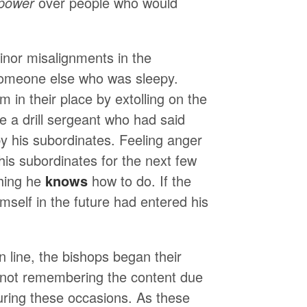
power
over people who would
minor misalignments in the
someone else who was sleepy.
 in their place by extolling on the
ke a drill sergeant who had said
y his subordinates. Feeling anger
h his subordinates for the next few
thing he
knows
how to do. If the
mself in the future had entered his
 line, the bishops began their
r not remembering the content due
uring these occasions. As these