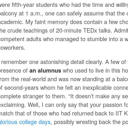
were fifth-year students who had the time and
will
balcony at 1 a.m., one can safely assume that the 
academic. My faint memory does contain a few cho
the crude teachings of 20-minute TEDx talks. Admitte
competent adults who managed to stumble into a wo
coworkers.
I remember one astonishing detail clearly. A few o
presence of
an alumnus
who used to live in this h
from the real-world and was now standing at a balc
of second-years whom he felt an inexplicable conne
complete stranger to them. “It doesn’t make any s
exclaiming. Well, I can only say that your passion fo
match that of those who had returned back to IIT
glorious college days
, possibly wresting back the 