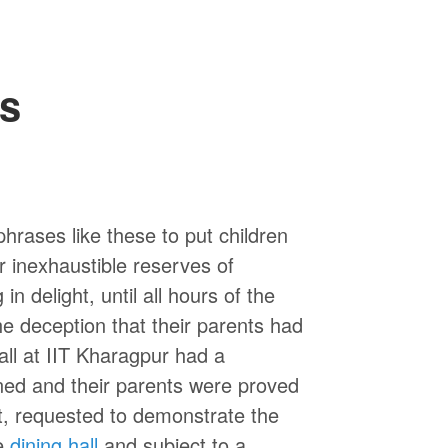
es
 phrases like these to put children
r inexhaustible reserves of
 delight, until all hours of the
he deception that their parents had
all at IIT Kharagpur had a
ned and their parents were proved
t, requested to demonstrate the
e
dining hall
and subject to a