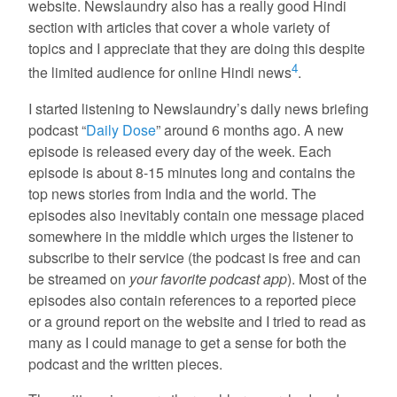
website. Newslaundry also has a really good Hindi
section with articles that cover a whole variety of
topics and I appreciate that they are doing this despite
4
the limited audience for online Hindi news
.
I started listening to Newslaundry’s daily news briefing
podcast “
Daily Dose
” around 6 months ago. A new
episode is released every day of the week. Each
episode is about 8-15 minutes long and contains the
top news stories from India and the world. The
episodes also inevitably contain one message placed
somewhere in the middle which urges the listener to
subscribe to their service (the podcast is free and can
be streamed on
your favorite podcast app
). Most of the
episodes also contain references to a reported piece
or a ground report on the website and I tried to read as
many as I could manage to get a sense for both the
podcast and the written pieces.