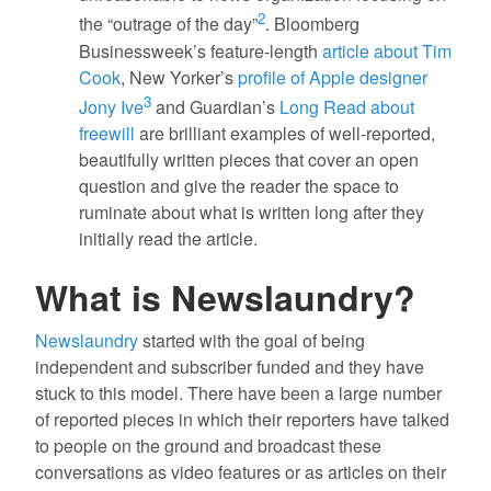
2
the “outrage of the day”
. Bloomberg
Businessweek’s feature-length
article about Tim
Cook
, New Yorker’s
profile of Apple designer
3
Jony Ive
and Guardian’s
Long Read about
freewill
are brilliant examples of well-reported,
beautifully written pieces that cover an open
question and give the reader the space to
ruminate about what is written long after they
initially read the article.
What is Newslaundry?
Newslaundry
started with the goal of being
independent and subscriber funded and they have
stuck to this model. There have been a large number
of reported pieces in which their reporters have talked
to people on the ground and broadcast these
conversations as video features or as articles on their