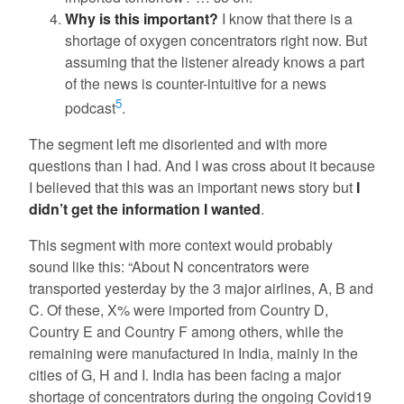
Why is this important?
I know that there is a
shortage of oxygen concentrators right now. But
assuming that the listener already knows a part
of the news is counter-intuitive for a news
5
podcast
.
The segment left me disoriented and with more
questions than I had. And I was cross about it because
I believed that this was an important news story but
I
didn’t get the information I wanted
.
This segment with more context would probably
sound like this: “About N concentrators were
transported yesterday by the 3 major airlines, A, B and
C. Of these, X% were imported from Country D,
Country E and Country F among others, while the
remaining were manufactured in India, mainly in the
cities of G, H and I. India has been facing a major
shortage of concentrators during the ongoing Covid19