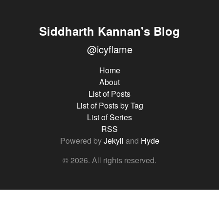
Siddharth Kannan's Blog
@icyflame
Home
About
List of Posts
List of Posts by Tag
List of Series
RSS
Powered by
Jekyll
and
Hyde
© 2026. All rights reserved.