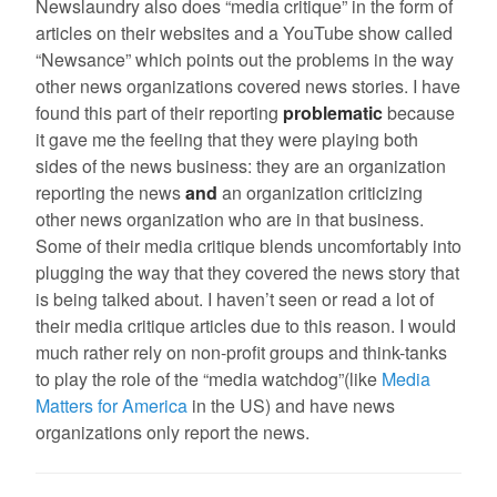
Newslaundry also does “media critique” in the form of
articles on their websites and a YouTube show called
“Newsance” which points out the problems in the way
other news organizations covered news stories. I have
found this part of their reporting
problematic
because
it gave me the feeling that they were playing both
sides of the news business: they are an organization
reporting the news
and
an organization criticizing
other news organization who are in that business.
Some of their media critique blends uncomfortably into
plugging the way that they covered the news story that
is being talked about. I haven’t seen or read a lot of
their media critique articles due to this reason. I would
much rather rely on non-profit groups and think-tanks
to play the role of the “media watchdog”(like
Media
Matters for America
in the US) and have news
organizations only report the news.