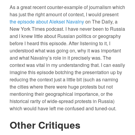
As a great recent counter-example of journalism which
has just the right amount of context, I would present
the episode about Aleksei Navalny
on The Daily, a
New York Times podcast. I have never been to Russia
and I knew little about Russian politics or geography
before I heard this episode. After listening to it, I
understood what was going on, why it was important
and what Navalny’s role in it precisely was. The
context was vital in my understanding that. I can easily
imagine this episode botching the presentation up by
reducing the context just a little bit (such as naming
the cities where there were huge protests but not
mentioning their geographical importance, or the
historical rarity of wide-spread protests in Russia)
which would have left me confused and tuned-out.
Other Critiques