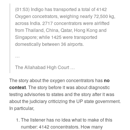
(01:53) Indigo has transported a total of 4142
Oxygen concetrators, weighing nearly 72,500 kg,
across India. 2717 concentrators were airlifted
from Thailand, China, Qatar, Hong Kong and
Singapore; while 1425 were transported
domestically between 36 airports.
…
The Allahabad High Court …
The story about the oxygen concentrators has
no
context
. The story before it was about diagnostic
testing advisories to states and the story after it was
about the judiciary criticizing the UP state government.
In particular,
The listener has no idea what to make of this
number: 4142 concentrators. How many