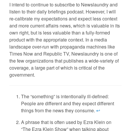
I intend to continue to subscribe to Newslaundry and
listen to their daily briefings podcast. However, I will
re-calibrate my expectations and expect less context
and more current affairs news, which is valuable in its
own right, but is less valuable than a fully-formed
product with the appropriate context. In a media
landscape over-run with propaganda machines like
Times Now and Republic TV, Newslaundry is one of
the few organizations that publishes a wide-variety of
coverage, a large part of which is critical of the
government.
The “something” is intentionally ill-defined:
People are different and they expect different
things from the news they consume.
↩
A phrase that is often used by Ezra Klein on
“The Ezra Klein Show” when talking about