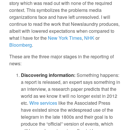
story which was read out with none of the required
context. This symbolizes the problems media
organizations face and have left unresolved. I will
continue to read the work that Newslaundry produces,
albeit with lowered expectations when compared to
what I have for the
New York Times
,
NHK
or
Bloomberg
.
These are the three major stages in the reporting of
news:
Discovering information:
Something happens:
a report is released, an expert says something in
an interview, a research paper predicts that the
world as we know it will no longer exist in 2012
etc.
Wire services
like the Associated Press
have existed since the widespread use of the
telegram in the late 1800s and their goal is to
produce the “official” version of events, which