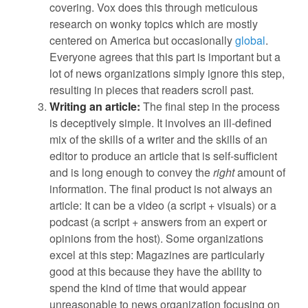
covering. Vox does this through meticulous
research on wonky topics which are mostly
centered on America but occasionally
global
.
Everyone agrees that this part is important but a
lot of news organizations simply ignore this step,
resulting in pieces that readers scroll past.
Writing an article:
The final step in the process
is deceptively simple. It involves an ill-defined
mix of the skills of a writer and the skills of an
editor to produce an article that is self-sufficient
and is long enough to convey the
right
amount of
information. The final product is not always an
article: It can be a video (a script + visuals) or a
podcast (a script + answers from an expert or
opinions from the host). Some organizations
excel at this step: Magazines are particularly
good at this because they have the ability to
spend the kind of time that would appear
unreasonable to news organization focusing on