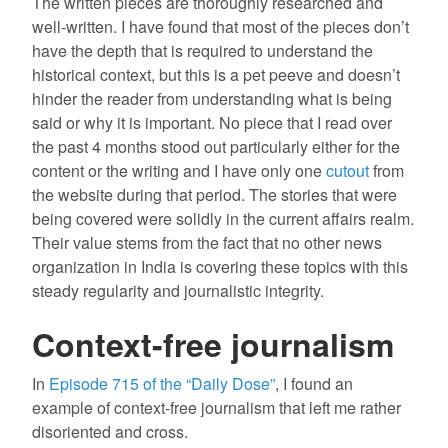
The written pieces are thoroughly researched and
well-written. I have found that most of the pieces don’t
have the depth that is required to understand the
historical context, but this is a pet peeve and doesn’t
hinder the reader from understanding what is being
said or why it is important. No piece that I read over
the past 4 months stood out particularly either for the
content or the writing and I have only one
cutout
from
the website during that period. The stories that were
being covered were solidly in the current affairs realm.
Their value stems from the fact that no other news
organization in India is covering these topics with this
steady regularity and journalistic integrity.
Context-free journalism
In
Episode 715 of the “Daily Dose”
, I found an
example of context-free journalism that left me rather
disoriented and cross.