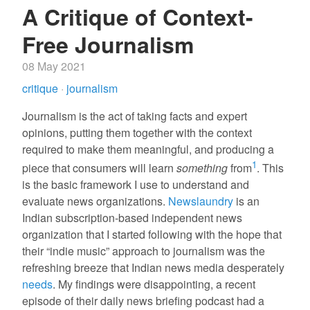
A Critique of Context-
Free Journalism
08 May 2021
critique
·
journalism
Journalism is the act of taking facts and expert
opinions, putting them together with the context
required to make them meaningful, and producing a
1
piece that consumers will learn
something
from
. This
is the basic framework I use to understand and
evaluate news organizations.
Newslaundry
is an
Indian subscription-based independent news
organization that I started following with the hope that
their “indie music” approach to journalism was the
refreshing breeze that Indian news media desperately
needs
. My findings were disappointing, a recent
episode of their daily news briefing podcast had a