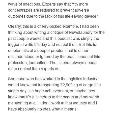
wave of infections. Experts say that Y% more
concentrators are required to prevent adverse
outcomes due to the lack of this life-saving device”.
Clearly, this is a cherry-picked example. I had been
thinking about writing a critique of Newslaundry for the
past couple weeks and this podcast was simply the
trigger to write it today and not put it off. But this is
emblematic of a deeper problem that is either
misunderstood or ignored by the practitioners of this
profession, journalism: The listener always needs
more context than experts do.
Someone who has worked in the logistics industry
would know that transporting 72,500 kg of cargo in a
single day is a huge achievement, or maybe they
know that it’s just a drop in the ocean and not worth
mentioning at all. I don’t work in that industry and I
have absolutely no idea what it means.