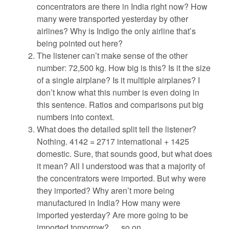
concentrators are there in India right now? How
many were transported yesterday by other
airlines? Why is Indigo the only airline that’s
being pointed out here?
The listener can’t make sense of the other
number: 72,500 kg. How big is this? Is it the size
of a single airplane? Is it multiple airplanes? I
don’t know what this number is even doing in
this sentence. Ratios and comparisons put big
numbers into context.
What does the detailed split tell the listener?
Nothing. 4142 = 2717 international + 1425
domestic. Sure, that sounds good, but what does
it mean? All I understood was that a majority of
the concentrators were imported. But why were
they imported? Why aren’t more being
manufactured in India? How many were
imported yesterday? Are more going to be
imported tomorrow? … so on.