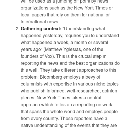
will be used as a jumping off point by news
organizations such as the New York Times or
local papers that rely on them for national or
international news
Gathering context:
“Understanding what
happened yesterday, requires you to understand
what happened a week, a month or several
years ago” (Matthew Yglesias, one of the
founders of Vox). This is the crucial step in
reporting the news and the best organizations do
this well. They take different approaches to this
problem: Bloomberg employs a bevy of
columnists with expertise in various niche topics
who publish informed, well-researched, opinion
pieces. New York Times takes a neutral
approach which relies on a reporting network
that spans the whole world and employs people
from every country. These reporters have a
native understanding of the events that they are