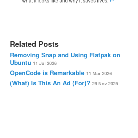
what it looks like and why it saves lives.
↩
Related Posts
Removing Snap and Using Flatpak on
Ubuntu
11 Jul 2026
OpenCode is Remarkable
11 Mar 2026
(What) Is This An Ad (For)?
29 Nov 2025