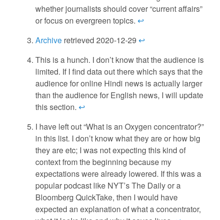
whether journalists should cover “current affairs”
or focus on evergreen topics.
↩
Archive
retrieved 2020-12-29
↩
This is a hunch. I don’t know that the audience is
limited. If I find data out there which says that the
audience for online Hindi news is actually larger
than the audience for English news, I will update
this section.
↩
I have left out “What is an Oxygen concentrator?”
in this list. I don’t know what they are or how big
they are etc; I was not expecting this kind of
context from the beginning because my
expectations were already lowered. If this was a
popular podcast like NYT’s The Daily or a
Bloomberg QuickTake, then I would have
expected an explanation of what a concentrator,