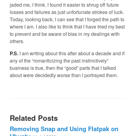
jaded me, I think. I found it easier to shrug off future
losses and failures as just unfortunate strokes of luck.
Today, looking back, I can see that I forged the path to
where I am. I also like to think that I have tried my best
to prevent and be aware of bias in my dealings with
others.
P.S.
I am writing about this after about a decade and if
any of the “romanticizing the past instinctively”
business is true, then the “good” parts that I talked
about were decidedly worse than I portrayed them.
Related Posts
Removing Snap and Using Flatpak on