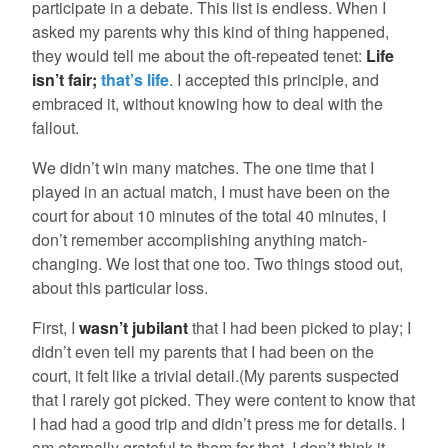
participate in a debate. This list is endless. When I
asked my parents why this kind of thing happened,
they would tell me about the oft-repeated tenet:
Life
isn’t fair;
that’s life
. I accepted this principle, and
embraced it, without knowing how to deal with the
fallout.
We didn’t win many matches. The one time that I
played in an actual match, I must have been on the
court for about 10 minutes of the total 40 minutes, I
don’t remember accomplishing anything match-
changing. We lost that one too. Two things stood out,
about this particular loss.
First, I
wasn’t jubilant
that I had been picked to play; I
didn’t even tell my parents that I had been on the
court, it felt like a trivial detail.(My parents suspected
that I rarely got picked. They were content to know that
I had had a good trip and didn’t press me for details. I
am eternally grateful to them for that. I don’t think it