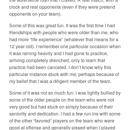
clock and real opponents (even if they were pretend
opponents on your team).
Some of this was great fun. It was the first time I had
friendships with people who were older than me, who
had more “life experience” (whatever that means for a
12 year old). I remember one particular occasion when
it was raining heavily and I had gone to practice,
arriving completely drenched, only to learn that
practice had been canceled. I don’t know why this
particular instance stuck with me, perhaps because of
my belief that I was a diligent member of the team.
Some of it was not so much fun: I was lightly bullied by
some of the older people on the team who were not
very good but had stuck on simply because of their
seniority and dedication. I had a few run-ins with some
of the other “favored” players on the team who were
good at offense and generally pissed when I played