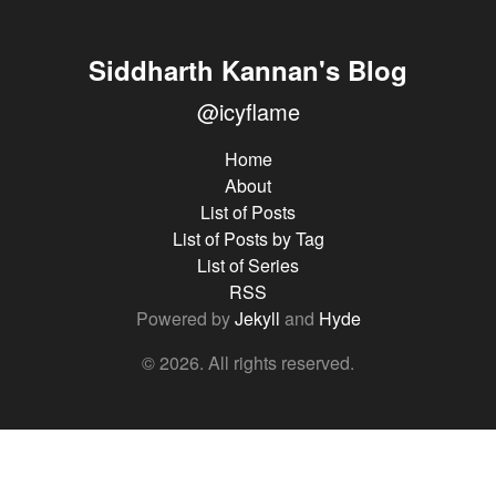
Siddharth Kannan's Blog
@icyflame
Home
About
List of Posts
List of Posts by Tag
List of Series
RSS
Powered by
Jekyll
and
Hyde
© 2026. All rights reserved.