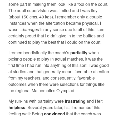
some part in making them look like a fool on the court.
The adult supervision was limited and I was tiny
(about 150 cms, 40 kgs). I remember only a couple
instances when the altercation became physical. I
wasn’t
damaged
in any sense due to all of this. I am
certainly proud that I didn’t give in to the bullies and
continued to play the best that I could on the court.
I remember distinctly the coach’s
partiality
when
picking people to play in actual matches. It was the
first time I had run into anything of this sort. I was good
at studies and that generally meant favorable attention
from my teachers, and consequently, favorable
outcomes when there were selections for things like
the regional Mathematics Olympiad.
My run-ins with partiality were
frustrating
and I felt
helpless
. Several years later, I still remember this
feeling well: Being
convinced
that the coach was