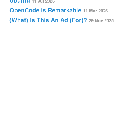
Ubuntu
11 Jul 2026
OpenCode is Remarkable
11 Mar 2026
(What) Is This An Ad (For)?
29 Nov 2025