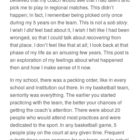
pick me to play in regional matches. This didn’t
happen; in fact, I remember being picked only once
during my 5 years on the team. This is not a
sob story
.
I wish I
did
feel bad about it, I wish I felt like I had been
wronged, so that I could talk about
recovering
from
that place. I don’t feel like that at all; I look back at that
phase of my life as an amusing few years. This post is
an exploration of my feelings about what happened
then and how I make sense of it now.
In my school, there was a pecking order, like in every
school and institution out there. In my basketball team,
seniority was everything. The earlier you started
practicing with the team, the better your chances of
getting the coach’s attention. There were about 20
people who would attend most practices and were
dedicated to the sport. In any basketball game, 5
people play on the court at any given time. Frequent
substitutions were common for our team, and in actual