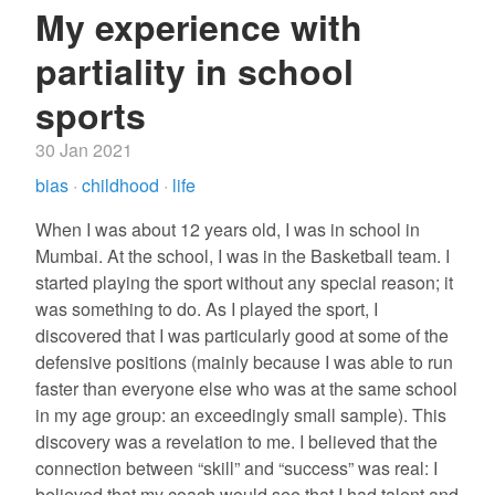
My experience with
partiality in school
sports
30 Jan 2021
bias
·
childhood
·
life
When I was about 12 years old, I was in school in
Mumbai. At the school, I was in the Basketball team. I
started playing the sport without any special reason; it
was something to do. As I played the sport, I
discovered that I was particularly good at some of the
defensive positions (mainly because I was able to run
faster than everyone else who was at the same school
in my age group: an exceedingly small sample). This
discovery was a revelation to me. I believed that the
connection between “skill” and “success” was real: I
believed that my coach would see that I had talent and