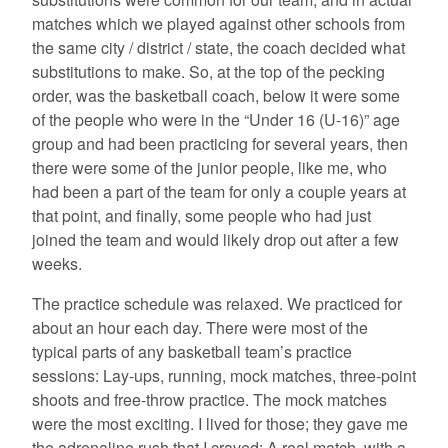
matches which we played against other schools from
the same city / district / state, the coach decided what
substitutions to make. So, at the top of the pecking
order, was the basketball coach, below it were some
of the people who were in the “Under 16 (U-16)” age
group and had been practicing for several years, then
there were some of the junior people, like me, who
had been a part of the team for only a couple years at
that point, and finally, some people who had just
joined the team and would likely drop out after a few
weeks.
The practice schedule was relaxed. We practiced for
about an hour each day. There were most of the
typical parts of any basketball team’s practice
sessions: Lay-ups, running, mock matches, three-point
shoots and free-throw practice. The mock matches
were the most exciting. I lived for those; they gave me
the adrenaline rush that I craved: A real match, with a