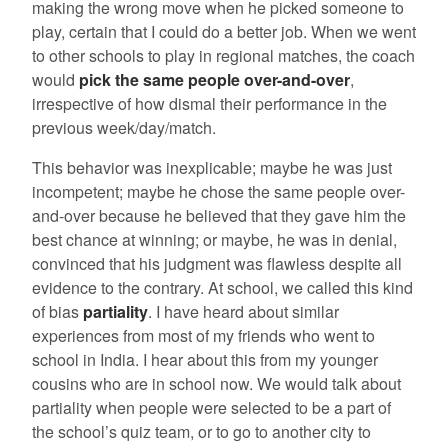
making the wrong move when he picked someone to
play, certain that I could do a better job. When we went
to other schools to play in regional matches, the coach
would
pick the same people over-and-over
,
irrespective of how dismal their performance in the
previous week/day/match.
This behavior was inexplicable; maybe he was just
incompetent; maybe he chose the same people over-
and-over because he believed that they gave him the
best chance at winning; or maybe, he was in denial,
convinced that his judgment was flawless despite all
evidence to the contrary. At school, we called this kind
of bias
partiality
. I have heard about similar
experiences from most of my friends who went to
school in India. I hear about this from my younger
cousins who are in school now. We would talk about
partiality when people were selected to be a part of
the school’s quiz team, or to go to another city to