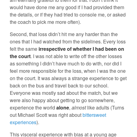
would have done me any good if I had provided them
the details, or if they had tried to console me, or asked
the coach to pick me more often).
Second, that loss didn’t hit me any harder than the
ones that I had watched from the sidelines. Every loss
felt the same
irrespective of whether I had been on
the court
. I was not able to write off the other losses
as something I didn’t have much to do with, nor did I
feel more responsible for the loss, when I was the one
on the court. It was always a strange experience to get
back on the bus and travel back to our school.
Everyone was mostly sad about the match, but we
were also happy about getting to go somewhere,
experience the world
alone
,
almost
like adults (Turns
out Michael Scott was right about
bittersweet
experiences
).
This visceral experience with bias at a young age