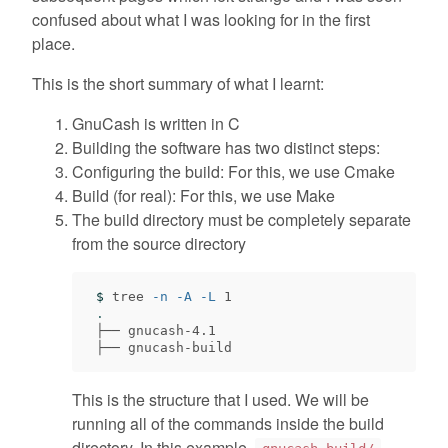
confused about what I was looking for in the first
place.
This is the short summary of what I learnt:
GnuCash is written in C
Building the software has two distinct steps:
Configuring the build: For this, we use Cmake
Build (for real): For this, we use Make
The build directory must be completely separate
from the source directory
$ 
tree 
-n
-A
-L
 1

.
 ├── gnucash-4.1

This is the structure that I used. We will be
running all of the commands inside the build
directory. In this example,