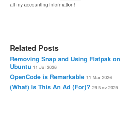
all my accounting information!
Related Posts
Removing Snap and Using Flatpak on
Ubuntu
11 Jul 2026
OpenCode is Remarkable
11 Mar 2026
(What) Is This An Ad (For)?
29 Nov 2025