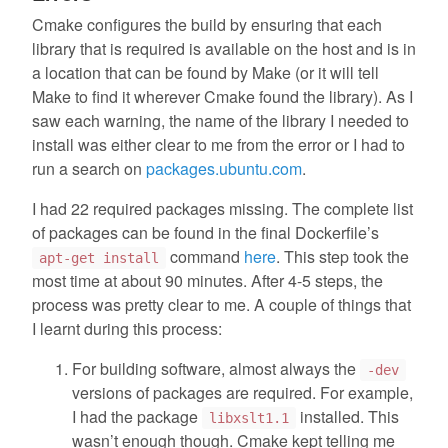
Cmake configures the build by ensuring that each
library that is required is available on the host and is in
a location that can be found by Make (or it will tell
Make to find it wherever Cmake found the library). As I
saw each warning, the name of the library I needed to
install was either clear to me from the error or I had to
run a search on
packages.ubuntu.com
.
I had 22 required packages missing. The complete list
of packages can be found in the final Dockerfile’s
command
here
. This step took the
apt-get install
most time at about 90 minutes. After 4-5 steps, the
process was pretty clear to me. A couple of things that
I learnt during this process:
For building software, almost always the
-dev
versions of packages are required. For example,
I had the package
installed. This
libxslt1.1
wasn’t enough though. Cmake kept telling me