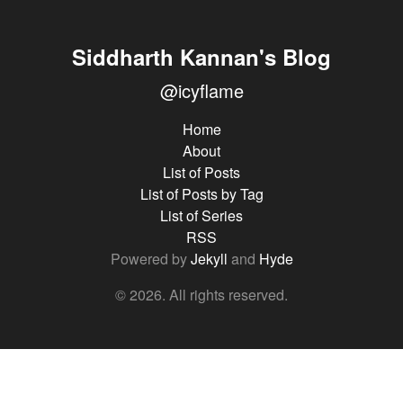
Siddharth Kannan's Blog
@icyflame
Home
About
List of Posts
List of Posts by Tag
List of Series
RSS
Powered by
Jekyll
and
Hyde
© 2026. All rights reserved.