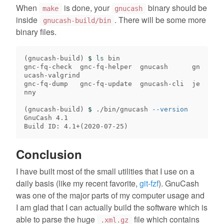
When
is done, your
binary should be
make
gnucash
inside
. There will be some more
gnucash-build/bin
binary files.
(
gnucash-build
)
$ 
ls 
bin

gnc-fq-check  gnc-fq-helper  gnucash      gn
ucash-valgrind

gnc-fq-dump   gnc-fq-update  gnucash-cli  je
nny

(
gnucash-build
)
$ 
./bin/gnucash 
--version
GnuCash 4.1

Build ID: 4.1+
(
2020-07-25
)
Conclusion
I have built most of the small utilities that I use on a
daily basis (like my recent favorite,
git-fzf
). GnuCash
was one of the major parts of my computer usage and
I am glad that I can actually build the software which is
able to parse the huge
file which contains
.xml.gz