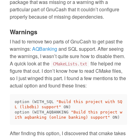
package that was missing or a warning with a
particular part of GnuCash that it couldn’t configure
properly because of missing dependencies.
Warnings
I had to remove two parts of GnuCash to get past the
warnings:
AQBanking
and SQL support. After seeing
the warnings, I wasn’t quite sure how to disable them.
A quick look at the
file helped me
CMakeLists.txt
figure that out. I don’t know how to read CMake files,
so I just winged this part. I found a few mentions to the
actual option and found these lines:
option 
(
WITH_SQL 
"Build this project with SQ
L (libdbi) support"
 ON
)
option 
(
WITH_AQBANKING 
"Build this project w
ith aqbanking (online banking) support"
 ON
)
After finding this option, I discovered that cmake takes