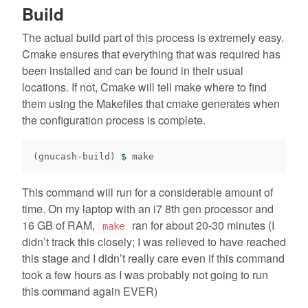
Build
The actual build part of this process is extremely easy.
Cmake ensures that everything that was required has
been installed and can be found in their usual
locations. If not, Cmake will tell make where to find
them using the Makefiles that cmake generates when
the configuration process is complete.
(
gnucash-build
)
$ 
This command will run for a considerable amount of
time. On my laptop with an i7 8th gen processor and
16 GB of RAM,
ran for about 20-30 minutes (I
make
didn’t track this closely; I was relieved to have reached
this stage and I didn’t really care even if this command
took a few hours as I was probably not going to run
this command again EVER)