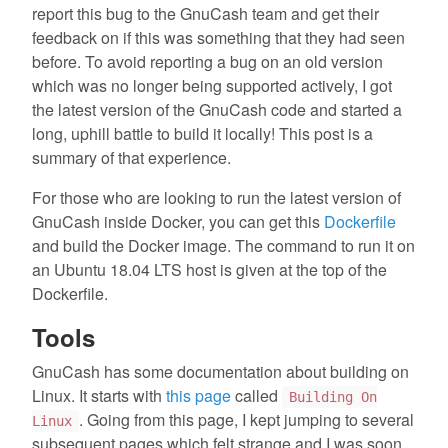
report this bug to the GnuCash team and get their
feedback on if this was something that they had seen
before. To avoid reporting a bug on an old version
which was no longer being supported actively, I got
the latest version of the GnuCash code and started a
long, uphill battle to build it locally! This post is a
summary of that experience.
For those who are looking to run the latest version of
GnuCash inside Docker, you can get this
Dockerfile
and build the Docker image. The command to run it on
an Ubuntu 18.04 LTS host is given at the top of the
Dockerfile.
Tools
GnuCash has some documentation about building on
Linux. It starts with
this page
called
Building On
. Going from this page, I kept jumping to several
Linux
subsequent pages which felt strange and I was soon