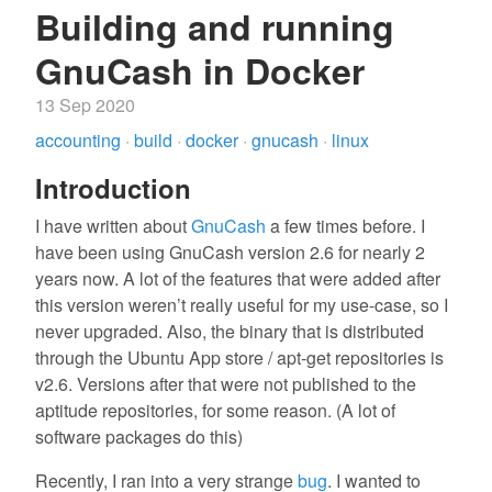
Building and running
GnuCash in Docker
13 Sep 2020
accounting
·
build
·
docker
·
gnucash
·
linux
Introduction
I have written about
GnuCash
a few times before. I
have been using GnuCash version 2.6 for nearly 2
years now. A lot of the features that were added after
this version weren’t really useful for my use-case, so I
never upgraded. Also, the binary that is distributed
through the Ubuntu App store / apt-get repositories is
v2.6. Versions after that were not published to the
aptitude repositories, for some reason. (A lot of
software packages do this)
Recently, I ran into a very strange
bug
. I wanted to