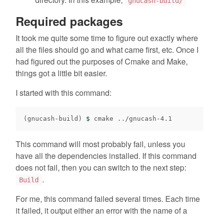
gnucash-build/
Required packages
It took me quite some time to figure out exactly where
all the files should go and what came first, etc. Once I
had figured out the purposes of Cmake and Make,
things got a little bit easier.
I started with this command:
(
gnucash-build
)
$ 
This command will most probably fail, unless you
have all the dependencies installed. If this command
does not fail, then you can switch to the next step:
.
Build
For me, this command failed several times. Each time
it failed, it output either an error with the name of a