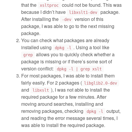
that the
could not be found. This was
xsltproc
because I didn’t have
package.
libxslt1-dev
After installing the
version of this
-dev
package, I was able to go to the next missing
package.
You can check what packages are already
installed using
. Using a tool like
dpkg -l
allows you to quickly check whether a
grep
package is missing or if there’s some sort of
version conflict:
dpkg -l | grep xslt
For most packages, I was able to install them
fairly easily. For 2 packages (
libglib2.0-dev
and
), I was not able to install the
libxslt
required package for a few minutes. After
moving around searches, installing and
removing packages, checking
output,
dpkg -l
and reading the error message several times, I
was able to install the required package.