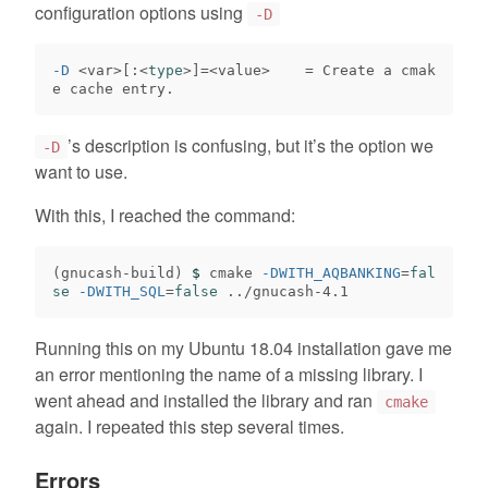
configuration options using
-D
-D
 <var>[:<
type
>]=
<value>    
=
 Create a cmak
’s description is confusing, but it’s the option we
-D
want to use.
With this, I reached the command:
(
gnucash-build
)
$ 
cmake 
-DWITH_AQBANKING
=
fal
se
-DWITH_SQL
=
false
Running this on my Ubuntu 18.04 installation gave me
an error mentioning the name of a missing library. I
went ahead and installed the library and ran
cmake
again. I repeated this step several times.
Errors