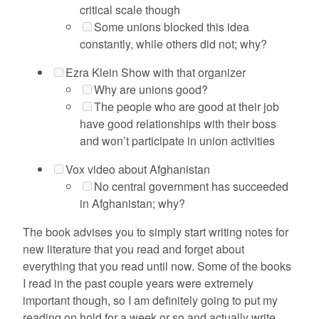
critical scale though
Some unions blocked this idea
constantly, while others did not; why?
Ezra Klein Show with that organizer
Why are unions good?
The people who are good at their job
have good relationships with their boss
and won’t participate in union activities
Vox video about Afghanistan
No central government has succeeded
in Afghanistan; why?
The book advises you to simply start writing notes for
new literature that you read and forget about
everything that you read until now. Some of the books
I read in the past couple years were extremely
important though, so I am definitely going to put my
reading on hold for a week or so and actually write