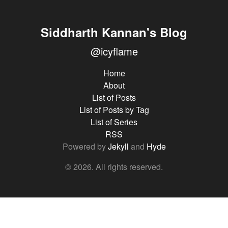
Siddharth Kannan's Blog
@icyflame
Home
About
List of Posts
List of Posts by Tag
List of Series
RSS
Powered by
Jekyll
and
Hyde
© 2026. All rights reserved.