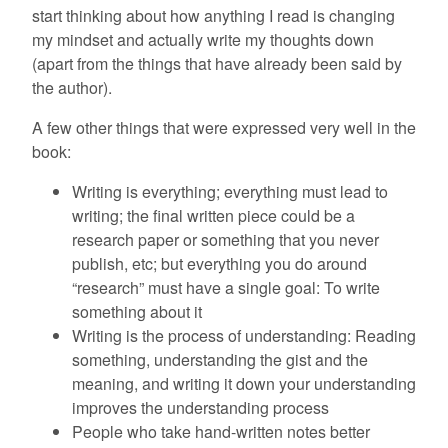
start thinking about how anything I read is changing
my mindset and actually write my thoughts down
(apart from the things that have already been said by
the author).
A few other things that were expressed very well in the
book:
Writing is everything; everything must lead to
writing; the final written piece could be a
research paper or something that you never
publish, etc; but everything you do around
“research” must have a single goal: To write
something about it
Writing is the process of understanding: Reading
something, understanding the gist and the
meaning, and writing it down your understanding
improves the understanding process
People who take hand-written notes better