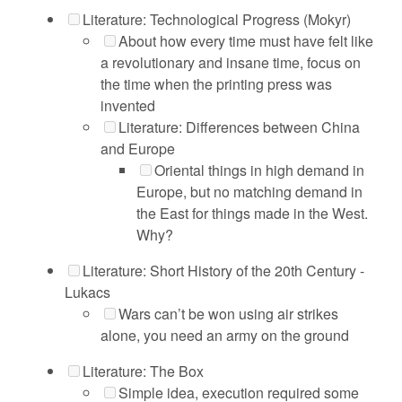
Literature: Technological Progress (Mokyr)
About how every time must have felt like
a revolutionary and insane time, focus on
the time when the printing press was
invented
Literature: Differences between China
and Europe
Oriental things in high demand in
Europe, but no matching demand in
the East for things made in the West.
Why?
Literature: Short History of the 20th Century -
Lukacs
Wars can’t be won using air strikes
alone, you need an army on the ground
Literature: The Box
Simple idea, execution required some