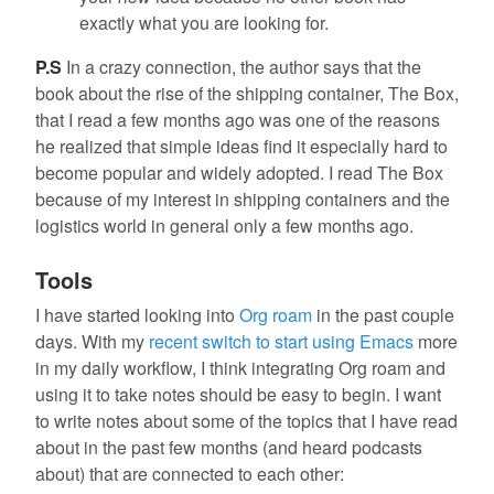
exactly what you are looking for.
P.S
In a crazy connection, the author says that the
book about the rise of the shipping container, The Box,
that I read a few months ago was one of the reasons
he realized that simple ideas find it especially hard to
become popular and widely adopted. I read The Box
because of my interest in shipping containers and the
logistics world in general only a few months ago.
Tools
I have started looking into
Org roam
in the past couple
days. With my
recent switch to start using Emacs
more
in my daily workflow, I think integrating Org roam and
using it to take notes should be easy to begin. I want
to write notes about some of the topics that I have read
about in the past few months (and heard podcasts
about) that are connected to each other: