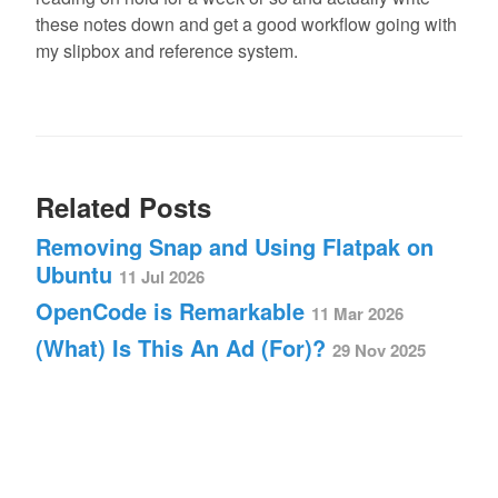
these notes down and get a good workflow going with
my slipbox and reference system.
Related Posts
Removing Snap and Using Flatpak on
Ubuntu
11 Jul 2026
OpenCode is Remarkable
11 Mar 2026
(What) Is This An Ad (For)?
29 Nov 2025