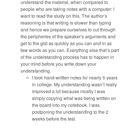
understand the material, when compared to
people who are taking notes with a computer: I
want to read the study on this. The author’s
reasoning is that writing is slower than typing
and hence we prepare ourselves to cut through
the peripheries of the speaker’s arguments and
get to the gist as quickly as you can and in as
few words as you can. Everything else that’s part
of the understanding process has to happen in
your mind before you write down your
understanding.
I took hand-written notes for nearly 5 years
in college. My understanding wasn’t really
improved a lot because mostly I was
simply copying what was being written on
the board into my notebook. I was
postponing the understanding to the 2
weeks before the test.