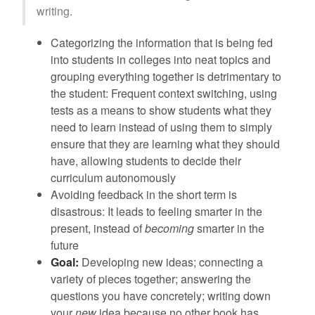
writing.
Categorizing the information that is being fed
into students in colleges into neat topics and
grouping everything together is detrimentary to
the student: Frequent context switching, using
tests as a means to show students what they
need to learn instead of using them to simply
ensure that they are learning what they should
have, allowing students to decide their
curriculum autonomously
Avoiding feedback in the short term is
disastrous: It leads to feeling smarter in the
present, instead of
becoming
smarter in the
future
Goal:
Developing new ideas; connecting a
variety of pieces together; answering the
questions you have concretely; writing down
your
new
idea because no other book has