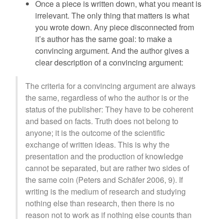
Once a piece is written down, what you meant is
irrelevant. The only thing that matters is what
you wrote down. Any piece disconnected from
it’s author has the same goal: to make a
convincing argument. And the author gives a
clear description of a convincing argument:
The criteria for a convincing argument are always
the same, regardless of who the author is or the
status of the publisher: They have to be coherent
and based on facts. Truth does not belong to
anyone; it is the outcome of the scientific
exchange of written ideas. This is why the
presentation and the production of knowledge
cannot be separated, but are rather two sides of
the same coin (Peters and Schäfer 2006, 9). If
writing is the medium of research and studying
nothing else than research, then there is no
reason not to work as if nothing else counts than