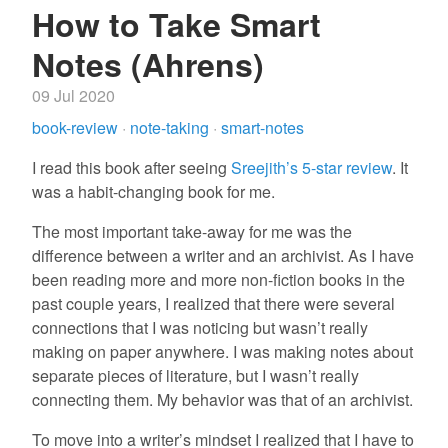
How to Take Smart
Notes (Ahrens)
09 Jul 2020
book-review
·
note-taking
·
smart-notes
I read this book after seeing
Sreejith’s 5-star review
. It
was a habit-changing book for me.
The most important take-away for me was the
difference between a writer and an archivist. As I have
been reading more and more non-fiction books in the
past couple years, I realized that there were several
connections that I was noticing but wasn’t really
making on paper anywhere. I was making notes about
separate pieces of literature, but I wasn’t really
connecting them. My behavior was that of an archivist.
To move into a writer’s mindset I realized that I have to