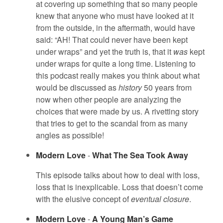
at covering up something that so many people
knew that anyone who must have looked at it
from the outside, in the aftermath, would have
said: “AH! That could never have been kept
under wraps” and yet the truth is, that it
was
kept
under wraps for quite a long time. Listening to
this podcast really makes you think about what
would be discussed as
history
50 years from
now when other people are analyzing the
choices that were made by us. A rivetting story
that tries to get to the scandal from as many
angles as possible!
Modern Love
-
What The Sea Took Away
This episode talks about how to deal with loss,
loss that is inexplicable. Loss that doesn’t come
with the elusive concept of
eventual closure
.
Modern Love
-
A Young Man’s Game