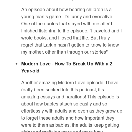
An episode about how bearing children is a
young man’s game. It’s funny and evocative.
One of the quotes that stayed with me after I
finished listening to the episode: “I traveled and I
wrote books, and I loved that life. But I truly
regret that Larkin hasn’t gotten to know to know
my mother, other than through our stories”
Modern Love
-
How To Break Up With a 2
Year-old
Another amazing Modern Love episode! I have
really been sucked into this podcast, it’s
amazing essays and narations! This episode is
about how babies attach so easily and so
effortlessly with adults and even as they grow up
to forget these adults and how important they
were to them as babies, the adults keep getting
older and realizing more and more how