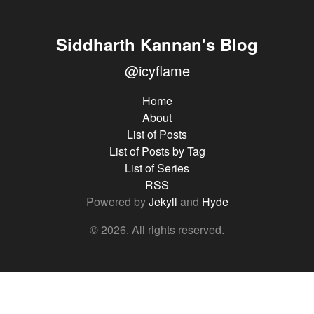
Siddharth Kannan's Blog
@icyflame
Home
About
List of Posts
List of Posts by Tag
List of Series
RSS
Powered by
Jekyll
and
Hyde
© 2026. All rights reserved.