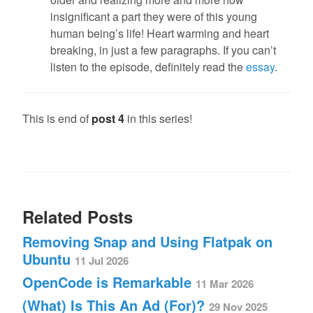
insignificant a part they were of this young
human being’s life! Heart warming and heart
breaking, in just a few paragraphs. If you can’t
listen to the episode, definitely read the
essay
.
This is end of
post 4
in this series!
Related Posts
Removing Snap and Using Flatpak on
Ubuntu
11 Jul 2026
OpenCode is Remarkable
11 Mar 2026
(What) Is This An Ad (For)?
29 Nov 2025