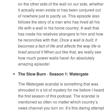
on the other side of the wall on
our
side, whether
it actually even exists or has been conjured out
of nowhere just to pacify us. This episode also
follows the story of a man who has lived all his
life with a wall in his home country; A wall that
has made his relatives strangers to him and how
he reconciles with that.
Once a wall is built, it
becomes a fact of life and affects the way life is
lived around it
When put like that, we really see
how much power walls have! An absolutely
amazing episode!
The Slow Burn
-
Season 1: Watergate
The Watergate scandal is something that was
shrouded in a lot of mystery for me before I heard
the first season of this podcast. The scandal is
mentioned so often no matter which country’s
news channel you turn on. It’s this daring attempt