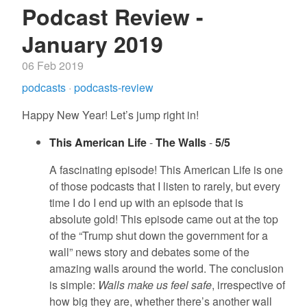
Podcast Review -
January 2019
06 Feb 2019
podcasts
·
podcasts-review
Happy New Year! Let’s jump right in!
This American Life
-
The Walls
-
5/5
A fascinating episode! This American Life is one
of those podcasts that I listen to rarely, but every
time I do I end up with an episode that is
absolute gold! This episode came out at the top
of the “Trump shut down the government for a
wall” news story and debates some of the
amazing walls around the world. The conclusion
is simple:
Walls make us feel safe
, irrespective of
how big they are, whether there’s another wall