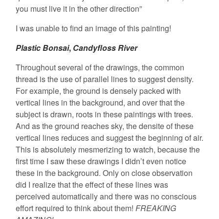
you must live it in the other direction”
I was unable to find an image of this painting!
Plastic Bonsai
,
Candyfloss River
Throughout several of the drawings, the common
thread is the use of parallel lines to suggest density.
For example, the ground is densely packed with
vertical lines in the background, and over that the
subject is drawn, roots in these paintings with trees.
And as the ground reaches sky, the densite of these
vertical lines reduces and suggest the beginning of air.
This is absolutely mesmerizing to watch, because the
first time I saw these drawings I didn’t even notice
these in the background. Only on close observation
did I realize that the effect of these lines was
perceived automatically and there was no conscious
effort required to think about them!
FREAKING