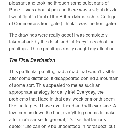
pleasant and took me through some quiet parts of
Pune. It was about 4 pm and there was a slight drizzle.
I went right in front of the Brihan Maharashtra College
of Commerce’s front gate (I think it was the front gate)
The drawings were really good! I was completely
taken aback by the detail and intricacy in each of the
paintings. Three paintings really caught my attention.
The Final Destination
This particular painting had a road that wasn’t visible
after some distance. It disappeared behind a mountain
of some sort. This appealed to me as such an
appropriate analogy for daily life! Everyday, the
problems that I face in that day, week or month seem
like the largest I have ever faced and will ever face. A
few months down the line, everything seems to make
a lot more sense. In general, it’s like that famous
quote: “Life can only be understood in retrospect, but