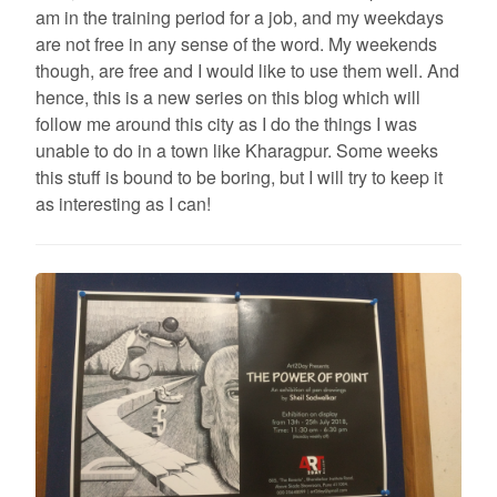
am in the training period for a job, and my weekdays
are not free in any sense of the word. My weekends
though, are free and I would like to use them well. And
hence, this is a new series on this blog which will
follow me around this city as I do the things I was
unable to do in a town like Kharagpur. Some weeks
this stuff is bound to be boring, but I will try to keep it
as interesting as I can!