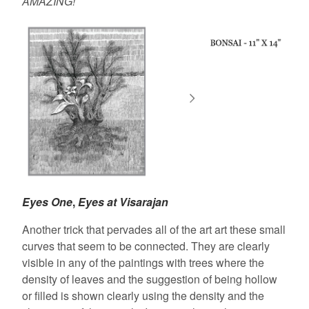
AMAZING!
Eyes One
,
Eyes at Visarajan
Another trick that pervades all of the art art these small
curves that seem to be connected. They are clearly
visible in any of the paintings with trees where the
density of leaves and the suggestion of being hollow
or filled is shown clearly using the density and the