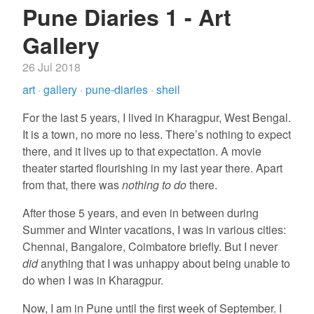
Pune Diaries 1 - Art
Gallery
26 Jul 2018
art
·
gallery
·
pune-diaries
·
sheil
For the last 5 years, I lived in Kharagpur, West Bengal.
It is a town, no more no less. There’s nothing to expect
there, and it lives up to that expectation. A movie
theater started flourishing in my last year there. Apart
from that, there was
nothing to do
there.
After those 5 years, and even in between during
Summer and Winter vacations, I was in various cities:
Chennai, Bangalore, Coimbatore briefly. But I never
did
anything that I was unhappy about being unable to
do when I was in Kharagpur.
Now, I am in Pune until the first week of September. I