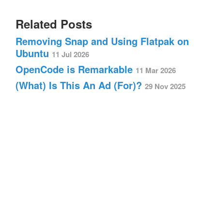
Related Posts
Removing Snap and Using Flatpak on
Ubuntu
11 Jul 2026
OpenCode is Remarkable
11 Mar 2026
(What) Is This An Ad (For)?
29 Nov 2025