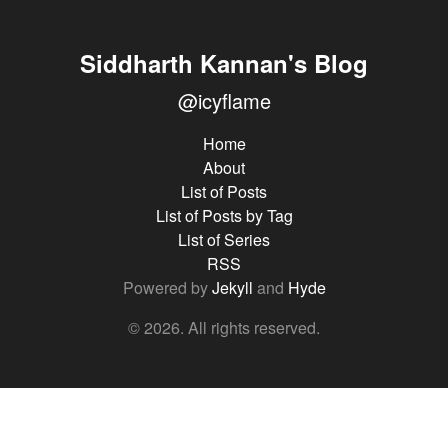
Siddharth Kannan's Blog
@icyflame
Home
About
List of Posts
List of Posts by Tag
List of Series
RSS
Powered by
Jekyll
and
Hyde
© 2026. All rights reserved.