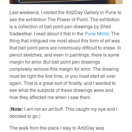
Last weekend, I visited the Art2Day Gallery in Pune to
see the exhibition The Power of Point. The exhibition
is a collection of ball point pen drawings by Sheil
Sadwelkar. I read about it first in the
Pune Mirror
. The
thing that intrigued me most about this form of art was
that ball point pens are notoriously difficult to erase. In
pencil sketches, and even in paintings, there is some
margin for error. But ball point pen drawings
completely remove this margin for error. The drawing
must be right the first time, or you must start all over
again. That is a great sort of finality, and I wanted to
see what the subjects of these drawings were and
how they affected me when I saw them.
(
Note:
I am not an
art buff
. This caught my eye and I
decided to go.)
The walk from the place I stay to Art2Day was