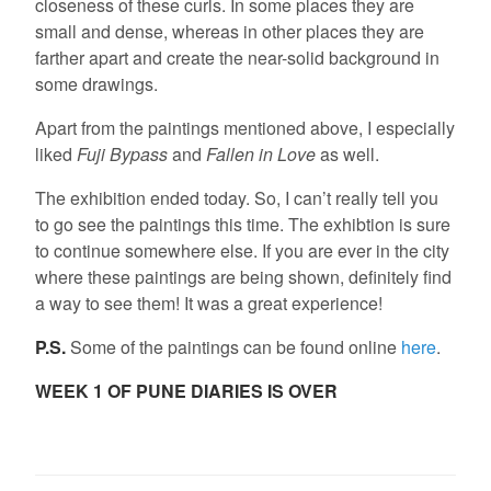
closeness of these curls. In some places they are
small and dense, whereas in other places they are
farther apart and create the near-solid background in
some drawings.
Apart from the paintings mentioned above, I especially
liked
Fuji Bypass
and
Fallen in Love
as well.
The exhibition ended today. So, I can’t really tell you
to go see the paintings this time. The exhibtion is sure
to continue somewhere else. If you are ever in the city
where these paintings are being shown, definitely find
a way to see them! It was a great experience!
P.S.
Some of the paintings can be found online
here
.
WEEK 1 OF PUNE DIARIES IS OVER