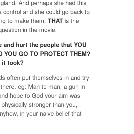
ngland. And perhaps she had this
e control and she could go back to
ving to make them.
THAT
is the
question in the movie.
 and hurt the people that YOU
ULD YOU GO TO PROTECT THEM?
it took?
kids often put themselves in and try
 there. eg: Man to man, a gun in
t and hope to God your aim was
 physically stronger than you,
nyhow, in your naive belief that