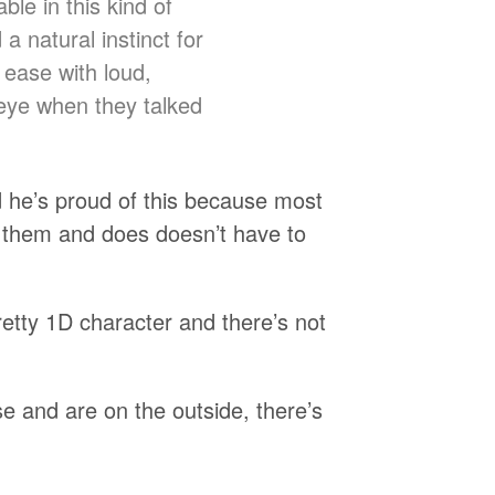
ble in this kind of
a natural instinct for
 ease with loud,
 eye when they talked
nd he’s proud of this because most
s them and does doesn’t have to
retty 1D character and there’s not
se and are on the outside, there’s