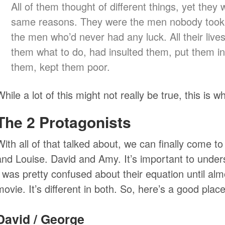
All of them thought of different things, yet they w
same reasons. They were the men nobody took 
the men who’d never had any luck. All their live
them what to do, had insulted them, put them in
them, kept them poor.
While a lot of this might not really be true, this is 
The 2 Protagonists
With all of that talked about, we can finally come 
and Louise. David and Amy. It’s important to under
I was pretty confused about their equation until al
movie. It’s different in both. So, here’s a good plac
David / George