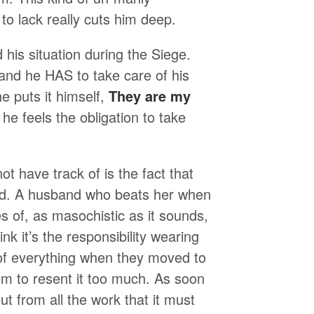
to lack really cuts him deep.
 his situation during the Siege.
and he HAS to take care of his
he puts it himself,
They are my
he feels the obligation to take
t have track of is the fact that
and. A husband who beats her when
 of, as masochistic as it sounds,
ink it’s the responsibility wearing
 of everything when they moved to
em to resent it too much. As soon
t from all the work that it must