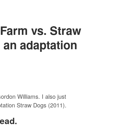
 Farm vs. Straw
 an adaptation
rdon Williams. I also just
tation Straw Dogs (2011).
ead.