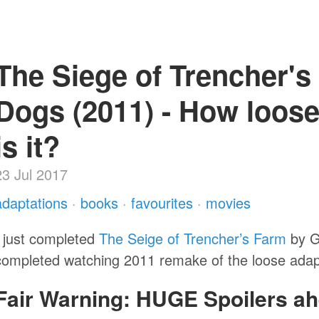
The Siege of Trencher's
Dogs (2011) - How loose
is it?
23 Jul 2017
adaptations
·
books
·
favourites
·
movies
I just completed
The Seige of Trencher’s Farm
by Go
completed watching 2011 remake of the loose adap
Fair Warning: HUGE Spoilers ah