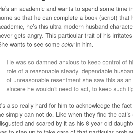
He’s an academic and wants to spend some time in 
home so that he can complete a book (script) that 
academic, he’s this ultra-modern husband character
never gets angry. This particular trait of his irritate
She wants to see some
color
in him.
He was so damned anxious to keep control of hi
role of a reasonable steady, dependable husband
of unreasonable resentment she saw this as an i
sincere he wouldn’t need to act, to keep such tig
It’s also really hard for him to acknowledge the fac
he simply can not do. Like when they find the cat’s
disgusted and scared by it as his 8 year old daugh
has to step up to take care of that particular probl