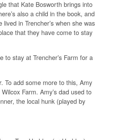
gle that Kate Bosworth brings into
ere’s also a child in the book, and
e lived in Trencher’s when she was
 place that they have come to stay
 to stay at Trencher’s Farm for a
r. To add some more to this, Amy
he Wilcox Farm. Amy’s dad used to
nner, the local hunk (played by