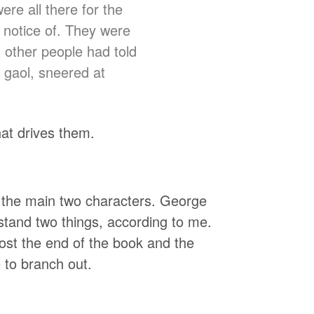
ere all there for the
notice of. They were
s other people had told
 gaol, sneered at
what drives them.
to the main two characters. George
stand two things, according to me.
most the end of the book and the
e to branch out.