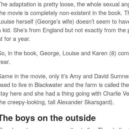
The adaptation is pretty loose, the whole sexual an
the movie is completely non-existent in the book. Th
Louise herself (George’s wife) doesn’t seem to hav
a kid. She’s from England but not exactly from the
at for a year.
So, in the book, George, Louise and Karen (8) come
year.
Same in the movie, only it’s Amy and David Sumne
used to live in Blackwater and the farm is called t
stay here and she had a thing going with Charlie Ve
the creepy-looking, tall Alexander Skarsgard).
The boys on the outside