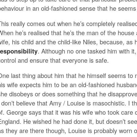
behaviour in an old-fashioned sense that he seems 
This really comes out when he’s completely realised
When he’s realised that he’s the man of the house 
wife, his child and the child-like Niles, because, as 
responsibility
. Although no one tasked him with it, 
control and ensure that everyone is safe.
One last thing about him that he himself seems to no
his wife expects him to be an old-fashioned husb
she disobeys or does something that he disapproves
I don’t believe that Amy / Louise is masochistic. I th
of. George says that it was his wife who took care
England. He wished he had done it, but doesn’t se
as they are there though, Louise is probably worn ou