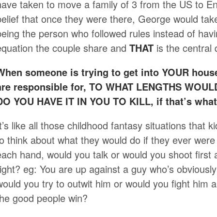
have taken to move a family of 3 from the US to E
belief that once they were there, George would tak
being the person who followed rules instead of ha
equation the couple share and
THAT
is the central 
When someone is trying to get into YOUR house
are responsible for, TO WHAT LENGTHS WO
DO YOU HAVE IT IN YOU TO KILL, if that’s what 
It’s like all those childhood fantasy situations that 
to think about what they would do if they ever were
each hand, would you talk or would you shoot firs
right? eg: You are up against a guy who’s obviously
would you try to outwit him or would you fight him a
the good people win?