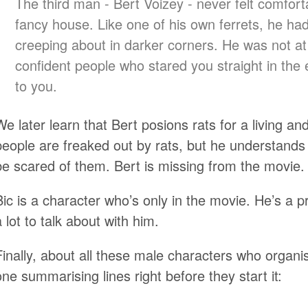
The third man - Bert Voizey - never felt comforta
fancy house. Like one of his own ferrets, he had 
creeping about in darker corners. He was not at
confident people who stared you straight in the
to you.
We later learn that Bert posions rats for a living a
people are freaked out by rats, but he understand
be scared of them. Bert is missing from the movie.
Bic is a character who’s only in the movie. He’s a p
a lot to talk about with him.
Finally, about all these male characters who organi
one summarising lines right before they start it: