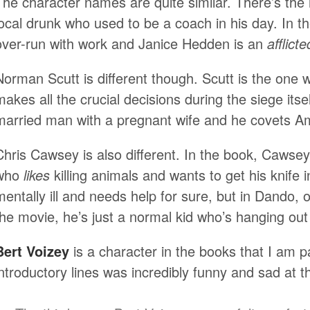
The character names are quite similar. There’s th
local drunk who used to be a coach in his day. In t
over-run with work and Janice Hedden is an
afflicte
Norman Scutt is different though. Scutt is the one w
makes all the crucial decisions during the siege itsel
married man with a pregnant wife and he covets A
Chris Cawsey is also different. In the book, Cawse
who
likes
killing animals and wants to get his knife 
mentally ill and needs help for sure, but in Dando, o
the movie, he’s just a normal kid who’s hanging out 
Bert Voizey
is a character in the books that I am pa
introductory lines was incredibly funny and sad at t