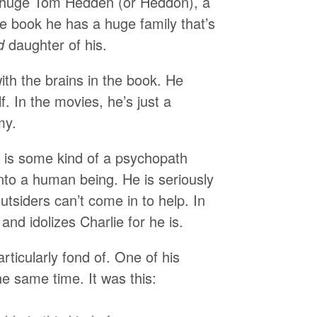
e huge Tom Hedden (or Heddon), a
he book he has a huge family that’s
d
daughter of his.
ith the brains in the book. He
f. In the movies, he’s just a
my.
y is some kind of a psychopath
into a human being. He is seriously
utsiders can’t come in to help. In
and idolizes Charlie for he is.
rticularly fond of. One of his
he same time. It was this: