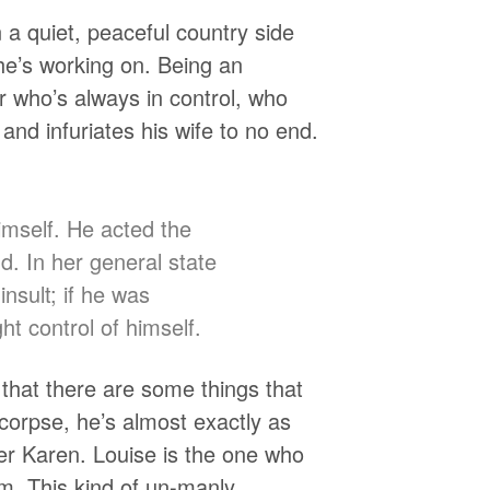
a quiet, peaceful country side
he’s working on. Being an
 who’s always in control, who
s and infuriates his wife to no end.
mself. He acted the
. In her general state
nsult; if he was
ht control of himself.
t that there are some things that
 corpse, he’s almost exactly as
ter Karen. Louise is the one who
em. This kind of un-manly