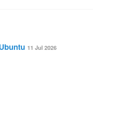
 Ubuntu
11 Jul 2026