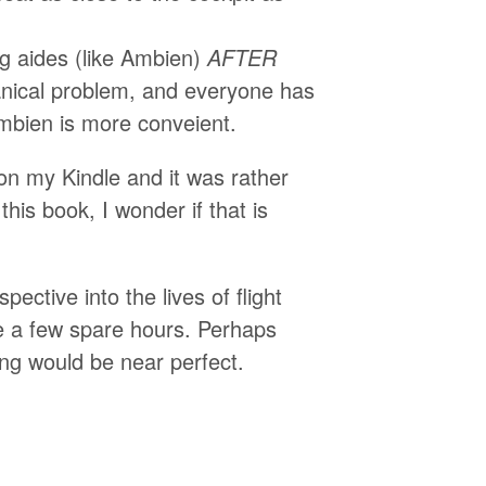
ing aides (like Ambien)
AFTER
hanical problem, and everyone has
Ambien is more conveient.
 on my Kindle and it was rather
 this book, I wonder if that is
ective into the lives of flight
ve a few spare hours. Perhaps
ng would be near perfect.