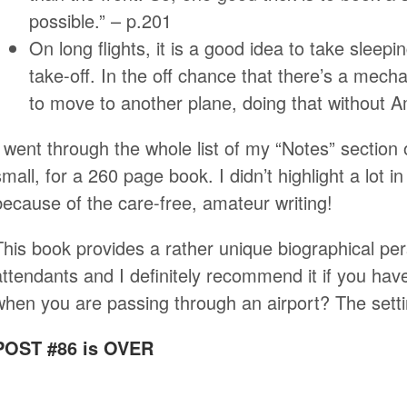
possible.” – p.201
On long flights, it is a good idea to take sleep
take-off. In the off chance that there’s a mec
to move to another plane, doing that without 
I went through the whole list of my “Notes” section
small, for a 260 page book. I didn’t highlight a lot in
because of the care-free, amateur writing!
This book provides a rather unique biographical persp
attendants and I definitely recommend it if you ha
when you are passing through an airport? The setti
POST #86 is OVER