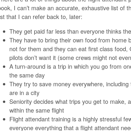
book, I can’t make an accurate, exhaustive list of t
ist that I can refer back to, later:
They get paid far less than everyone thinks th
They have to bring their own food from home b
not for them and they can eat first class food, ON
pilots don’t want it (some crews might not even 
A turn-around is a trip in which you go from on
the same day
They try to save money everywhere, including t
are in a city
Seniority decides what trips you get to make, 
within the same flight
Flight attendant training is a highly stressful 
everyone everything that a flight attendant ne