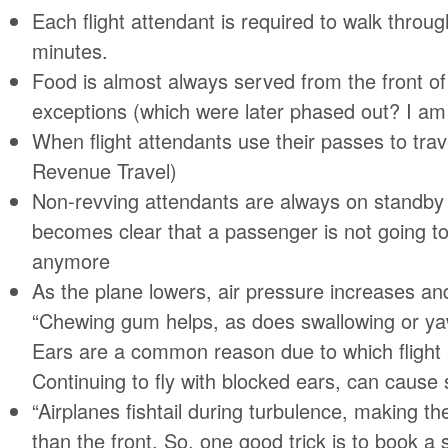
Each flight attendant is required to walk throu
minutes.
Food is almost always served from the front of
exceptions (which were later phased out? I am
When flight attendants use their passes to trav
Revenue Travel)
Non-revving attendants are always on standby u
becomes clear that a passenger is not going to 
anymore
As the plane lowers, air pressure increases an
“Chewing gum helps, as does swallowing or ya
Ears are a common reason due to which flight
Continuing to fly with blocked ears, can caus
“Airplanes fishtail during turbulence, making 
than the front. So, one good trick is to book a 