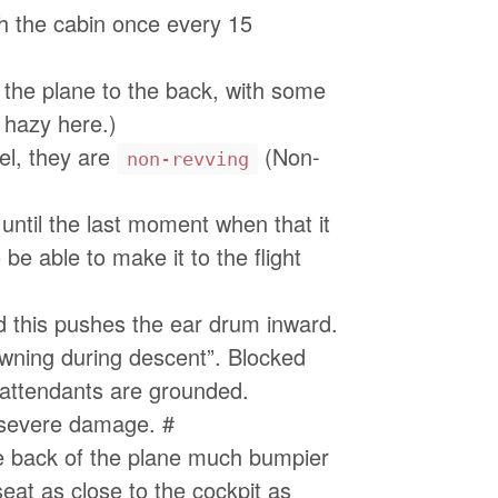
gh the cabin once every 15
 the plane to the back, with some
 hazy here.)
el, they are
(Non-
non-revving
ntil the last moment when that it
be able to make it to the flight
d this pushes the ear drum inward.
wning during descent”. Blocked
 attendants are grounded.
e severe damage. #
the back of the plane much bumpier
seat as close to the cockpit as