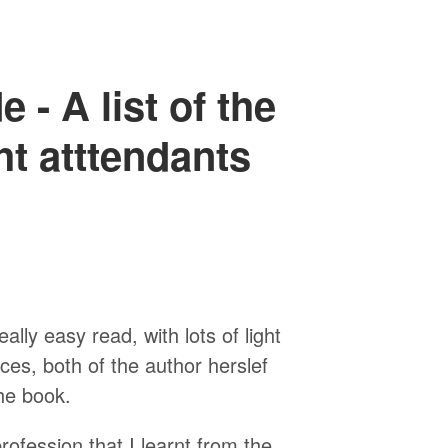
 - A list of the
ght atttendants
ally easy read, with lots of light
s, both of the author herslef
he book.
profession that I learnt from the