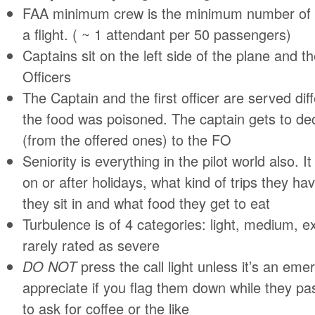
FAA minimum crew is the minimum number of 
a flight. ( ~ 1 attendant per 50 passengers)
Captains sit on the left side of the plane and 
Officers
The Captain and the first officer are served diff
the food was poisoned. The captain gets to de
(from the offered ones) to the FO
Seniority is everything in the pilot world also. It
on or after holidays, what kind of trips they h
they sit in and what food they get to eat
Turbulence is of 4 categories: light, medium, e
rarely rated as severe
DO NOT
press the call light unless it’s an eme
appreciate if you flag them down while they pas
to ask for coffee or the like