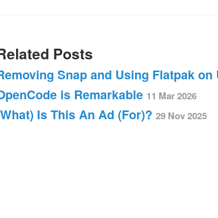
Related Posts
Removing Snap and Using Flatpak on
OpenCode is Remarkable
11 Mar 2026
(What) Is This An Ad (For)?
29 Nov 2025