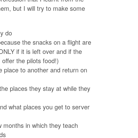
hem, but I will try to make some
ey do
ecause the snacks on a flight are
LY if it is left over and if the
offer the pilots food!)
e place to another and return on
he places they stay at while they
and what places you get to server
few months in which they teach
eds