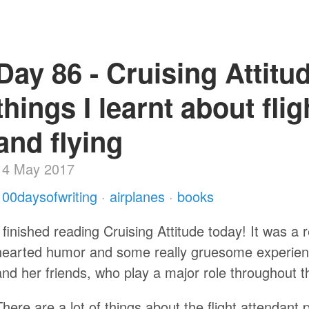
Day 86 - Cruising Attitude
things I learnt about fli
and flying
14 May 2017
100daysofwriting
·
airplanes
·
books
I finished reading Cruising Attitude today! It was a re
hearted humor and some really gruesome experience
and her friends, who play a major role throughout t
There are a lot of things about the flight attendant 