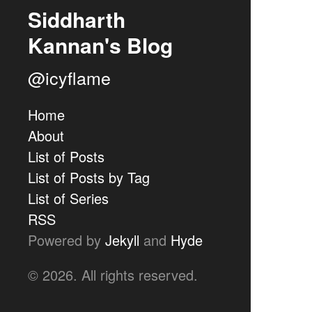
Siddharth
Kannan's Blog
@icyflame
Home
About
List of Posts
List of Posts by Tag
List of Series
RSS
Powered by
Jekyll
and
Hyde
© 2026. All rights reserved.