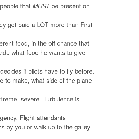
people that
MUST
be present on
they get paid a LOT more than First
erent food, in the off chance that
cide what food he wants to give
 decides if pilots have to fly before,
ave to make, what side of the plane
xtreme, severe. Turbulence is
rgency. Flight attendants
s by you or walk up to the galley