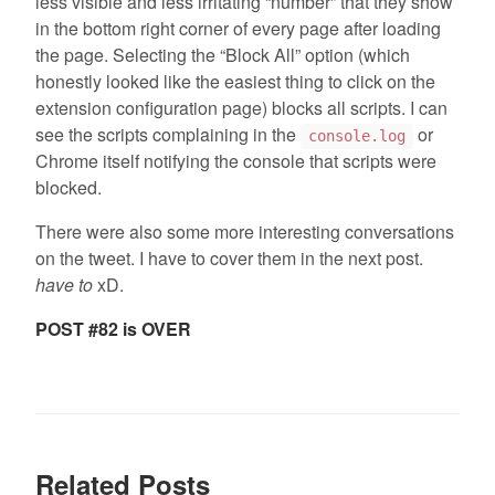
less visible and less irritating “number” that they show
in the bottom right corner of every page after loading
the page. Selecting the “Block All” option (which
honestly looked like the easiest thing to click on the
extension configuration page) blocks all scripts. I can
see the scripts complaining in the
or
console.log
Chrome itself notifying the console that scripts were
blocked.
There were also some more interesting conversations
on the tweet. I have to cover them in the next post.
have to
xD.
POST #82 is OVER
Related Posts