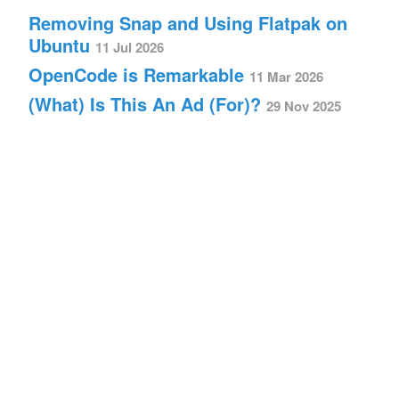
Removing Snap and Using Flatpak on
Ubuntu
11 Jul 2026
OpenCode is Remarkable
11 Mar 2026
(What) Is This An Ad (For)?
29 Nov 2025