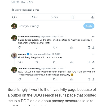
Surprisingly, I went to the myactivity page because of
a button on the DDG search results page that pointed
me to a DDG article about privacy measures to take