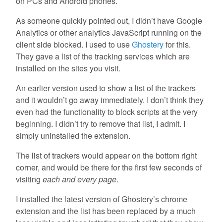
on PCs and Android phones.
As someone quickly pointed out, I didn’t have Google
Analytics or other analytics JavaScript running on the
client side blocked. I used to use
Ghostery
for this.
They gave a list of the tracking services which are
installed on the sites you visit.
An earlier version used to show a list of the trackers
and it wouldn’t go away immediately. I don’t think they
even had the functionality to block scripts at the very
beginning. I didn’t try to remove that list, I admit. I
simply uninstalled the extension.
The list of trackers would appear on the bottom right
corner, and would be there for the first few seconds of
visiting
each and every page
.
I installed the latest version of Ghostery’s chrome
extension and the list has been replaced by a much