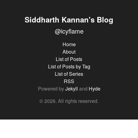
Siddharth Kannan's Blog
@icyflame
Home
About
List of Posts
List of Posts by Tag
List of Series
RSS
Powered by
Jekyll
and
Hyde
© 2026. All rights reserved.