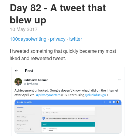
Day 82 - A tweet that
blew up
10 May 2017
100daysofwriting
·
privacy
·
twitter
I tweeted something that quickly became my most
liked and retweeted tweet.