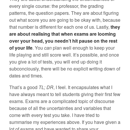
every single course: the professor, the grading
patterns, the question papers. They are about figuring
out what score you are going to be okay with, because
that number is different for each one of us. Lastly,
they
are about realising that when exams are looming
over your head, you needn’t hit pause on the rest
of your life
. You
can
plan well enough to keep your
life playing and still score well. It’s possible, and once
you give a lot of tests, you will end up doing it
subconciously, there will be no explicit writing down of
dates and times.
That’s a good
TL; DR
, I feel. It encapsulates what I
have always meant to tell students giving their first few
exams. Exams are a complicated topic of discourse
because of all the uncertainties and variables that
come with every test you take. I have tried to
summarise my experiences above. If you have given a
lot of exams and have wanted to share your