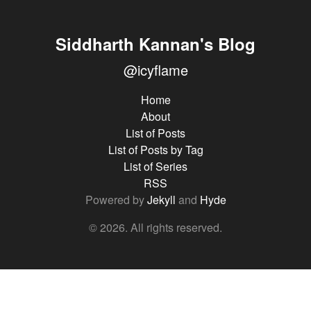
Siddharth Kannan's Blog
@icyflame
Home
About
List of Posts
List of Posts by Tag
List of Series
RSS
Powered by
Jekyll
and
Hyde
© 2026. All rights reserved.