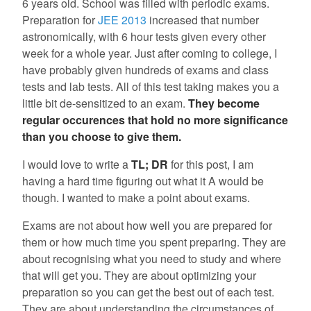
6 years old. School was filled with periodic exams.
Preparation for
JEE 2013
increased that number
astronomically, with 6 hour tests given every other
week for a whole year. Just after coming to college, I
have probably given hundreds of exams and class
tests and lab tests. All of this test taking makes you a
little bit de-sensitized to an exam.
They become
regular occurences that hold no more significance
than you choose to give them.
I would love to write a
TL; DR
for this post, I am
having a hard time figuring out what it A would be
though. I wanted to make a point about exams.
Exams are not about how well you are prepared for
them or how much time you spent preparing. They are
about recognising what you need to study and where
that will get you. They are about optimizing your
preparation so you can get the best out of each test.
They are about understanding the circumstances of