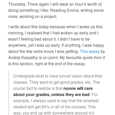
Thursday. There again I will steal an hour’s worth of
doing something I like: Reading Emma, writing some
more, working on a project.
I write about this today because when I woke up this
morning, I realised that I had woken up early and I
wasn’t feeling bad about it. I didn’t have to
be
anywhere, yet I was up early. If anything, I was happy
about the few extra hours I was getting.
This essay
by
Andrej Karpathy is on point. My favourite quote from it
is this section, right at the end of the essay:
Undergrads tend to have tunnel vision about their
classes. They want to get good grades, etc. The
crucial fact to realize is that
noone will care
about your grades, unless they are bad
. For
example, I always used to say that the smartest
student will get 85% in all of his courses. This
way, you end up with somewhere around 4.0