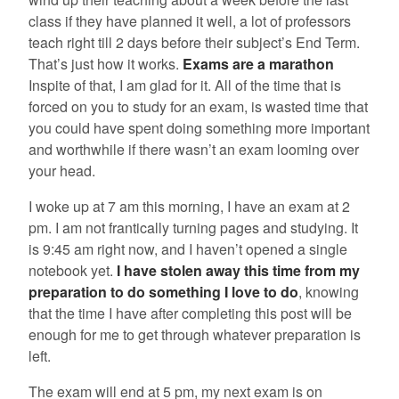
class if they have planned it well, a lot of professors
teach right till 2 days before their subject’s End Term.
That’s just how it works.
Exams are a marathon
Inspite of that, I am glad for it. All of the time that is
forced on you to study for an exam, is wasted time that
you could have spent doing something more important
and worthwhile if there wasn’t an exam looming over
your head.
I woke up at 7 am this morning, I have an exam at 2
pm. I am not frantically turning pages and studying. It
is 9:45 am right now, and I haven’t opened a single
notebook yet.
I have stolen away this time from my
preparation to do something I love to do
, knowing
that the time I have after completing this post will be
enough for me to get through whatever preparation is
left.
The exam will end at 5 pm, my next exam is on