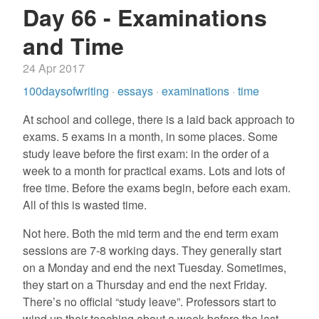
Day 66 - Examinations
and Time
24 Apr 2017
100daysofwriting
·
essays
·
examinations
·
time
At school and college, there is a laid back approach to
exams. 5 exams in a month, in some places. Some
study leave before the first exam: in the order of a
week to a month for practical exams. Lots and lots of
free time. Before the exams begin, before each exam.
All of this is wasted time.
Not here. Both the mid term and the end term exam
sessions are 7-8 working days. They generally start
on a Monday and end the next Tuesday. Sometimes,
they start on a Thursday and end the next Friday.
There’s no official “study leave”. Professors start to
wind up their teaching about a week before the last