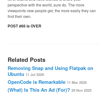
perspective with the world, sure do. The more
viewpoints new people get, the more easily they can
find their own.
POST #66 is OVER
Related Posts
Removing Snap and Using Flatpak on
Ubuntu
11 Jul 2026
OpenCode is Remarkable
11 Mar 2026
(What) Is This An Ad (For)?
29 Nov 2025