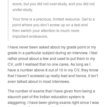
score, but you did not over-study, and you did not
under-study.
Your time is a precious, limited resource. Get to a
point where you don’t screw up on a test and
then switch your attention to much more
important endeavors.
I have never been asked about my grade point or my
grade in a particular subject during an interview. I feel
rather proud about a few and used to put them in my
CV, until I realised that no one cares. As long as I
have a number above 8 out of 10 in my CV, they know
that I haven’t screwed up really bad and hence, it isn’t
even talked about in most interviews.
The number of exams that I have given from being a
staunch part of the Indian education system is
staggering. I have been giving exams right since I was