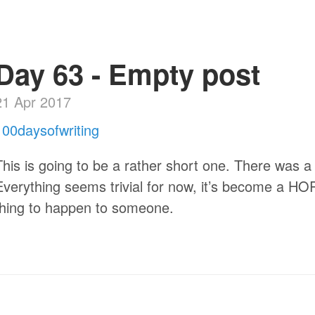
Day 63 - Empty post
21 Apr 2017
100daysofwriting
This is going to be a rather short one. There was a
Everything seems trivial for now, it’s become a HO
thing to happen to someone.