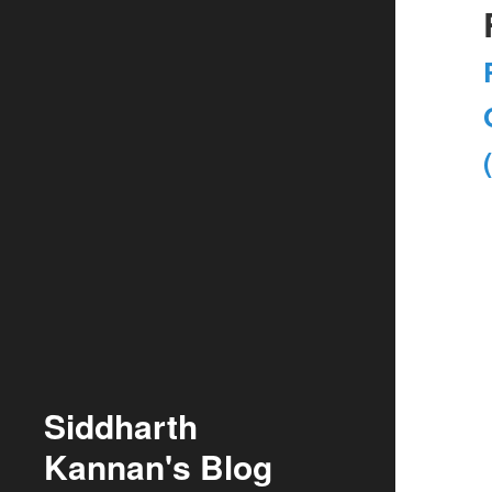
Siddharth
Kannan's Blog