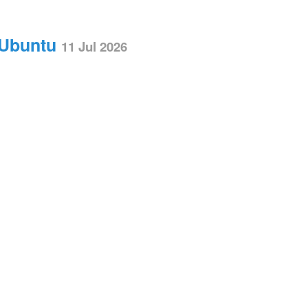
 Ubuntu
11 Jul 2026