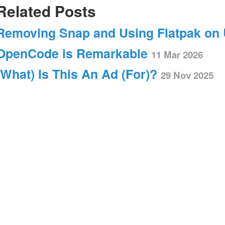
Related Posts
Removing Snap and Using Flatpak on
OpenCode is Remarkable
11 Mar 2026
(What) Is This An Ad (For)?
29 Nov 2025