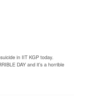
 suicide in IIT KGP today.
RRIBLE DAY and it’s a horrible