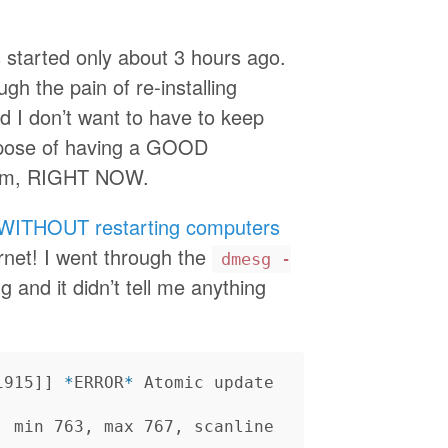
started only about 3 hours ago.
ugh the pain of re-installing
nd I don’t want to have to keep
urpose of having a GOOD
blem, RIGHT NOW.
WITHOUT restarting computers
ernet! I went through the
dmesg -
 and it didn’t tell me anything
i915]] 
*
ERROR
*
 Atomic update 
, min 763, max 767, scanline 