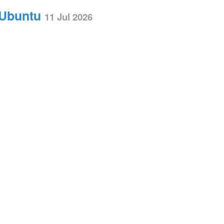
 Ubuntu
11 Jul 2026