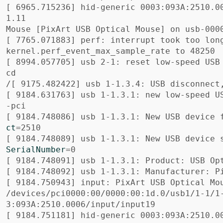
[
 6965.715236] hid-generic 0003:093A:2510.0
1.11

Mouse 
[
[
 7765.071883] perf: interrupt took too lon
[
 8994.057705] usb 2-1: reset low-speed USB
cd

[
 9184.631763] usb 1-1.3.1: new low-speed U
[
 9184.748086] usb 1-1.3.1: New USB device 
ct
=
[
 9184.748089] usb 1-1.3.1: New USB device 
SerialNumber
=
[
[
[
 9184.750943] input: PixArt USB Optical Mou
/devices/pci0000:00/0000:00:1d.0/usb1/1-1/1
[
 9184.751181] hid-generic 0003:093A:2510.0