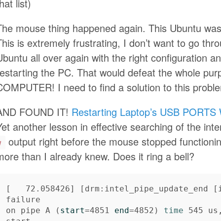
hat list)
The mouse thing happened again. This Ubuntu was 
This is extremely frustrating, I don’t want to go thro
Ubuntu all over again with the right configuration a
restarting the PC. That would defeat the whole p
COMPUTER! I need to find a solution to this pro
AND FOUND IT!
Restarting Laptop’s USB PORTS 
Yet another lesson in effective searching of the int
output right before the mouse stopped functioning
w
more than I already knew. Does it ring a bell?
[
   72.058426] 
[
drm:intel_pipe_update_end 
[
failure

on pipe A 
(
start
=
4851 
end
=
4852
)
time 
545 us