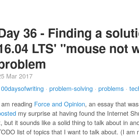
Day 36 - Finding a solut
16.04 LTS' "mouse not 
problem
25 Mar 2017
100daysofwriting
·
problem-solving
·
problems
·
tec
I am reading
Force and Opinion
, an essay that wa
posted
my surprise at having found the Internet Shut
it, but it sounds like a solid thing to talk about in a
TODO list of topics that I want to talk about. (I am 