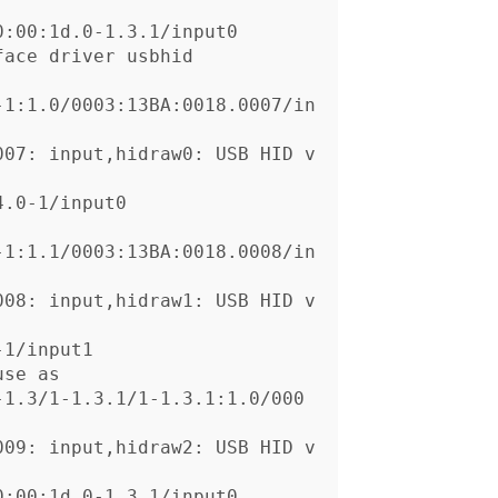
-1:1.0/0003:13BA:0018.0007/in
007: input,hidraw0: USB HID v
-1:1.1/0003:13BA:0018.0008/in
008: input,hidraw1: USB HID v
se as

-1.3/1-1.3.1/1-1.3.1:1.0/000
009: input,hidraw2: USB HID v