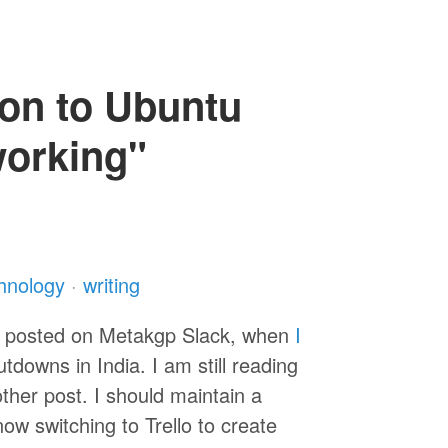
ion to Ubuntu
working"
hnology
·
writing
s posted on Metakgp Slack, when
I
downs in India. I am still reading
nother post. I should maintain a
now switching to Trello to create