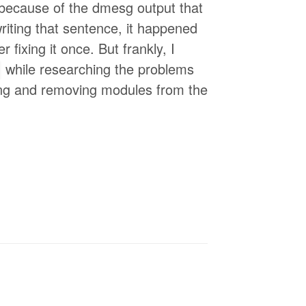
 because of the dmesg output that
writing that sentence, it happened
 fixing it once. But frankly, I
while researching the problems
dding and removing modules from the