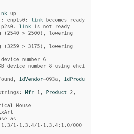
ink 
)
: enp1s0: 
link 
lp2s0: 
link 
g 
(
2540 
>
 2500
)
, lowering

g 
(
3259 
>
 3175
)
, lowering

SB device number 8 using ehci
found, 
idVendor
=
093a, 
idProdu
strings: 
Mfr
=
1, 
Product
=
se as

-1.3/1-1.3.4/1-1.3.4:1.0/000