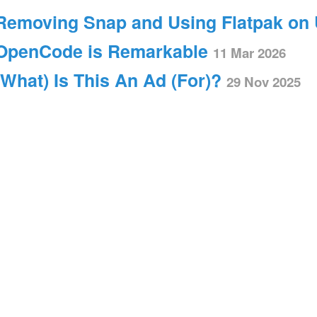
Removing Snap and Using Flatpak on
OpenCode is Remarkable
11 Mar 2026
(What) Is This An Ad (For)?
29 Nov 2025