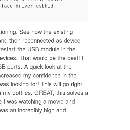
ioning. See how the existing
and then reconnected as device
restart the USB module in the
evices. That would be the best! I
ports. A quick look at the
creased my confidence in the
s looking for! This will go right
n my dotfiles. GREAT, this solves a
e I was watching a movie and
was an incredibly high and