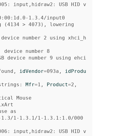
005: input,hidraw2: USB HID v
g 
(
4134 
>
 4073
)
, lowering

 device number 2 using xhci_h
SB device number 9 using ehci
found, 
idVendor
=
093a, 
idProdu
strings: 
Mfr
=
1, 
Product
=
se as

-1.3/1-1.3.1/1-1.3.1:1.0/000
006: input,hidraw2: USB HID v