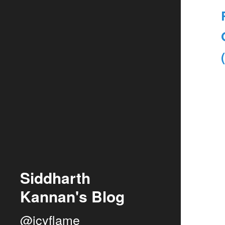
Siddharth
Kannan's Blog
@icyflame