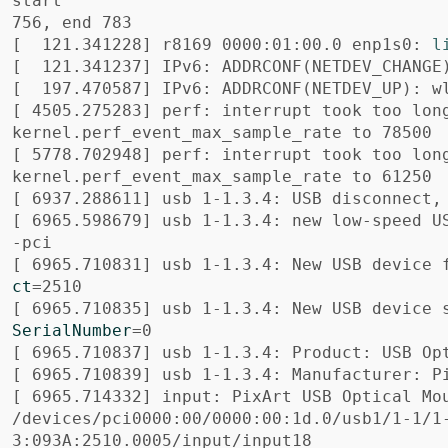
start

[
  121.341228] r8169 0000:01:00.0 enp1s0: 
l
[
  121.341237] IPv6: ADDRCONF
(
NETDEV_CHANGE
[
  197.470587] IPv6: ADDRCONF
(
NETDEV_UP
)
: w
[
 4505.275283] perf: interrupt took too lon
[
 5778.702948] perf: interrupt took too lon
[
[
 6965.598679] usb 1-1.3.4: new low-speed U
[
 6965.710831] usb 1-1.3.4: New USB device 
ct
=
[
 6965.710835] usb 1-1.3.4: New USB device 
SerialNumber
=
[
[
[
 6965.714332] input: PixArt USB Optical Mou
/devices/pci0000:00/0000:00:1d.0/usb1/1-1/1