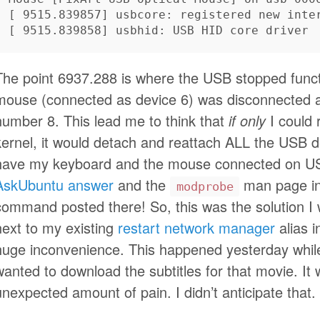
[
[
The point 6937.288 is where the USB stopped funct
mouse (connected as device 6) was disconnected 
number 8. This lead me to think that
if only
I could 
kernel, it would detach and reattach ALL the USB d
have my keyboard and the mouse connected on USB 
AskUbuntu answer
and the
man page in
modprobe
command posted there! So, this was the solution I wa
next to my existing
restart network manager
alias i
huge inconvenience. This happened yesterday whil
wanted to download the subtitles for that movie. It 
unexpected amount of pain. I didn’t anticipate that.