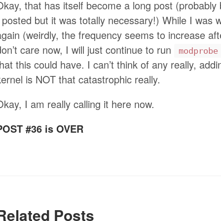
Okay, that has itself become a long post (probably
I posted but it was totally necessary!) While I was 
again (weirdly, the frequency seems to increase after
don’t care now, I will just continue to run
modprobe
that this could have. I can’t think of any really, a
kernel is NOT that catastrophic really.
Okay, I am really calling it here now.
POST #36 is OVER
Related Posts