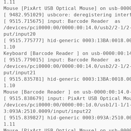
1.11

Mouse 
[
[
[
 9515.715675] input: Barcode Reader  as

/devices/pci0000:00/0000:00:14.0/usb2/2-1/2
[
 9515.775777] hid-generic 0003:13BA:0018.0
1.10

Keyboard 
[
Barcode Reader 
]
[
 9515.779015] input: Barcode Reader  as

/devices/pci0000:00/0000:00:14.0/usb2/2-1/2
[
 9515.835781] hid-generic 0003:13BA:0018.0
1.10

Mouse 
[
Barcode Reader 
]
[
 9515.838679] input: PixArt USB Optical Mou
/devices/pci0000:00/0000:00:1d.0/usb1/1-1/1
[
 9515.839827] hid-generic 0003:093A:2510.0
1.11

Mouse 
[