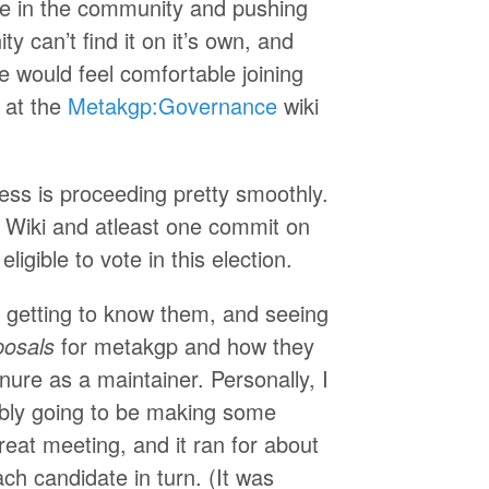
ne in the community and pushing
 can’t find it on it’s own, and
e would feel comfortable joining
 at the
Metakgp:Governance
wiki
ess is proceeding pretty smoothly.
 Wiki and atleast one commit on
ligible to vote in this election.
 getting to know them, and seeing
posals
for metakgp and how they
ure as a maintainer. Personally, I
ably going to be making some
reat meeting, and it ran for about
ach candidate in turn. (It was