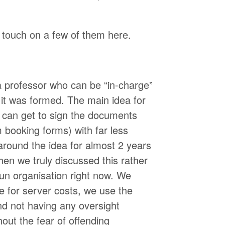
o touch on a few of them here.
 professor who can be “in-charge”
 it was formed. The main idea for
can get to sign the documents
 booking forms) with far less
around the idea for almost 2 years
hen we truly discussed this rather
un organisation right now. We
e for server costs, we use the
nd not having any oversight
out the fear of offending