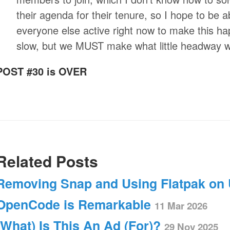
their agenda for their tenure, so I hope to be 
everyone else active right now to make this ha
slow, but we MUST make what little headway 
POST #30 is OVER
Related Posts
Removing Snap and Using Flatpak on
OpenCode is Remarkable
11 Mar 2026
(What) Is This An Ad (For)?
29 Nov 2025