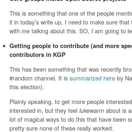
This is something that one of the people menti
it in today’s write up, I need to make sure that
with me talking about this. SO, I am going to le
Getting people to contribute (and more spec
contributors in KGP
This has been something that was recently br
#random channel. It is
summarized here
by Nar
this election).
Plainly speaking, to get more people interested 
interested in, but they feel
lukewarm
about is a
lot of magical ways to do this that have been s
pretty sure none of these really worked.