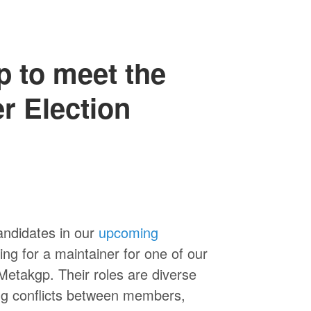
p to meet the
r Election
andidates in our
upcoming
ing for a maintainer for one of our
 Metakgp. Their roles are diverse
ng conflicts between members,