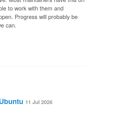
able to work with them and
ppen. Progress will probably be
we can.
 Ubuntu
11 Jul 2026