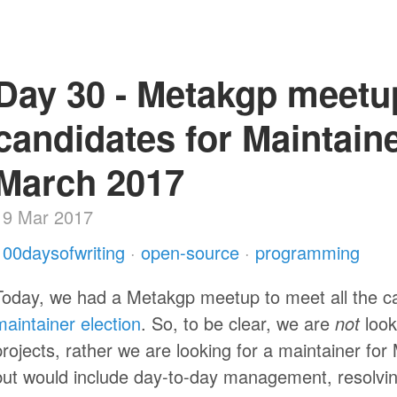
Day 30 - Metakgp meetu
candidates for Maintaine
March 2017
19 Mar 2017
100daysofwriting
·
open-source
·
programming
Today, we had a Metakgp meetup to meet all the c
maintainer election
. So, to be clear, we are
not
look
projects, rather we are looking for a maintainer for
but would include day-to-day management, resolvi