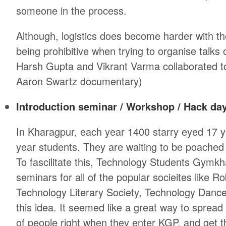
someone in the process.
Although, logistics does become harder with th
being prohibitive when trying to organise talks
Harsh Gupta and Vikrant Varma collaborated to
Aaron Swartz documentary)
Introduction seminar / Workshop / Hack da
In Kharagpur, each year 1400 starry eyed 17 ye
year students. They are waiting to be poached
To fascilitate this, Technology Students Gymkh
seminars for all of the popular socieites like R
Technology Literary Society, Technology Dance Soc
this idea. It seemed like a great way to spre
of people right when they enter KGP, and get 