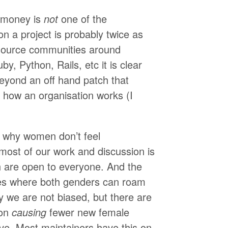
 money is
not
one of the
n a project is probably twice as
n source communities around
by, Python, Rails, etc it is clear
beyond an off hand patch that
 how an organisation works (I
s why women don’t feel
ost of our work and discussion is
h are open to everyone. And the
ces where both genders can roam
hy we are not biased, but there are
ion
causing
fewer new female
ve. Most maintainers have this on