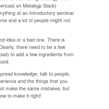
mericast on Metakgp Slack)
anything at an Introductory seminar
time and a lot of people might not
ood idea or a bad one. There is
early, there need to be a few
bad) to add a few ingredients from
good.
 spread knowledge, talk to people,
perience and the things that you
not make the same mistakes, but
ow to make it right!