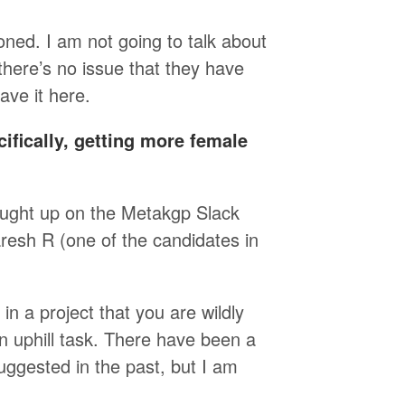
oned. I am not going to talk about
 there’s no issue that they have
ave it here.
ifically, getting more female
ought up on the Metakgp Slack
esh R (one of the candidates in
in a project that you are wildly
n uphill task. There have been a
uggested in the past, but I am