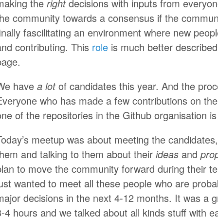
making the
right
decisions with inputs from everyo
the community towards a consensus if the community
finally fascilitating an environment where new peopl
and contributing. This
role
is much better described
page.
We have
a lot
of candidates this year. And the proc
Everyone who has made a few contributions on the
one of the repositories in the Github organisation is e
Today’s meetup was about meeting the candidates,
them and talking to them about their
ideas
and
pro
plan to move the community forward during their ten
just wanted to meet all these people who are prob
major decisions in the next 4-12 months. It was a g
3-4 hours and we talked about all kinds stuff with e