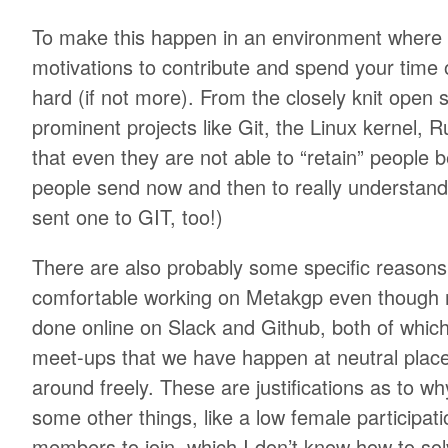
To make this happen in an environment where
motivations to contribute and spend your time o
hard (if not more). From the closely knit ope
prominent projects like Git, the Linux kernel, Ru
that even they are not able to “retain” people 
people send now and then to really understand
sent one to GIT, too!)
There are also probably some specific reason
comfortable working on Metakgp even though m
done online on Slack and Github, both of whic
meet-ups that we have happen at neutral pla
around freely. These are justifications as to w
some other things, like a low female participat
members to join, which I don’t know how to sol