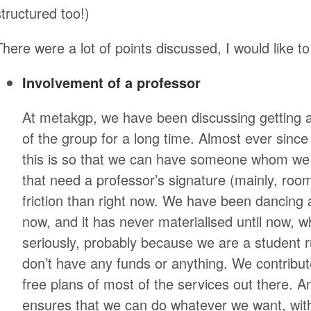
structured too!)
There were a lot of points discussed, I would like t
Involvement of a professor
At metakgp, we have been discussing getting a
of the group for a long time. Almost ever since
this is so that we can have someone whom we 
that need a professor’s signature (mainly, room
friction than right now. We have been dancing 
now, and it has never materialised until now, w
seriously, probably because we are a student r
don’t have any funds or anything. We contribut
free plans of most of the services out there. A
ensures that we can do whatever we want, with