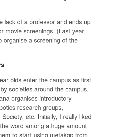
e lack of a professor and ends up
 or movie screenings. (Last year,
 organise a screening of the
ys
ar olds enter the campus as first
 by societies around the campus.
ana organises introductory
obotics research groups,
iety, etc. Initially, I really liked
ad the word among a huge amount
them to start using metakgp from