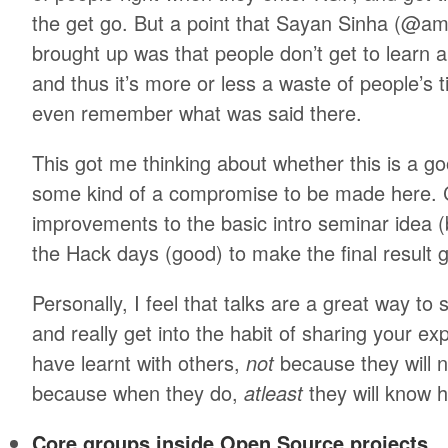
the get go. But a point that Sayan Sinha (@a
brought up was that people don’t get to learn 
and thus it’s more or less a waste of people’s 
even remember what was said there.
This got me thinking about whether this is a g
some kind of a compromise to be made here. Cl
improvements to the basic intro seminar idea (
the Hack days (good) to make the final result 
Personally, I feel that talks are a great way to
and really get into the habit of sharing your ex
have learnt with others,
not
because they will 
because when they do,
atleast
they will know h
Core groups inside Open Source projects