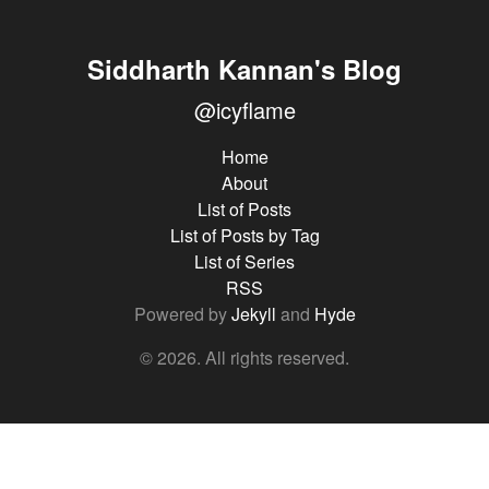
Siddharth Kannan's Blog
@icyflame
Home
About
List of Posts
List of Posts by Tag
List of Series
RSS
Powered by
Jekyll
and
Hyde
© 2026. All rights reserved.