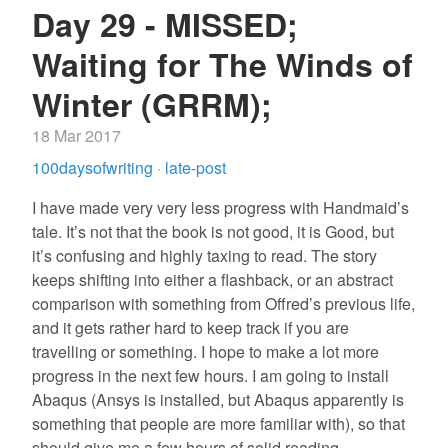
Day 29 - MISSED;
Waiting for The Winds of
Winter (GRRM);
18 Mar 2017
100daysofwriting
·
late-post
I have made very very less progress with Handmaid’s
tale. It’s not that the book is not good, it is Good, but
it’s confusing and highly taxing to read. The story
keeps shifting into either a flashback, or an abstract
comparison with something from Offred’s previous life,
and it gets rather hard to keep track if you are
travelling or something. I hope to make a lot more
progress in the next few hours. I am going to install
Abaqus (Ansys is installed, but Abaqus apparently is
something that people are more familiar with), so that
should give me a few hours of solid reading.