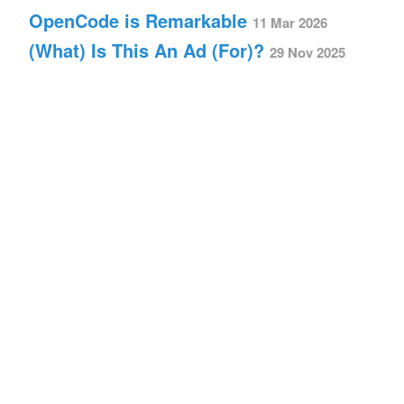
OpenCode is Remarkable
11 Mar 2026
(What) Is This An Ad (For)?
29 Nov 2025