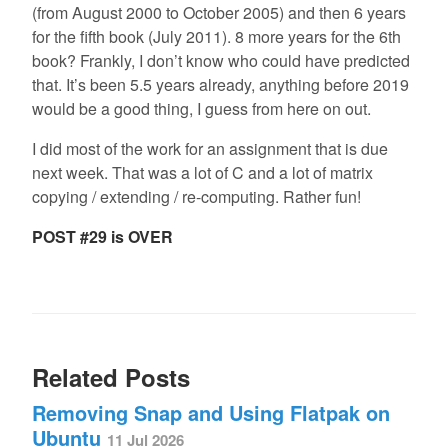
(from August 2000 to October 2005) and then 6 years
for the fifth book (July 2011). 8 more years for the 6th
book? Frankly, I don’t know who could have predicted
that. It’s been 5.5 years already, anything before 2019
would be a good thing, I guess from here on out.
I did most of the work for an assignment that is due
next week. That was a lot of C and a lot of matrix
copying / extending / re-computing. Rather fun!
POST #29 is OVER
Related Posts
Removing Snap and Using Flatpak on
Ubuntu
11 Jul 2026