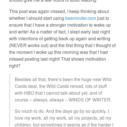
This post was again missed, I keep thinking about
whether I should start using
beeminder.com
just to
ensure that I have a stronger motivation to wake up
and write! As a matter of fact, I slept early last night
with intentions of getting back up again and writing
(NEVER works out) and the first thing that I thought of
the moment I woke up this morning was that I had
missed posting last night! That shows motivation
right?
Besides all that, there’s been the huge new Wild
Cards deal, the Wild Cards reread, lots of stuff
with HBO that I cannot talk about yet, and of
course – always, always – WINDS OF WINTER.
So much to do. And the days go by so quickly. I
love my work, all my work, all my projects, all my
children, but sometimes it seems as if the harder I