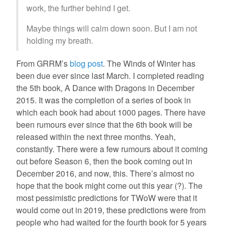
work, the further behind I get.
Maybe things will calm down soon. But I am not
holding my breath.
From GRRM’s
blog post
. The Winds of Winter has
been due ever since last March. I completed reading
the 5th book, A Dance with Dragons in December
2015. It was the completion of a series of book in
which each book had about 1000 pages. There have
been rumours ever since that the 6th book will be
released within the next three months. Yeah,
constantly. There were a few rumours about it coming
out before Season 6, then the book coming out in
December 2016, and now, this. There’s almost no
hope that the book might come out this year (?). The
most pessimistic predictions for TWoW were that it
would come out in 2019, these predictions were from
people who had waited for the fourth book for 5 years