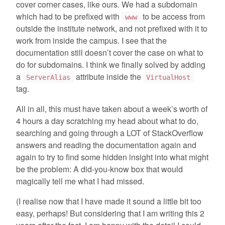
cover corner cases, like ours. We had a subdomain
which had to be prefixed with
to be access from
www
outside the institute network, and not prefixed with it to
work from inside the campus. I see that the
documentation still doesn’t cover the case on what to
do for subdomains. I think we finally solved by adding
a
attribute inside the
ServerAlias
VirtualHost
tag.
All in all, this must have taken about a week’s worth of
4 hours a day scratching my head about what to do,
searching and going through a LOT of StackOverflow
answers and reading the documentation again and
again to try to find some hidden insight into what might
be the problem: A did-you-know box that would
magically tell me what I had missed.
(I realise now that I have made it sound a little bit too
easy, perhaps! But considering that I am writing this 2