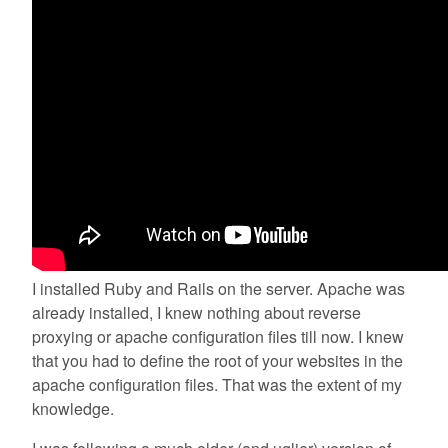
I installed Ruby and Rails on the server. Apache was
already installed, I knew nothing about reverse
proxying or apache configuration files till now. I knew
that you had to define the root of your websites in the
apache configuration files. That was the extent of my
knowledge.