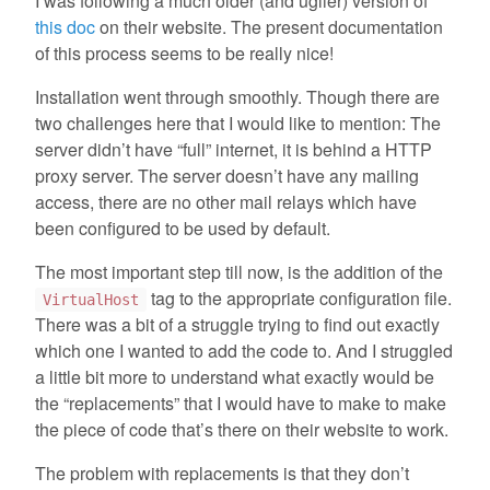
I was following a much older (and uglier) version of
this doc
on their website. The present documentation
of this process seems to be really nice!
Installation went through smoothly. Though there are
two challenges here that I would like to mention: The
server didn’t have “full” internet, it is behind a HTTP
proxy server. The server doesn’t have any mailing
access, there are no other mail relays which have
been configured to be used by default.
The most important step till now, is the addition of the
tag to the appropriate configuration file.
VirtualHost
There was a bit of a struggle trying to find out exactly
which one I wanted to add the code to. And I struggled
a little bit more to understand what exactly would be
the “replacements” that I would have to make to make
the piece of code that’s there on their website to work.
The problem with replacements is that they don’t