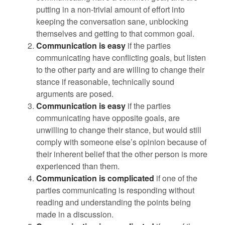
putting in a non-trivial amount of effort into
keeping the conversation sane, unblocking
themselves and getting to that common goal.
Communication is easy
if the parties
communicating have conflicting goals, but listen
to the other party and are willing to change their
stance if reasonable, technically sound
arguments are posed.
Communication is easy
if the parties
communicating have opposite goals, are
unwilling to change their stance, but would still
comply with someone else’s opinion because of
their inherent belief that the other person is more
experienced than them.
Communication is complicated
if one of the
parties communicating is responding without
reading and understanding the points being
made in a discussion.