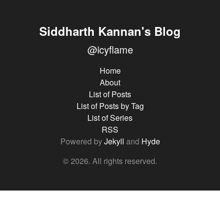
Siddharth Kannan's Blog
@icyflame
Home
About
List of Posts
List of Posts by Tag
List of Series
RSS
Powered by
Jekyll
and
Hyde
© 2026. All rights reserved.