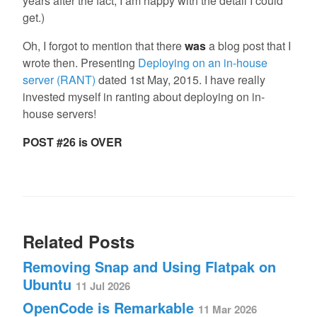
years after the fact, I am happy with the detail I could
get.)
Oh, I forgot to mention that there
was
a blog post that I
wrote then. Presenting
Deploying on an in-house
server (RANT)
dated 1st May, 2015. I have really
invested myself in ranting about deploying on in-
house servers!
POST #26 is OVER
Related Posts
Removing Snap and Using Flatpak on
Ubuntu
11 Jul 2026
OpenCode is Remarkable
11 Mar 2026