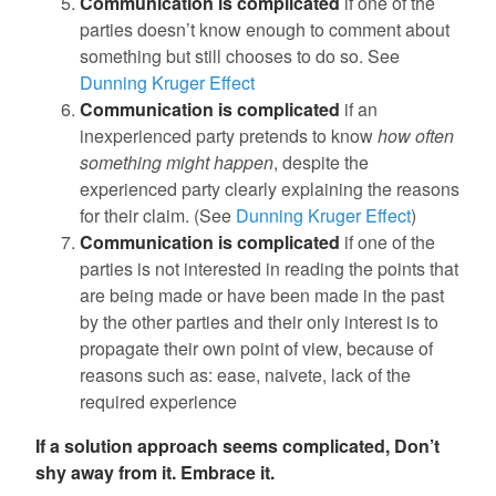
Communication is complicated
if one of the
parties doesn’t know enough to comment about
something but still chooses to do so. See
Dunning Kruger Effect
Communication is complicated
if an
inexperienced party pretends to know
how often
something might happen
, despite the
experienced party clearly explaining the reasons
for their claim. (See
Dunning Kruger Effect
)
Communication is complicated
if one of the
parties is not interested in reading the points that
are being made or have been made in the past
by the other parties and their only interest is to
propagate their own point of view, because of
reasons such as: ease, naivete, lack of the
required experience
If a solution approach seems complicated, Don’t
shy away from it. Embrace it.