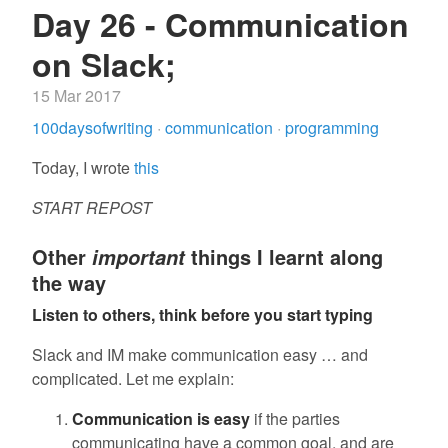
Day 26 - Communication
on Slack;
15 Mar 2017
100daysofwriting
·
communication
·
programming
Today, I wrote
this
START REPOST
Other
things I learnt along
important
the way
Listen to others, think before you start typing
Slack and IM make communication easy … and
complicated. Let me explain:
Communication is easy
if the parties
communicating have a common goal, and are