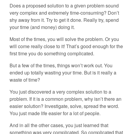
Does a proposed solution to a given problem sound
very complex and extremely time-consuming? Don’t
shy away from it. Try to get it done. Really try, spend
your time (and money) doing it.
Most of the times, you will solve the problem. Or you
will come really close to it! That’s good enough for the
first time you do something complicated.
But a few of the times, things won’t work out. You
ended up totally wasting your time. But is it really a
waste of time?
You just discovered a very complex solution to a
problem. If it is a common problem, why isn’t there an
easier solution? Investigate, solve, spread the word.
You just made life easier for a lot of people.
And in all the other cases, you just learned that
something was very complicated. So complicated that