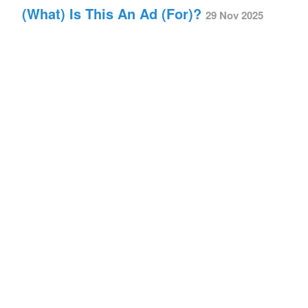
(What) Is This An Ad (For)?
29 Nov 2025