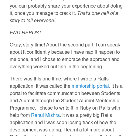
you can probably share your experience about doing
it, once you manage to crack it.
That’s one hell of a
story to tell everyone!
END REPOST
Okay, story time! About the second part. I can speak
about it confidently because I have had it happen to
me once, and I chose to embrace the approach and
everything worked out fine in the beginning.
There was this one time, where I wrote a Rails
application. It was called the
mentorship portal
. It is a
portal to facilitate communication between Students
and Alumni through the Student Alumni Mentorship
Programme. I chose to write it in Ruby on Rails with
help from
Rahul Mishra
. It was a pretty big Rails
application and I was soon losing track of how the
development was going, I learnt a lot more about