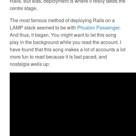
Rails. But alas, deployment is where it really takes the
centre stage.
The most famous method of deploying Rails on a
LAMP stack seemed to be with
Phusion Passenger
.
And thus, it began. You might want to let this song
play in the background while you read the account. I
have found that this song makes a lot of accounts a lot
more fun to read because it is fast paced, and
nostalgia wells up: