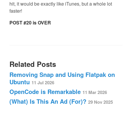
hit, it would be exactly like iTunes, but a whole lot
faster!
POST #20 is OVER
Related Posts
Removing Snap and Using Flatpak on
Ubuntu
11 Jul 2026
OpenCode is Remarkable
11 Mar 2026
(What) Is This An Ad (For)?
29 Nov 2025