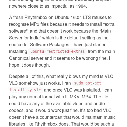
nowhere close to as impactful as 1984.
A fresh Rhythmbox on Ubuntu 16.04 LTS refuses to
recognise MP3 files because it needs to install “extra
software”, and that doesn’t work because the “Main
Server for India” which is the default setting as the
source for Software Packages. I have just started
installing
from the main
ubuntu-restricted-extras
Canonical server and it seems to be working fine. I
hope it does though.
Despite all of this, what really blows my mind is VLC.
VLC somehow just works. I ran
sudo apt-get
and once VLC was installed, I can
install -y vlc
play any normal format with it: MKV, MP4. The file
could have any of the available video and audio
codecs, and it would work just fine. It’s too bad VLC
doesn’t have a counterpart that would maintain music
libraries like Rhythmbox does. That would be such a