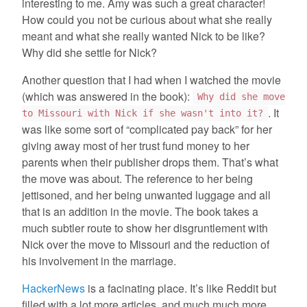
interesting to me. Amy was such a great character!
How could you not be curious about what she really
meant and what she really wanted Nick to be like?
Why did she settle for Nick?
Another question that I had when I watched the movie
(which was answered in the book):
Why did she move
. It
to Missouri with Nick if she wasn't into it?
was like some sort of “complicated pay back” for her
giving away most of her trust fund money to her
parents when their publisher drops them. That’s what
the move was about. The reference to her being
jettisoned, and her being unwanted luggage and all
that is an addition in the movie. The book takes a
much subtler route to show her disgruntlement with
Nick over the move to Missouri and the reduction of
his involvement in the marriage.
HackerNews
is a facinating place. It’s like Reddit but
filled with a lot more articles, and much much more