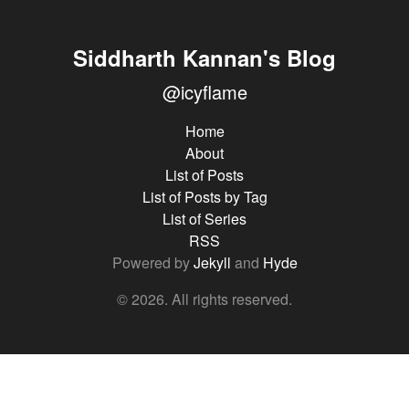
Siddharth Kannan's Blog
@icyflame
Home
About
List of Posts
List of Posts by Tag
List of Series
RSS
Powered by
Jekyll
and
Hyde
© 2026. All rights reserved.