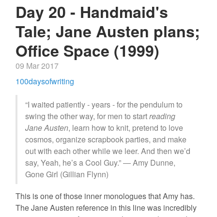
Day 20 - Handmaid's
Tale; Jane Austen plans;
Office Space (1999)
09 Mar 2017
100daysofwriting
“I waited patiently - years - for the pendulum to
swing the other way, for men to start
reading
Jane Austen
, learn how to knit, pretend to love
cosmos, organize scrapbook parties, and make
out with each other while we leer. And then we’d
say, Yeah, he’s a Cool Guy.” ― Amy Dunne,
Gone Girl (Gillian Flynn)
This is one of those inner monologues that Amy has.
The Jane Austen reference in this line was incredibly