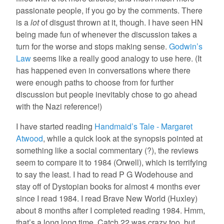
passionate people, if you go by the comments. There
is a
lot
of disgust thrown at it, though. I have seen HN
being made fun of whenever the discussion takes a
turn for the worse and stops making sense.
Godwin’s
Law
seems like a really good analogy to use here. (It
has happened even in conversations where there
were enough paths to choose from for further
discussion but people inevitably chose to go ahead
with the Nazi reference!)
I have started reading
Handmaid’s Tale - Margaret
Atwood
, while a quick look at the synopsis pointed at
something like a social commentary (?), the reviews
seem to compare it to 1984 (Orwell), which is terrifying
to say the least. I had to read P G Wodehouse and
stay off of Dystopian books for almost 4 months ever
since I read 1984. I read Brave New World (Huxley)
about 8 months after I completed reading 1984. Hmm,
that’s a long long time. Catch 22 was crazy too, but