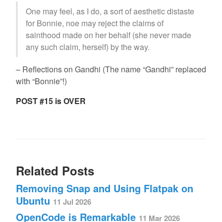
One may feel, as I do, a sort of aesthetic distaste
for Bonnie, noe may reject the claims of
sainthood made on her behalf (she never made
any such claim, herself) by the way.
– Reflections on Gandhi (The name “Gandhi” replaced
with “Bonnie”!)
POST #15 is OVER
Related Posts
Removing Snap and Using Flatpak on
Ubuntu
11 Jul 2026
OpenCode is Remarkable
11 Mar 2026