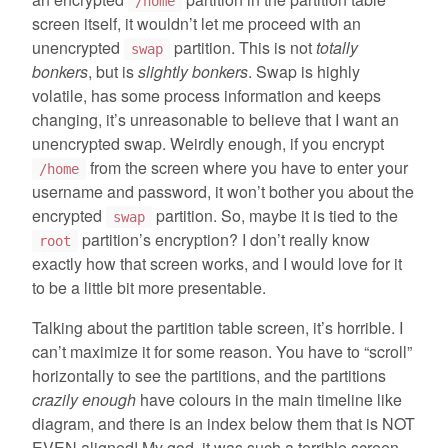
/home
screen itself, it wouldn’t let me proceed with an
unencrypted
partition. This is not
totally
swap
bonkers
, but is
slightly bonkers
. Swap is highly
volatile, has some process information and keeps
changing, it’s unreasonable to believe that I want an
unencrypted swap. Weirdly enough, if you encrypt
from the screen where you have to enter your
/home
username and password, it won’t bother you about the
encrypted
partition. So, maybe it is tied to the
swap
partition’s encryption? I don’t really know
root
exactly how that screen works, and I would love for it
to be a little bit more presentable.
Talking about the partition table screen, it’s horrible. I
can’t maximize it for some reason. You have to “scroll”
horizontally to see the partitions, and the partitions
crazily enough
have colours in the main timeline like
diagram, and there is an index below them that is NOT
EVEN aligned! My god, it was such a terrible screen.