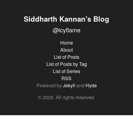
Siddharth Kannan's Blog
@icyflame
Home
About
List of Posts
List of Posts by Tag
List of Series
RSS
Powered by
Jekyll
and
Hyde
© 2026. All rights reserved.