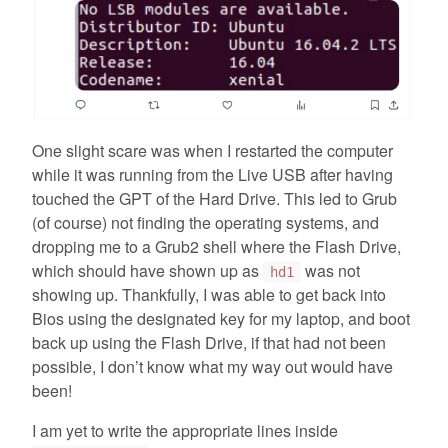
One slight scare was when I restarted the computer
while it was running from the Live USB after having
touched the GPT of the Hard Drive. This led to Grub
(of course) not finding the operating systems, and
dropping me to a Grub2 shell where the Flash Drive,
which should have shown up as
was not
hd1
showing up. Thankfully, I was able to get back into
Bios using the designated key for my laptop, and boot
back up using the Flash Drive, if that had not been
possible, I don’t know what my way out would have
been!
I am yet to write the appropriate lines inside