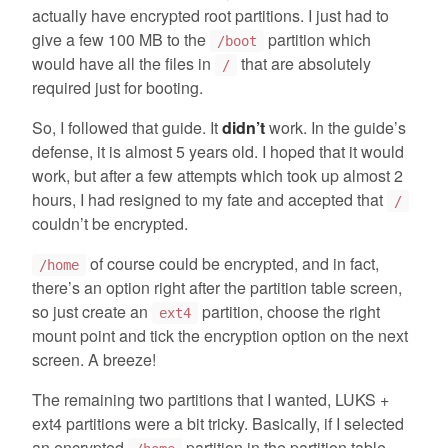
actually have encrypted root partitions. I just had to
give a few 100 MB to the
partition which
/boot
would have all the files in
that are absolutely
/
required just for booting.
So, I followed that guide. It
didn’t
work. In the guide’s
defense, it is almost 5 years old. I hoped that it would
work, but after a few attempts which took up almost 2
hours, I had resigned to my fate and accepted that
/
couldn’t be encrypted.
of course could be encrypted, and in fact,
/home
there’s an option right after the partition table screen,
so just create an
partition, choose the right
ext4
mount point and tick the encryption option on the next
screen. A breeze!
The remaining two partitions that I wanted, LUKS +
ext4 partitions were a bit tricky. Basically, if I selected
an encrypted
partition in the partition table