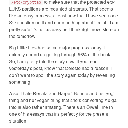
to make sure that the protected ext4
/etc/crypttab
LUKS partitions are mounted at startup. That seems
like an easy process, atleast now that I have seen one
SO question on it and done nothing about it at all. I am
pretty sure it’s not as easy as I think right now. More on
the tomorrow!
Big Little Lies had some major progress today. I
actually ended up getting through 56% of the book!
So, I am pretty into the story now. If you read
yesterday’s post, know that Celeste had a reason. I
don’t want to spoil the story again today by revealing
something.
Also, I hate Renata and Harper. Bonnie and her yogi
thing and her vegan thing that she’s converting Abigal
into is also rather irritating. There’s an Orwell line in
one of his essays that fits perfectly for the present
situation: