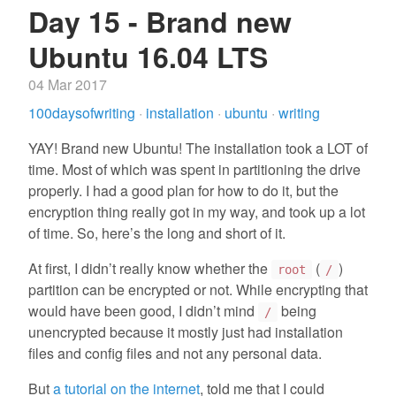
Day 15 - Brand new
Ubuntu 16.04 LTS
04 Mar 2017
100daysofwriting
·
installation
·
ubuntu
·
writing
YAY! Brand new Ubuntu! The installation took a LOT of
time. Most of which was spent in partitioning the drive
properly. I had a good plan for how to do it, but the
encryption thing really got in my way, and took up a lot
of time. So, here’s the long and short of it.
At first, I didn’t really know whether the
(
)
root
/
partition can be encrypted or not. While encrypting that
would have been good, I didn’t mind
being
/
unencrypted because it mostly just had installation
files and config files and not any personal data.
But
a tutorial on the internet
, told me that I could