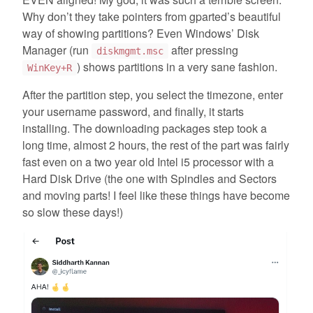
Why don’t they take pointers from gparted’s beautiful
way of showing partitions? Even Windows’ Disk
Manager (run
after pressing
diskmgmt.msc
) shows partitions in a very sane fashion.
WinKey+R
After the partition step, you select the timezone, enter
your username password, and finally, it starts
installing. The downloading packages step took a
long time, almost 2 hours, the rest of the part was fairly
fast even on a two year old Intel i5 processor with a
Hard Disk Drive (the one with Spindles and Sectors
and moving parts! I feel like these things have become
so slow these days!)