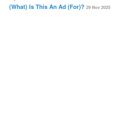
(What) Is This An Ad (For)?
29 Nov 2025