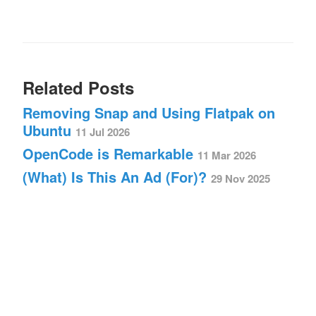
Related Posts
Removing Snap and Using Flatpak on
Ubuntu
11 Jul 2026
OpenCode is Remarkable
11 Mar 2026
(What) Is This An Ad (For)?
29 Nov 2025