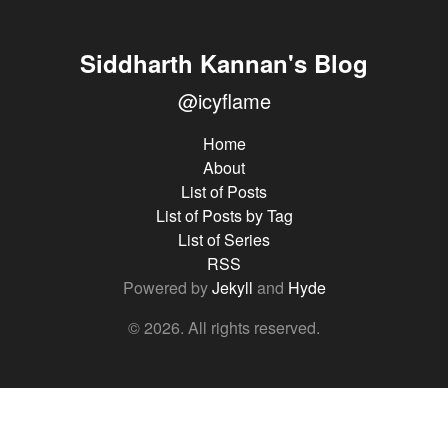
Siddharth Kannan's Blog
@icyflame
Home
About
List of Posts
List of Posts by Tag
List of Series
RSS
Powered by
Jekyll
and
Hyde
© 2026. All rights reserved.