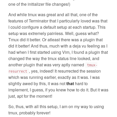
one of the initializer file changes!)
And while tmux was great and all that, one of the
features of Terminator that I particularly loved was that
I could configure a default setup at each startup. This
setup was extremely painless. Well, guess what?
Tmux did it better. Or atleast there was a plugin that
did it better! And thus, much with a deja vu feeling as I
had when I first started using Vim, I found a plugin that
changed the way the tmux status line looked, and
another plugin that was very aptly named
tmux-
, yes, indeed! It resurrected the session
resurrect
which was running earlier, exactly as it was. I was
slightly awed by this, it was not
that
hard to
implement, I guess, if you knew how to do it. But it was
just, apt for the moment!
So, thus, with all this setup, I am on my way to using
tmux, probably forever!