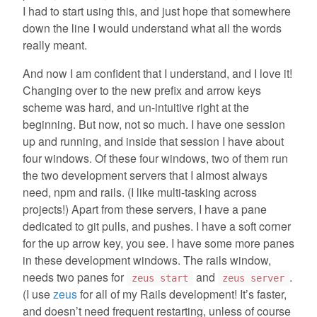
I had to start using this, and just hope that somewhere
down the line I would understand what all the words
really meant.
And now I am confident that I understand, and I love it!
Changing over to the new prefix and arrow keys
scheme was hard, and un-intuitive right at the
beginning. But now, not so much. I have one session
up and running, and inside that session I have about
four windows. Of these four windows, two of them run
the two development servers that I almost always
need, npm and rails. (I like multi-tasking across
projects!) Apart from these servers, I have a pane
dedicated to git pulls, and pushes. I have a soft corner
for the up arrow key, you see. I have some more panes
in these development windows. The rails window,
needs two panes for
and
.
zeus start
zeus server
(I use
zeus
for all of my Rails development! It’s faster,
and doesn’t need frequent restarting, unless of course