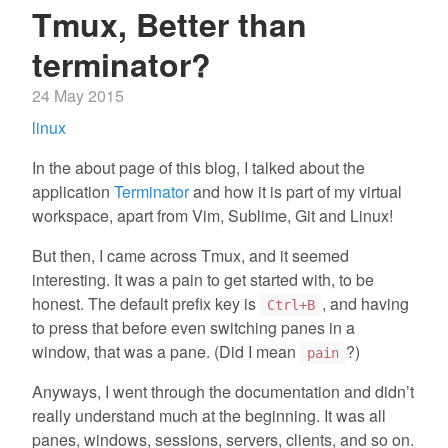
Tmux, Better than
terminator?
24 May 2015
linux
In the about page of this blog, I talked about the
application
Terminator
and how it is part of my virtual
workspace, apart from Vim, Sublime, Git and Linux!
But then, I came across Tmux, and it seemed
interesting. It was a pain to get started with, to be
honest. The default prefix key is
, and having
Ctrl+B
to press that before even switching panes in a
window, that was a pane. (Did I mean
?)
pain
Anyways, I went through the documentation and didn’t
really understand much at the beginning. It was all
panes, windows, sessions, servers, clients, and so on.