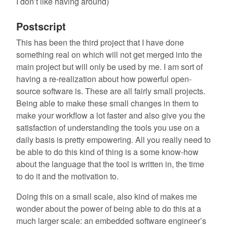
I don’t like having around)
Postscript
This has been the third project that I have done
something real on which will not get merged into the
main project but will only be used by me. I am sort of
having a re-realization about how powerful open-
source software is. These are all fairly small projects.
Being able to make these small changes in them to
make your workflow a lot faster and also give you the
satisfaction of understanding the tools you use on a
daily basis is pretty empowering. All you really need to
be able to do this kind of thing is a some know-how
about the language that the tool is written in, the time
to do it and the motivation to.
Doing this on a small scale, also kind of makes me
wonder about the power of being able to do this at a
much larger scale: an embedded software engineer’s