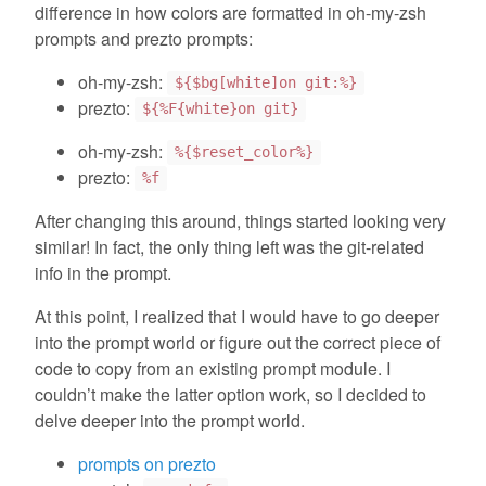
difference in how colors are formatted in oh-my-zsh
prompts and prezto prompts:
oh-my-zsh:
${$bg[white]on git:%}
prezto:
${%F{white}on git}
oh-my-zsh:
%{$reset_color%}
prezto:
%f
After changing this around, things started looking very
similar! In fact, the only thing left was the git-related
info in the prompt.
At this point, I realized that I would have to go deeper
into the prompt world or figure out the correct piece of
code to copy from an existing prompt module. I
couldn’t make the latter option work, so I decided to
delve deeper into the prompt world.
prompts on prezto