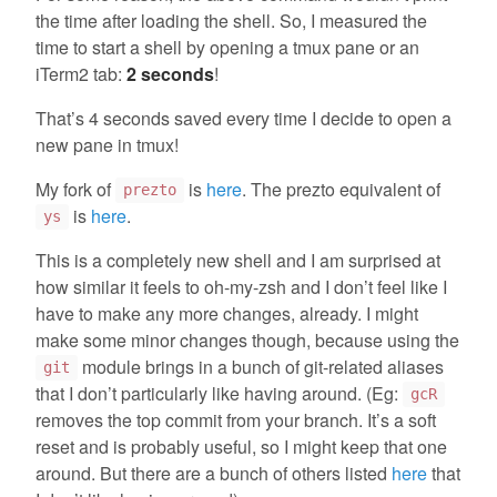
the time after loading the shell. So, I measured the
time to start a shell by opening a tmux pane or an
iTerm2 tab:
2 seconds
!
That’s 4 seconds saved every time I decide to open a
new pane in tmux!
My fork of
is
here
. The prezto equivalent of
prezto
is
here
.
ys
This is a completely new shell and I am surprised at
how similar it feels to oh-my-zsh and I don’t feel like I
have to make any more changes, already. I might
make some minor changes though, because using the
module brings in a bunch of git-related aliases
git
that I don’t particularly like having around. (Eg:
gcR
removes the top commit from your branch. It’s a soft
reset and is probably useful, so I might keep that one
around. But there are a bunch of others listed
here
that