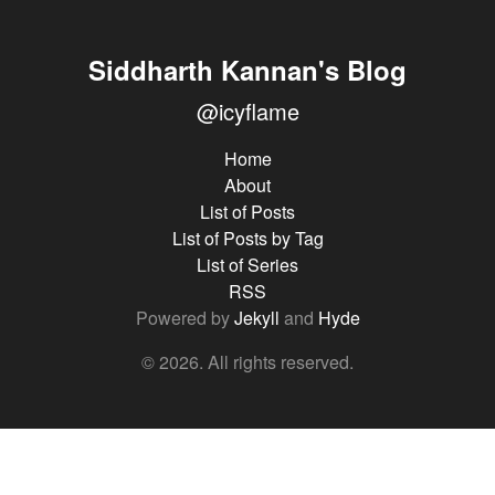
Siddharth Kannan's Blog
@icyflame
Home
About
List of Posts
List of Posts by Tag
List of Series
RSS
Powered by
Jekyll
and
Hyde
© 2026. All rights reserved.