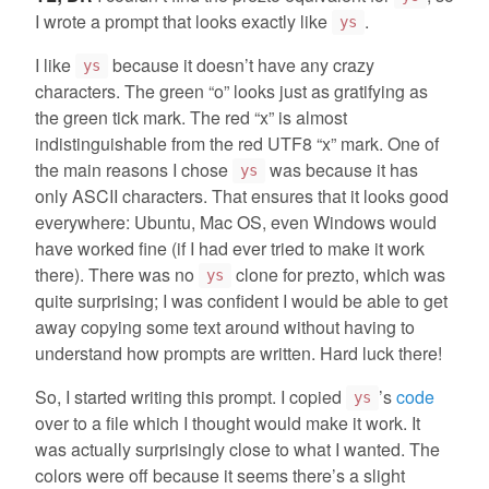
I wrote a prompt that looks exactly like
.
ys
I like
because it doesn’t have any crazy
ys
characters. The green “o” looks just as gratifying as
the green tick mark. The red “x” is almost
indistinguishable from the red UTF8 “x” mark. One of
the main reasons I chose
was because it has
ys
only ASCII characters. That ensures that it looks good
everywhere: Ubuntu, Mac OS, even Windows would
have worked fine (if I had ever tried to make it work
there). There was no
clone for prezto, which was
ys
quite surprising; I was confident I would be able to get
away copying some text around without having to
understand how prompts are written. Hard luck there!
So, I started writing this prompt. I copied
’s
code
ys
over to a file which I thought would make it work. It
was actually surprisingly close to what I wanted. The
colors were off because it seems there’s a slight