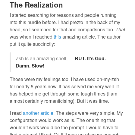
The Realization
I started searching for reasons and people running
into this hurdle before. I had prezto in the back of my
head, so I searched for that and comparisons too.
That
was when I reached
this
amazing article. The author
put it quite succinctly:
Zsh is an amazing shell, …
BUT. It’s God.
Damn. Slow!
Those were my feelings too. I have used oh-my-zsh
for nearly 5 years now, it has served me very well. It
has helped me get through some tough times (I am
almost certainly romanticising); But it was time.
I read
another article
. The steps were very simple. My
configuration would work as is. The one thing that
wouldn’t work would be the prompt. I would have to
find a prompt I liked; Or, if it was
un-obscure
enough,