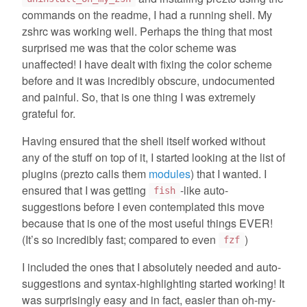
commands on the readme, I had a running shell. My
zshrc was working well. Perhaps the thing that most
surprised me was that the color scheme was
unaffected! I have dealt with fixing the color scheme
before and it was incredibly obscure, undocumented
and painful. So, that is one thing I was extremely
grateful for.
Having ensured that the shell itself worked without
any of the stuff on top of it, I started looking at the list of
plugins (prezto calls them
modules
) that I wanted. I
ensured that I was getting
-like auto-
fish
suggestions before I even contemplated this move
because that is one of the most useful things EVER!
(It’s so incredibly fast; compared to even
)
fzf
I included the ones that I absolutely needed and auto-
suggestions and syntax-highlighting started working! It
was surprisingly easy and in fact, easier than oh-my-