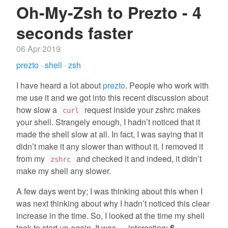
Oh-My-Zsh to Prezto - 4
seconds faster
06 Apr 2019
prezto
·
shell
·
zsh
I have heard a lot about
prezto
. People who work with
me use it and we got into this recent discussion about
how slow a
request inside your zshrc makes
curl
your shell. Strangely enough, I hadn’t noticed that it
made the shell slow at all. In fact, I was saying that it
didn’t make it any slower than without it. I removed it
from my
and checked it and indeed, it didn’t
zshrc
make my shell any slower.
A few days went by; I was thinking about this when I
was next thinking about why I hadn’t noticed this clear
increase in the time. So, I looked at the time my shell
took to start up again. It was … interesting:
6