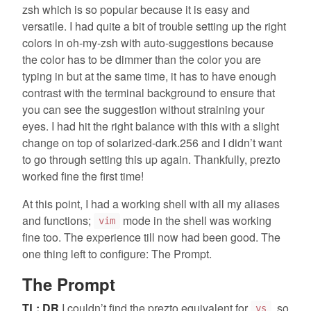
zsh which is so popular because it is easy and
versatile. I had quite a bit of trouble setting up the right
colors in oh-my-zsh with auto-suggestions because
the color has to be dimmer than the color you are
typing in but at the same time, it has to have enough
contrast with the terminal background to ensure that
you can see the suggestion without straining your
eyes. I had hit the right balance with this with a slight
change on top of solarized-dark.256 and I didn’t want
to go through setting this up again. Thankfully, prezto
worked fine the first time!
At this point, I had a working shell with all my aliases
and functions;
mode in the shell was working
vim
fine too. The experience till now had been good. The
one thing left to configure: The Prompt.
The Prompt
TL; DR
I couldn’t find the prezto equivalent for
, so
ys