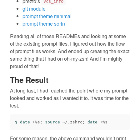
prezto’s
vcs_info
git module
prompt theme minimal
prompt theme sorin
Reading all of those READMEs and looking at some
of the existing prompt files, I figured out how the flow
of prompt files works. And ended up creating the exact
same thing that I had on oh-my-zsh! And I’m mighty
proud of that!
The Result
At long last, I had reached the point where my prompt
looked and worked as I wanted it to. It was time for the
test:
$ 
date
 +%s
;
source
 ~/.zshrc
;
date
For some reason, the above command wouldn’t print