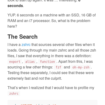
seconds
.
YUP. 6 seconds on a machine with an SSD, 16 GB of
RAM and an i7 processor. So, what is the problem
here?
The Search
I have a
zshrc
that sources several other files when it
loads. Going through my main zshrc and all those zsh
files, I saw that everything in there was a definition:
,
,
. Apart from this, I was
export
alias
function
sourcing a few other things:
and
.
fzf
oh-my-zsh
Testing these separately, I could see that these were
extremely fast and not the culprit.
That’s when I realized that I would have to profile my
zshrc