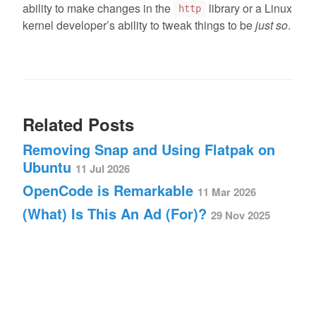
ability to make changes in the
library or a Linux
http
kernel developer’s ability to tweak things to be
just so
.
Related Posts
Removing Snap and Using Flatpak on
Ubuntu
11 Jul 2026
OpenCode is Remarkable
11 Mar 2026
(What) Is This An Ad (For)?
29 Nov 2025