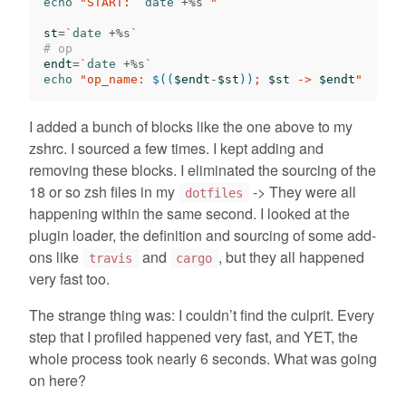
echo
"START: 
`
date
 +%s
`
"
st
=
`
date
 +%s
`
# op
endt
=
`
date
 +%s
`
echo
"op_name: 
$((
$endt
-
$st
))
; 
$st
 -> 
$endt
"
I added a bunch of blocks like the one above to my
zshrc. I sourced a few times. I kept adding and
removing these blocks. I eliminated the sourcing of the
18 or so zsh files in my
-> They were all
dotfiles
happening within the same second. I looked at the
plugin loader, the definition and sourcing of some add-
ons like
and
, but they all happened
travis
cargo
very fast too.
The strange thing was: I couldn’t find the culprit. Every
step that I profiled happened very fast, and YET, the
whole process took nearly 6 seconds. What was going
on here?