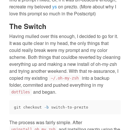
recreate my beloved
ys
on prezto. (More about why I
love this prompt so much in the Postscript)
The Switch
Having mulled over this enough, I decided to go for it.
It was quite clear in my head, the only things that
could really break were my prompt and my color
scheme. Both things that couldbe reverted by cleaning
everything up and making a new install of oh-my-zsh
and trying another weekend. With that re-assurance, I
copied my existing
into a backup
~/.oh-my-zsh
folder, commited and pushed everything in my
and began.
dotfiles
git checkout 
-b
The process was fairly simple. After
and installing prezto using the
uninstall_oh_my_zsh