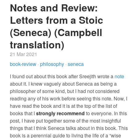
Notes and Review:
Letters from a Stoic
(Seneca) (Campbell
translation)
21 Mar 2021
book-review
·
philosophy
·
seneca
I found out about this book after Sreejith wrote a
note
about it. I knew vaguely about Seneca as being a
philosopher of some kind, but I had not considered
reading any of his work before seeing this note. Now, I
have read the book and it is at the top of the list of
books that I
strongly recommend
to everyone. In this
post, I have put together some of the most insightful
things that I think Seneca talks about in this book. This
book is a perennial guide to living the life of a “wise