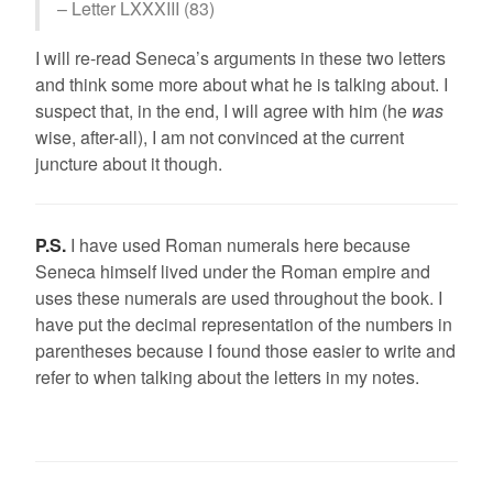
– Letter LXXXIII (83)
I will re-read Seneca’s arguments in these two letters
and think some more about what he is talking about. I
suspect that, in the end, I will agree with him (he
was
wise, after-all), I am not convinced at the current
juncture about it though.
P.S.
I have used Roman numerals here because
Seneca himself lived under the Roman empire and
uses these numerals are used throughout the book. I
have put the decimal representation of the numbers in
parentheses because I found those easier to write and
refer to when talking about the letters in my notes.