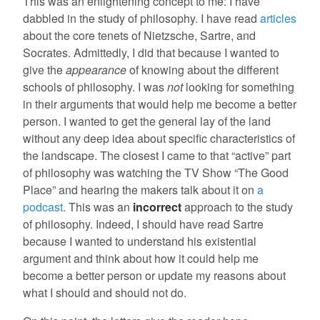
This was an enlightening concept to me: I have
dabbled in the study of philosophy. I have read
articles
about the core tenets of Nietzsche, Sartre, and
Socrates. Admittedly, I did that because I wanted to
give the
appearance
of knowing about the different
schools of philosophy. I was
not
looking for something
in their arguments that would help me become a better
person. I wanted to get the general lay of the land
without any deep idea about specific characteristics of
the landscape. The closest I came to that “active” part
of philosophy was watching the TV Show “The Good
Place” and hearing the makers talk about it on
a
podcast
. This was an
incorrect
approach to the study
of philosophy. Indeed, I should have read Sartre
because I wanted to understand his existential
argument and think about how it could help me
become a better person or update my reasons about
what I should and should not do.