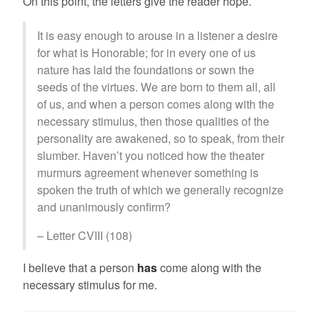
On this point, the letters give the reader hope.
It is easy enough to arouse in a listener a desire
for what is Honorable; for in every one of us
nature has laid the foundations or sown the
seeds of the virtues. We are born to them all, all
of us, and when a person comes along with the
necessary stimulus, then those qualities of the
personality are awakened, so to speak, from their
slumber. Haven’t you noticed how the theater
murmurs agreement whenever something is
spoken the truth of which we generally recognize
and unanimously confirm?
– Letter CVIII (108)
I believe that a person
has
come along with the
necessary stimulus for me.