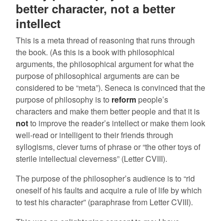
better character, not a better
intellect
This is a meta thread of reasoning that runs through
the book. (As this is a book with philosophical
arguments, the philosophical argument for what the
purpose of philosophical arguments are can be
considered to be “meta”). Seneca is convinced that the
purpose of philosophy is to
reform
people’s
characters and make them better people and that it is
not
to improve the reader’s intellect or make them look
well-read or intelligent to their friends through
syllogisms, clever turns of phrase or “the other toys of
sterile intellectual cleverness” (Letter CVIII).
The purpose of the philosopher’s audience is to “rid
oneself of his faults and acquire a rule of life by which
to test his character” (paraphrase from Letter CVIII).