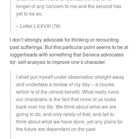
longer of any concern to me and the second has
yet to be so.
– Letter LXXVIII (78)
I don’t strongly advocate for thinking or recounting
past sufferings. But this particular point seems to be at
loggerheads with something that Seneca advocates
for: self-analysis to improve one’s character.
I shall put myself under observation straight away
and undertake a review of my day – a course
which is of the utmost benefit. What really ruins
our characters is the fact that none of us looks
back over his life. We think about what we are
going to do, and only rarely of that, and fail to
think about what we have done, yet any plans for
the future are dependent on the past.