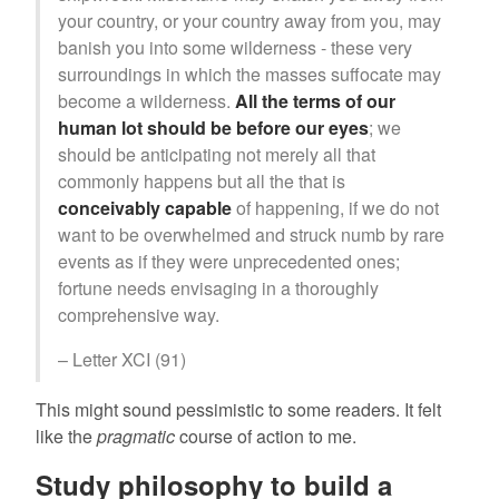
your country, or your country away from you, may
banish you into some wilderness - these very
surroundings in which the masses suffocate may
become a wilderness.
All the terms of our
human lot should be before our eyes
; we
should be anticipating not merely all that
commonly happens but all the that is
conceivably capable
of happening, if we do not
want to be overwhelmed and struck numb by rare
events as if they were unprecedented ones;
fortune needs envisaging in a thoroughly
comprehensive way.
– Letter XCI (91)
This might sound pessimistic to some readers. It felt
like the
pragmatic
course of action to me.
Study philosophy to build a