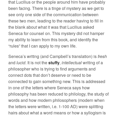
that Lucilius or the people around him have probably
been facing. There is a tinge of mystery as we get to
see only one side of the communication between
these two men, leading to the reader having to fill in
the blank about what it was that Lucilius asked
Seneca for counsel on. This mystery did not hamper
my ability to learn from this book, and identify the
“rules” that I can apply to my own life.
Seneca’s writing (and Campbell’s translation) is
fresh
and
lucid
. It is not the
stuffy
,
intellectual
writing of a
philosopher who is trying to find arguments and
connect dots that don’t deserve or need to be
connected to gain something new. This is addressed
in one of the letters where Seneca says how
philosophy has been reduced to philology, the study of
words and how modern philosophers (modern when
the letters were written, i.e. 1-100 AD) were splitting
hairs about what a word means or how a syllogism is