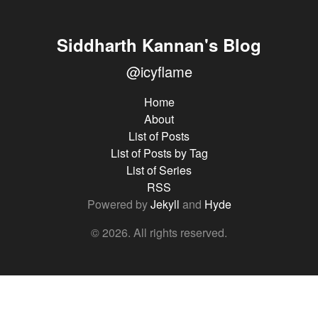
Siddharth Kannan's Blog
@icyflame
Home
About
List of Posts
List of Posts by Tag
List of Series
RSS
Powered by
Jekyll
and
Hyde
© 2026. All rights reserved.