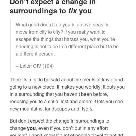
Don’t expect a change in
surroundings to
fix
you
What good does it do you to go overseas, to
move from city to city? If you really want to
escape the things that harass you, what you’re
needing is not to be in a different place but to be
a different person.
– Letter CIV (104)
There is a lot to be said about the merits of travel and
going to a new place. It makes you worldly; it puts you
in a surrounding that you haven’t been before,
reducing you to a child, lost and alone; it lets you see
new mountains, landscapes and rivers.
But don’t expect the change in surroundings to
change
you
, even if you don’t put in any effort
yourself. I don’t know if a lot of people travel to get rid