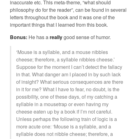
inaccurate etc. This meta-theme, “what should
philosophy do for the reader”, can be found in several
letters throughout the book and it was one of the
important things that I learned from this book.
Bonus:
He has a
really
good sense of humor.
‘Mouse is a syllable, and a mouse nibbles
cheese; therefore, a syllable nibbles cheese.’
Suppose for the moment I can’t detect the fallacy
in that. What danger am I placed in by such lack
of insight? What serious consequences are there
in it for me? What I have to fear, no doubt, is the
possibility, one of these days, of my catching a
syllable in a mousetrap or even having my
cheese eaten up by a book if I’m not careful.
Unless perhaps the following train of logic is a
more acute one: ‘Mouse is a syllable, and a
syllable does not nibble cheese; therefore, a