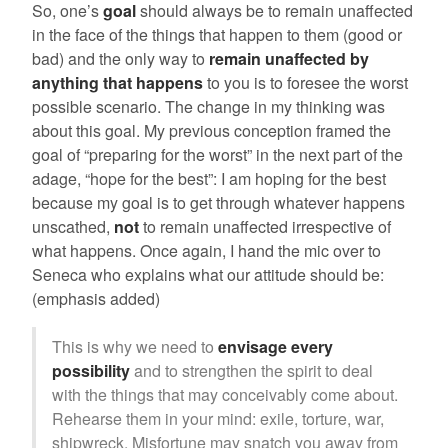
So, one’s
goal
should always be to remain unaffected
in the face of the things that happen to them (good or
bad) and the only way to
remain unaffected by
anything that happens
to you is to foresee the worst
possible scenario. The change in my thinking was
about this goal. My previous conception framed the
goal of “preparing for the worst” in the next part of the
adage, “hope for the best”: I am hoping for the best
because my goal is to get through whatever happens
unscathed,
not
to remain unaffected irrespective of
what happens. Once again, I hand the mic over to
Seneca who explains what our attitude should be:
(emphasis added)
This is why we need to
envisage every
possibility
and to strengthen the spirit to deal
with the things that may conceivably come about.
Rehearse them in your mind: exile, torture, war,
shipwreck. Misfortune may snatch you away from