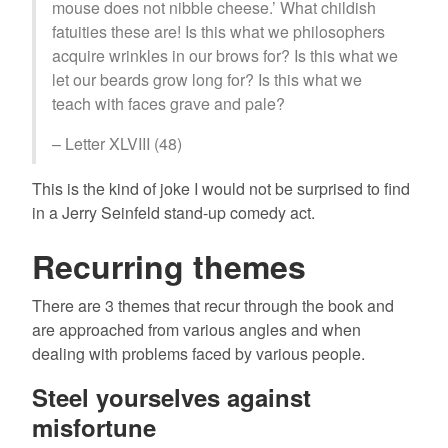
mouse does not nibble cheese.’ What childish
fatuities these are! Is this what we philosophers
acquire wrinkles in our brows for? Is this what we
let our beards grow long for? Is this what we
teach with faces grave and pale?
– Letter XLVIII (48)
This is the kind of joke I would not be surprised to find
in a Jerry Seinfeld stand-up comedy act.
Recurring themes
There are 3 themes that recur through the book and
are approached from various angles and when
dealing with problems faced by various people.
Steel yourselves against
misfortune