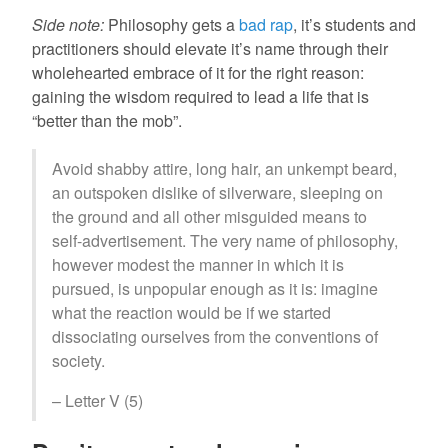
Side note:
Philosophy gets a
bad rap
, it’s students and
practitioners should elevate it’s name through their
wholehearted embrace of it for the right reason:
gaining the wisdom required to lead a life that is
“better than the mob”.
Avoid shabby attire, long hair, an unkempt beard,
an outspoken dislike of silverware, sleeping on
the ground and all other misguided means to
self-advertisement. The very name of philosophy,
however modest the manner in which it is
pursued, is unpopular enough as it is: imagine
what the reaction would be if we started
dissociating ourselves from the conventions of
society.
– Letter V (5)