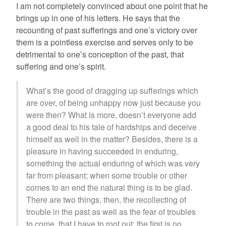
I am not completely convinced about one point that he
brings up in one of his letters. He says that the
recounting of past sufferings and one’s victory over
them is a pointless exercise and serves only to be
detrimental to one’s conception of the past, that
suffering and one’s spirit.
What’s the good of dragging up sufferings which
are over, of being unhappy now just because you
were then? What is more, doesn’t everyone add
a good deal to his tale of hardships and deceive
himself as well in the matter? Besides, there is a
pleasure in having succeeded in enduring,
something the actual enduring of which was very
far from pleasant; when some trouble or other
comes to an end the natural thing is to be glad.
There are two things, then, the recollecting of
trouble in the past as well as the fear of troubles
to come, that I have to root out: the first is no