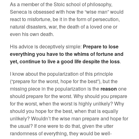
As a member of the Stoic school of philosophy,
Seneca is obsessed with how the “wise man” would
react to misfortune, be it in the form of persecution,
natural disasters, war, the death of a loved one or
even his own death.
His advice is deceptively simple:
Prepare to lose
everything you have to the whims of fortune and
yet, continue to live a good life despite the loss
.
I know about the popularization of this principle
(“prepare for the worst, hope for the best”), but the
missing piece in the popularization is the
reason
one
should prepare for the worst. Why should you prepare
for the worst, when the worst is highly unlikely? Why
should you hope for the best, when that is equally
unlikely? Wouldn’t the wise man prepare and hope for
the usual? If one were to do that, given the utter
randomness of everything, they would be well-