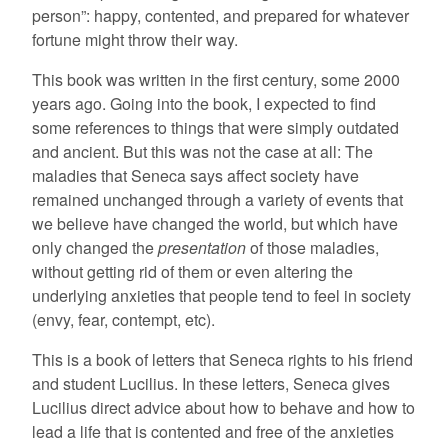
person”: happy, contented, and prepared for whatever
fortune might throw their way.
This book was written in the first century, some 2000
years ago. Going into the book, I expected to find
some references to things that were simply outdated
and ancient. But this was not the case at all: The
maladies that Seneca says affect society have
remained unchanged through a variety of events that
we believe have changed the world, but which have
only changed the
presentation
of those maladies,
without getting rid of them or even altering the
underlying anxieties that people tend to feel in society
(envy, fear, contempt, etc).
This is a book of letters that Seneca rights to his friend
and student Lucilius. In these letters, Seneca gives
Lucilius direct advice about how to behave and how to
lead a life that is contented and free of the anxieties