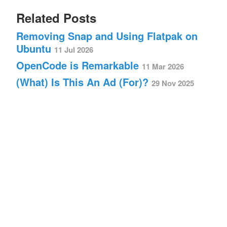
Related Posts
Removing Snap and Using Flatpak on
Ubuntu
11 Jul 2026
OpenCode is Remarkable
11 Mar 2026
(What) Is This An Ad (For)?
29 Nov 2025