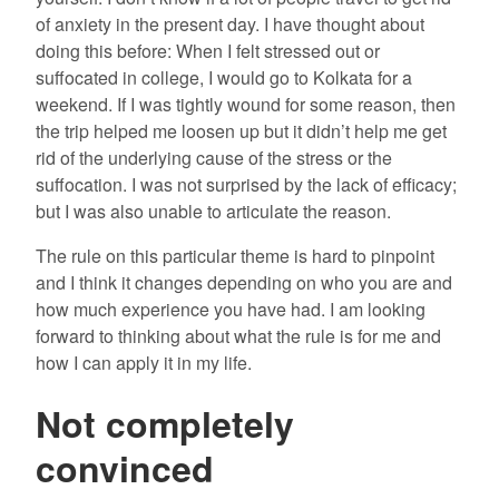
of anxiety in the present day. I have thought about
doing this before: When I felt stressed out or
suffocated in college, I would go to Kolkata for a
weekend. If I was tightly wound for some reason, then
the trip helped me loosen up but it didn’t help me get
rid of the underlying cause of the stress or the
suffocation. I was not surprised by the lack of efficacy;
but I was also unable to articulate the reason.
The rule on this particular theme is hard to pinpoint
and I think it changes depending on who you are and
how much experience you have had. I am looking
forward to thinking about what the rule is for me and
how I can apply it in my life.
Not completely
convinced