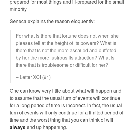
prepared for most things and ill-prepared for the small
minority.
Seneca explains the reason eloquently:
For what is there that fortune does not when she
pleases fell at the height of its powers? What is
there that is not the more assailed and buffeted
by her the more lustrous its attraction? What is
there that is troublesome or difficult for her?
– Letter XCI (91)
One can know very little about what will happen and
to assume that the usual turn of events will continue
for a long period of time is incorrect. In fact, the usual
turn of events will only continue for a limited period of
time and the worst thing that you can think of will
always
end up happening.