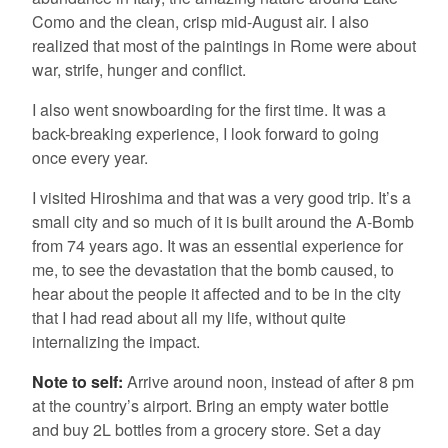
Como and the clean, crisp mid-August air. I also
realized that most of the paintings in Rome were about
war, strife, hunger and conflict.
I also went snowboarding for the first time. It was a
back-breaking experience, I look forward to going
once every year.
I visited Hiroshima and that was a very good trip. It’s a
small city and so much of it is built around the A-Bomb
from 74 years ago. It was an essential experience for
me, to see the devastation that the bomb caused, to
hear about the people it affected and to be in the city
that I had read about all my life, without quite
internalizing the impact.
Note to self:
Arrive around noon, instead of after 8 pm
at the country’s airport. Bring an empty water bottle
and buy 2L bottles from a grocery store. Set a day