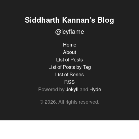
Siddharth Kannan's Blog
@icyflame
Home
About
List of Posts
List of Posts by Tag
List of Series
RSS
Powered by
Jekyll
and
Hyde
© 2026. All rights reserved.