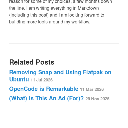
reason for some of my choices, a few months down
the line. I am writing everything in Markdown
(including this post) and I am looking forward to
building more tools around my workflow.
Related Posts
Removing Snap and Using Flatpak on
Ubuntu
11 Jul 2026
OpenCode is Remarkable
11 Mar 2026
(What) Is This An Ad (For)?
29 Nov 2025