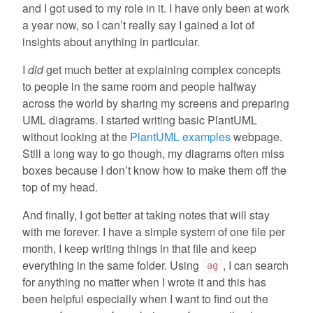
and I got used to my role in it. I have only been at work
a year now, so I can’t really say I gained a lot of
insights about anything in particular.
I
did
get much better at explaining complex concepts
to people in the same room and people halfway
across the world by sharing my screens and preparing
UML diagrams. I started writing basic PlantUML
without looking at the
PlantUML examples
webpage.
Still a long way to go though, my diagrams often miss
boxes because I don’t know how to make them off the
top of my head.
And finally, I got better at taking notes that will stay
with me forever. I have a simple system of one file per
month, I keep writing things in that file and keep
everything in the same folder. Using
, I can search
ag
for anything no matter when I wrote it and this has
been helpful especially when I want to find out the