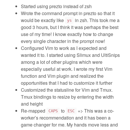
Started using prezto instead of zsh
Wrote the command prompt in prezto so that it
would be exactly like
in zsh. This took me a
ys
good 3 hours, but I think it was perhaps the best
use of my time! I know exactly how to change
every single character in the prompt now!
Configured Vim to work as I expected and
wanted it to. I started using Slimux and UltiSnips
among a lot of other plugins which were
especially useful at work. I wrote my first Vim
function and Vim plugin and realized the
opportunities that I had to customize it further
Customized the statusline for Vim and Tmux.
Tmux bindings to resize by entering the width
and height
Re-mapped
to
=> This was a co-
CAPS
ESC
worker’s recommendation and it has been a
game changer for me. My hands move less and