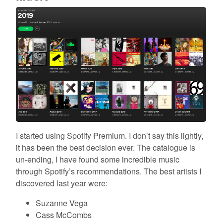
I started using Spotify Premium. I don’t say this lightly,
it has been the best decision ever. The catalogue is
un-ending, I have found some incredible music
through Spotify’s recommendations. The best artists I
discovered last year were:
Suzanne Vega
Cass McCombs