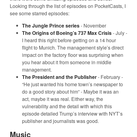
Looking through the list of episodes on PocketCasts, I
see some starred episodes:
The Jungle Prince series
- November
The Origins of Boeing’s 737 Max Crisis
- July -
I heard this right before getting on a 14 hour
flight to Munich. The management style’s direct
impact on the factory floor was surprising when
you hear about it from someone in middle
management.
The President and the Publisher
- February -
“He just wanted his home town’s newspaper to
do a good story about him” - Maybe it was an
act, maybe it was real. Either way, the
vulnerability and the detail with which this
episode detailed Trump’s interview with NYT’s
publisher and journalists was good.
Music