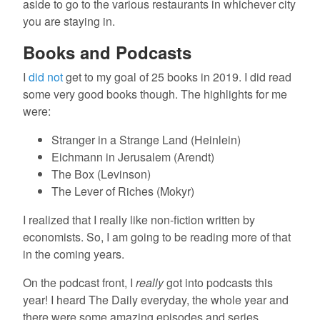
aside to go to the various restaurants in whichever city
you are staying in.
Books and Podcasts
I
did not
get to my goal of 25 books in 2019. I did read
some very good books though. The highlights for me
were:
Stranger in a Strange Land (Heinlein)
Eichmann in Jerusalem (Arendt)
The Box (Levinson)
The Lever of Riches (Mokyr)
I realized that I really like non-fiction written by
economists. So, I am going to be reading more of that
in the coming years.
On the podcast front, I
really
got into podcasts this
year! I heard The Daily everyday, the whole year and
there were some amazing episodes and series.