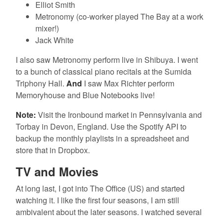
Elliot Smith
Metronomy (co-worker played The Bay at a work
mixer!)
Jack White
I also saw Metronomy perform live in Shibuya. I went
to a bunch of classical piano recitals at the Sumida
Triphony Hall.
And
I saw Max Richter perform
Memoryhouse and Blue Notebooks live!
Note:
Visit the Ironbound market in Pennsylvania and
Torbay in Devon, England. Use the Spotify API to
backup the monthly playlists in a spreadsheet and
store that in Dropbox.
TV and Movies
At long last, I got into The Office (US) and started
watching it. I like the first four seasons, I am still
ambivalent about the later seasons. I watched several