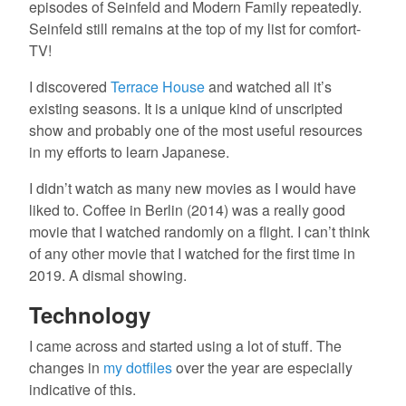
episodes of Seinfeld and Modern Family repeatedly.
Seinfeld still remains at the top of my list for comfort-
TV!
I discovered
Terrace House
and watched all it’s
existing seasons. It is a unique kind of unscripted
show and probably one of the most useful resources
in my efforts to learn Japanese.
I didn’t watch as many new movies as I would have
liked to. Coffee in Berlin (2014) was a really good
movie that I watched randomly on a flight. I can’t think
of any other movie that I watched for the first time in
2019. A dismal showing.
Technology
I came across and started using a lot of stuff. The
changes in
my dotfiles
over the year are especially
indicative of this.