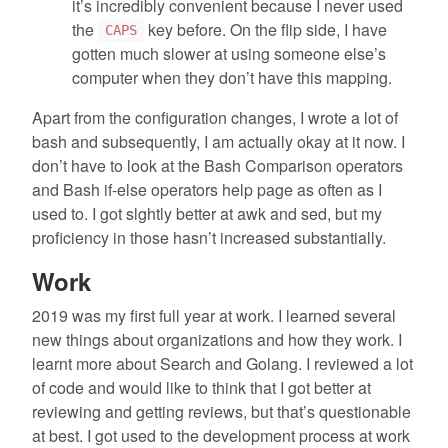
it’s incredibly convenient because I never used
the
key before. On the flip side, I have
CAPS
gotten much slower at using someone else’s
computer when they don’t have this mapping.
Apart from the configuration changes, I wrote a lot of
bash and subsequently, I am actually okay at it now. I
don’t have to look at the Bash Comparison operators
and Bash if-else operators help page as often as I
used to. I got slghtly better at awk and sed, but my
proficiency in those hasn’t increased substantially.
Work
2019 was my first full year at work. I learned several
new things about organizations and how they work. I
learnt more about Search and Golang. I reviewed a lot
of code and would like to think that I got better at
reviewing and getting reviews, but that’s questionable
at best. I got used to the development process at work