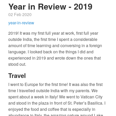
Year in Review - 2019
02 Feb 2020
year-in-review
2019! It was my first full year at work, first full year
outside India, the first time I spent a considerable
amount of time learning and conversing in a foreign
language. I looked back on the things I did and
experienced in 2019 and wrote down the ones that
stood out.
Travel
I went to Europe for the first time! It was also the first
time I travelled outside India with my parents. We
spent about a week in Italy! We went to Vatican City
and stood in the plaza in front of St. Peter’s Basilica. I
enjoyed the food and coffee that is especially in
abundance in Italy, the amazing nature around Lake