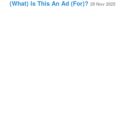
(What) Is This An Ad (For)?
29 Nov 2025