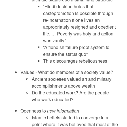
“Hindi doctrine holds that
castepromotion is possible through
re-incarnation if one lives an
appropriately resigned and obedient
life. … Poverty was holy and action
was vanity.”
“A fiendish failure proof system to
ensure the status quo”
This discourages rebeliousness
Values - What do members of a society value?
Ancient societies valued art and military
accomplishments above wealth
Do the educated work? Are the people
who work educated?
Openness to
new information
Islamic beliefs started to converge to a
point where it was believed that most of the