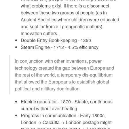
what problems exist. If there is a disconnect
between these two groups of people (as in
Ancient Societies where children were educated
and kept far from all proagmatic matters)
innovation suffers.
Double Entry Book-keeping - 1350
Steam Engine - 1712 - 4.5% efficiency
In conjunction with other inventions, power
technology created the gap between Europe and
the rest of the world, a temporary dis-equilibrium
that allowed the Europeans to establish global
political and military domination.
Electric generator - 1870 - Stable, continuous
current without over-heating
Progress in communication - Early 1800s,
London -> Calcutta -> London postage might