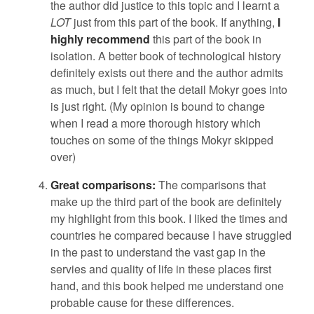
the author did justice to this topic and I learnt a
LOT
just from this part of the book. If anything,
I
highly recommend
this part of the book in
isolation. A better book of technological history
definitely exists out there and the author admits
as much, but I felt that the detail Mokyr goes into
is just right. (My opinion is bound to change
when I read a more thorough history which
touches on some of the things Mokyr skipped
over)
Great comparisons:
The comparisons that
make up the third part of the book are definitely
my highlight from this book. I liked the times and
countries he compared because I have struggled
in the past to understand the vast gap in the
servies and quality of life in these places first
hand, and this book helped me understand one
probable cause for these differences.