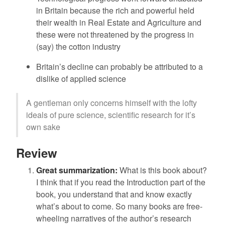
in Britain because the rich and powerful held
their wealth in Real Estate and Agriculture and
these were not threatened by the progress in
(say) the cotton industry
Britain’s decline can probably be attributed to a
dislike of applied science
A gentleman only concerns himself with the lofty
ideals of pure science, scientific research for it’s
own sake
Review
Great summarization:
What is this book about?
I think that if you read the Introduction part of the
book, you understand that and know exactly
what’s about to come. So many books are free-
wheeling narratives of the author’s research