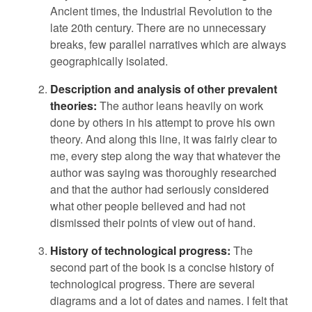
Ancient times, the Industrial Revolution to the
late 20th century. There are no unnecessary
breaks, few parallel narratives which are always
geographically isolated.
Description and analysis of other prevalent
theories:
The author leans heavily on work
done by others in his attempt to prove his own
theory. And along this line, it was fairly clear to
me, every step along the way that whatever the
author was saying was thoroughly researched
and that the author had seriously considered
what other people believed and had not
dismissed their points of view out of hand.
History of technological progress:
The
second part of the book is a concise history of
technological progress. There are several
diagrams and a lot of dates and names. I felt that