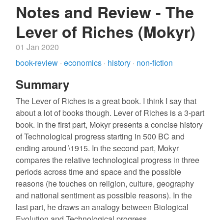
Notes and Review - The
Lever of Riches (Mokyr)
01 Jan 2020
book-review
·
economics
·
history
·
non-fiction
Summary
The Lever of Riches is a great book. I think I say that
about a lot of books though. Lever of Riches is a 3-part
book. In the first part, Mokyr presents a concise history
of Technological progress starting in 500 BC and
ending around \1915. In the second part, Mokyr
compares the relative technological progress in three
periods across time and space and the possible
reasons (he touches on religion, culture, geography
and national sentiment as possible reasons). In the
last part, he draws an analogy between Biological
Evolution and Technological progress.