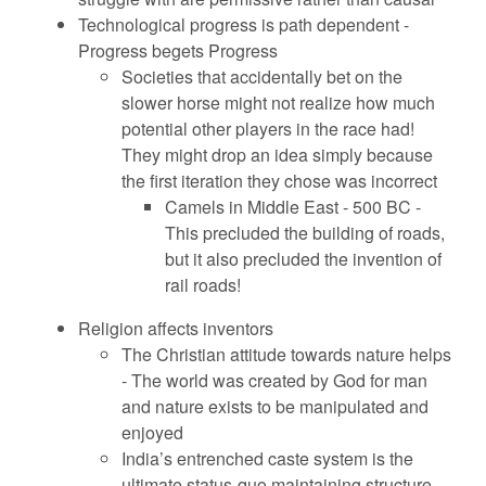
Technological progress is path dependent -
Progress begets Progress
Societies that accidentally bet on the
slower horse might not realize how much
potential other players in the race had!
They might drop an idea simply because
the first iteration they chose was incorrect
Camels in Middle East - 500 BC -
This precluded the building of roads,
but it also precluded the invention of
rail roads!
Religion affects inventors
The Christian attitude towards nature helps
- The world was created by God for man
and nature exists to be manipulated and
enjoyed
India’s entrenched caste system is the
ultimate status-quo maintaining structure