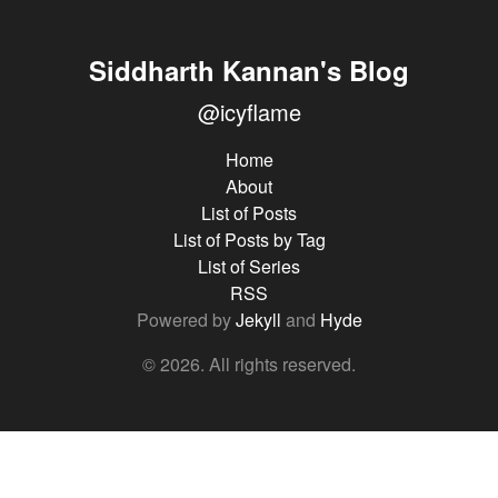
Siddharth Kannan's Blog
@icyflame
Home
About
List of Posts
List of Posts by Tag
List of Series
RSS
Powered by
Jekyll
and
Hyde
© 2026. All rights reserved.