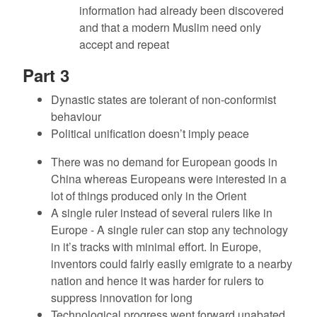
information had already been discovered
and that a modern Muslim need only
accept and repeat
Part 3
Dynastic states are tolerant of non-conformist
behaviour
Political unification doesn’t imply peace
There was no demand for European goods in
China whereas Europeans were interested in a
lot of things produced only in the Orient
A single ruler instead of several rulers like in
Europe - A single ruler can stop any technology
in it’s tracks with minimal effort. In Europe,
inventors could fairly easily emigrate to a nearby
nation and hence it was harder for rulers to
suppress innovation for long
Technological progress went forward unabated