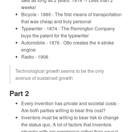
take as long as 2 years. 1914 -> Less than 2
weeks!
Bicycle - 1885 - The first means of transportation
that was cheap and truly personal
Typewriter - 1874 - The Remington Company
buys the patent for the typewriter
Automobile - 1876 - Otto creates the 4-stroke
engine
Radio - 1906
Technological growth seems to be the only
avenue of sustained growth
Part 2
Every invention has private and societal costs -
Are both parties willing to bear this cost?
Inventors must be willing to bear risk to change
the status quo. A lot of factors that inventors
struggle with are permissive rather than causal