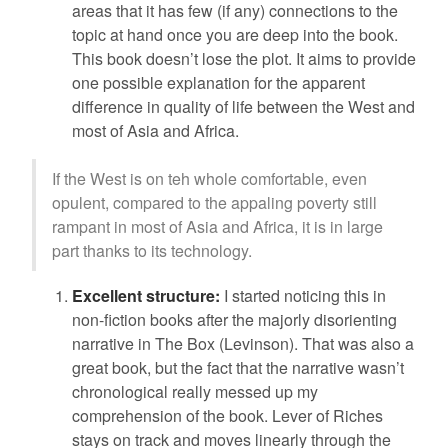
areas that it has few (if any) connections to the
topic at hand once you are deep into the book.
This book doesn’t lose the plot. It aims to provide
one possible explanation for the apparent
difference in quality of life between the West and
most of Asia and Africa.
If the West is on teh whole comfortable, even
opulent, compared to the appaling poverty still
rampant in most of Asia and Africa, it is in large
part thanks to its technology.
Excellent structure:
I started noticing this in
non-fiction books after the majorly disorienting
narrative in The Box (Levinson). That was also a
great book, but the fact that the narrative wasn’t
chronological really messed up my
comprehension of the book. Lever of Riches
stays on track and moves linearly through the