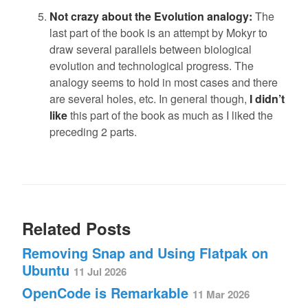
Not crazy about the Evolution analogy:
The
last part of the book is an attempt by Mokyr to
draw several parallels between biological
evolution and technological progress. The
analogy seems to hold in most cases and there
are several holes, etc. In general though,
I didn’t
like
this part of the book as much as I liked the
preceding 2 parts.
Related Posts
Removing Snap and Using Flatpak on
Ubuntu
11 Jul 2026
OpenCode is Remarkable
11 Mar 2026