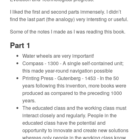
I liked the first and second parts immensely. I didn’t
find the last part (the analogy) very intersting or useful.
Some of the notes I made as I was reading this book.
Part 1
Water wheels are very important!
Compass - 1300 - A single self-contained unit;
this made year-round navigation possible
Printing Press - Gutenberg - 1453 - In the 50
years following this invention, more books were
produced as compared to the preceding 1000
years.
The educated class and the working class must
interact closely and regularly. People in the
educated class have the potential and
opportunity to innovate and create new solutions
whereas only people in the working class know