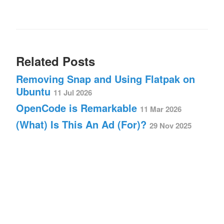
Related Posts
Removing Snap and Using Flatpak on
Ubuntu
11 Jul 2026
OpenCode is Remarkable
11 Mar 2026
(What) Is This An Ad (For)?
29 Nov 2025