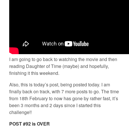
I am going to go back to watching the movie and then
reading Daughter of Time (maybe) and hopefully,
finishing it this weekend.
Also, this is today’s post, being posted today. I am
finally back on track, with 7 more posts to go. The time
from 18th February to now has gone by rather fast, it’s
been 3 months and 2 days since I started this
challenge!!
POST #92 is OVER