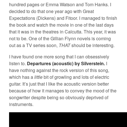
hundred pages or Emma Watson and Tom Hanks. I
decided to do that one year ago with Great
Expectations (Dickens) and Fitoor. I managed to finish
the book and watch the movie in one of the last days
that it was in the theatres in Calcutta. This year, it was
not to be. One of the Gillian Flynn novels is coming
out as a TV series soon,
THAT
should be interesting.
I have found one more song that I can obsessively
listen to.
Departures (acoustic) by Silverstein.
I
have nothing against the rock version of this song,
which has a
little
bit of growling and lots of electric
guitar. It’s just that I like the acoustic version better
because of how it manages to convey the mood of the
songwriter despite being so obviously deprived of
instruments.