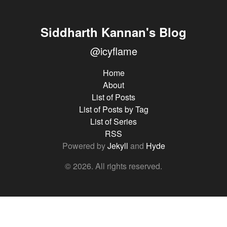
Siddharth Kannan's Blog
@icyflame
Home
About
List of Posts
List of Posts by Tag
List of Series
RSS
Powered by
Jekyll
and
Hyde
© 2026. All rights reserved.