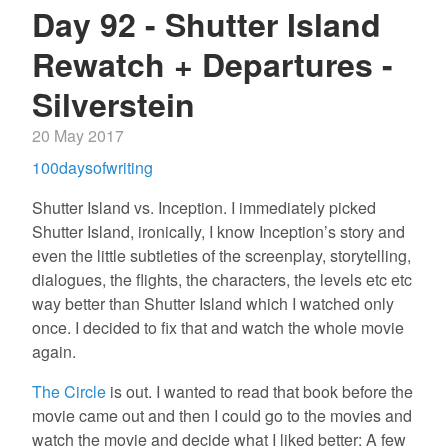
Day 92 - Shutter Island
Rewatch + Departures -
Silverstein
20 May 2017
100daysofwriting
Shutter Island vs. Inception. I immediately picked
Shutter Island, ironically, I know Inception’s story and
even the little subtleties of the screenplay, storytelling,
dialogues, the flights, the characters, the levels etc etc
way better than Shutter Island which I watched only
once. I decided to fix that and watch the whole movie
again.
The Circle
is out. I wanted to read that book before the
movie came out and then I could go to the movies and
watch the movie and decide what I liked better: A few